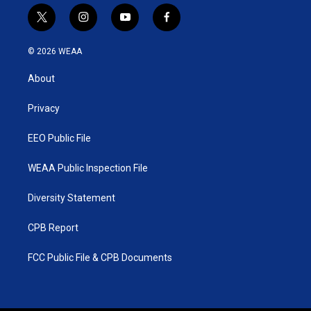
t
i
y
f
w
n
o
a
i
s
u
c
© 2026 WEAA
t
t
t
e
t
a
u
b
About
e
g
b
o
r
r
e
o
a
k
Privacy
m
EEO Public File
WEAA Public Inspection File
Diversity Statement
CPB Report
FCC Public File & CPB Documents