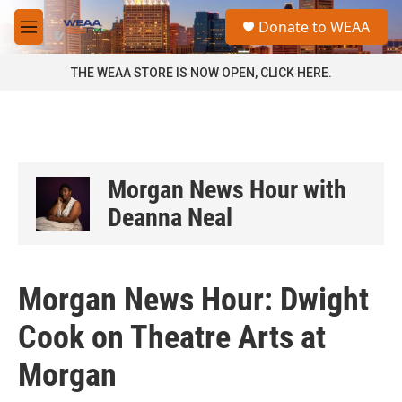
Skip to main content
S
Donate to WEAA
e
M
a
e
r
n
THE WEAA STORE IS NOW OPEN, CLICK HERE.
c
u
h
u
e
r
y
Morgan News Hour with
Deanna Neal
Morgan News Hour: Dwight
Cook on Theatre Arts at
Morgan