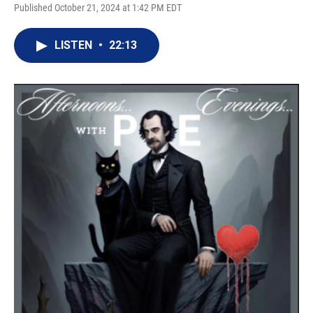
Published October 21, 2024 at 1:42 PM EDT
LISTEN
•
22:13