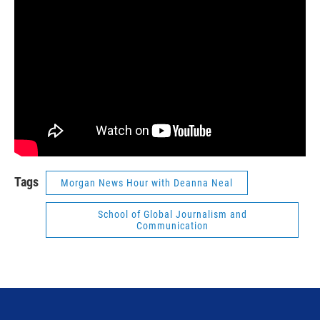
Tags
Morgan News Hour with Deanna Neal
School of Global Journalism and
Communication