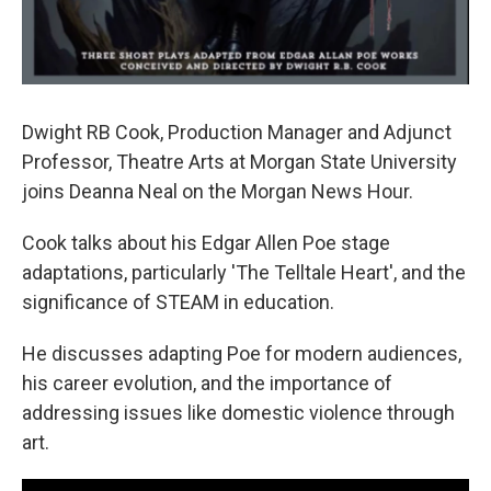
Dwight RB Cook, Production Manager and Adjunct
Professor, Theatre Arts at Morgan State University
joins Deanna Neal on the Morgan News Hour.
Cook talks about his Edgar Allen Poe stage
adaptations, particularly 'The Telltale Heart', and the
significance of STEAM in education.
He discusses adapting Poe for modern audiences,
his career evolution, and the importance of
addressing issues like domestic violence through
art.