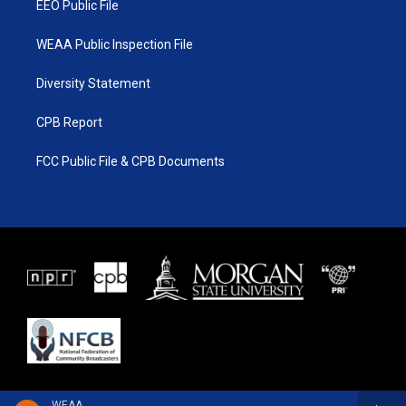
EEO Public File
WEAA Public Inspection File
Diversity Statement
CPB Report
FCC Public File & CPB Documents
WEAA