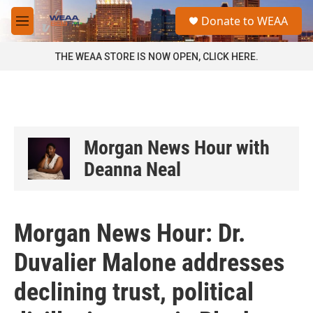
Skip to main content
S
Donate to WEAA
e
M
a
e
r
n
THE WEAA STORE IS NOW OPEN, CLICK HERE.
c
u
h
u
e
r
y
Morgan News Hour with
Deanna Neal
Morgan News Hour: Dr.
Duvalier Malone addresses
declining trust, political