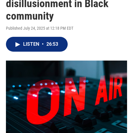
disillusionment in Black
community
Published July 24, 2025 at 12:18 PM EDT
LISTEN
•
26:53