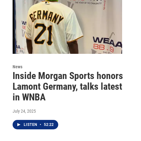
News
Inside Morgan Sports honors
Lamont Germany, talks latest
in WNBA
July 24, 2025
LISTEN
•
52:22