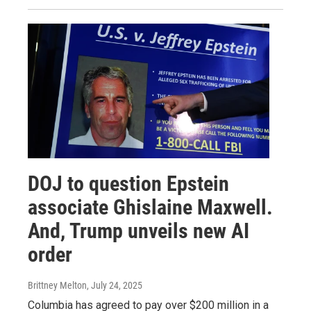
DOJ to question Epstein
associate Ghislaine Maxwell.
And, Trump unveils new AI
order
Brittney Melton
, July 24, 2025
Columbia has agreed to pay over $200 million in a