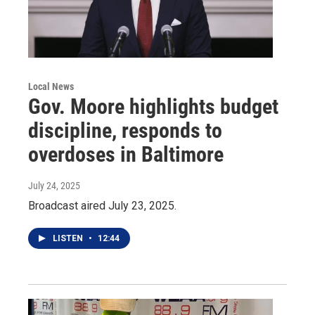
Local News
Gov. Moore highlights budget
discipline, responds to
overdoses in Baltimore
July 24, 2025
Broadcast aired July 23, 2025.
LISTEN
•
12:44