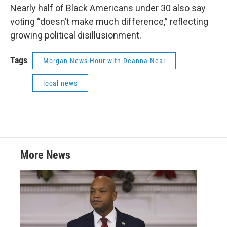
Nearly half of Black Americans under 30 also say
voting “doesn’t make much difference,” reflecting
growing political disillusionment.
Tags
Morgan News Hour with Deanna Neal
local news
More News