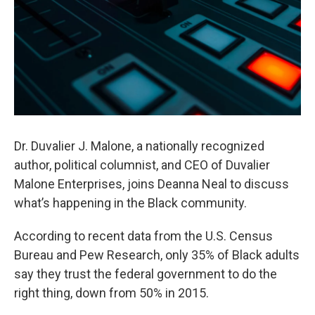
Dr. Duvalier J. Malone, a nationally recognized
author, political columnist, and CEO of Duvalier
Malone Enterprises, joins Deanna Neal to discuss
what’s happening in the Black community.
According to recent data from the U.S. Census
Bureau and Pew Research, only 35% of Black adults
say they trust the federal government to do the
right thing, down from 50% in 2015.