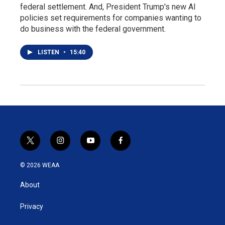
federal settlement. And, President Trump's new AI
policies set requirements for companies wanting to
do business with the federal government.
LISTEN
•
15:40
t
i
y
f
w
n
o
a
i
s
u
c
© 2026 WEAA
t
t
t
e
t
a
u
b
About
e
g
b
o
r
r
e
o
a
k
Privacy
m