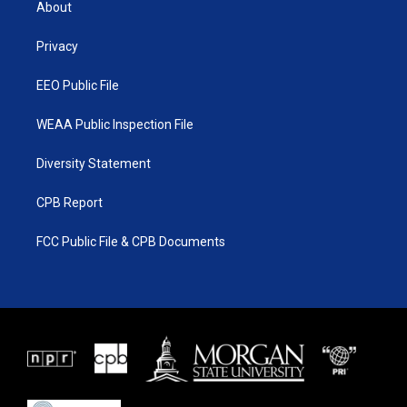
About
e
g
b
o
r
r
e
o
a
k
Privacy
m
EEO Public File
WEAA Public Inspection File
Diversity Statement
CPB Report
FCC Public File & CPB Documents