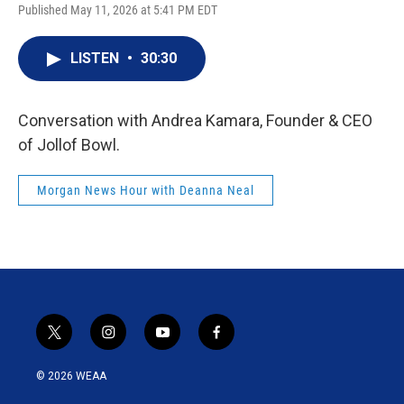
Published May 11, 2026 at 5:41 PM EDT
LISTEN
•
30:30
Conversation with Andrea Kamara, Founder & CEO
of Jollof Bowl.
Morgan News Hour with Deanna Neal
t
i
y
f
w
n
o
a
i
s
u
c
© 2026 WEAA
t
t
t
e
t
a
u
b