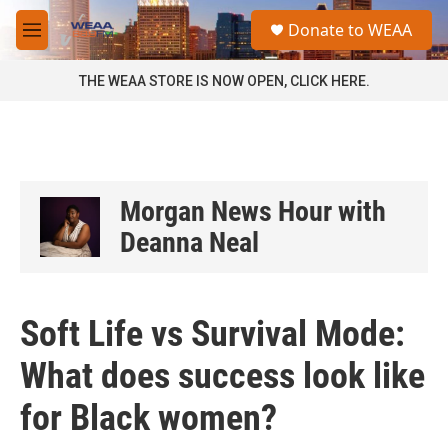
Skip to main content
S
Donate to WEAA
e
M
a
e
r
n
THE WEAA STORE IS NOW OPEN, CLICK HERE.
c
u
h
u
e
r
y
Morgan News Hour with
Deanna Neal
Soft Life vs Survival Mode:
What does success look like
for Black women?