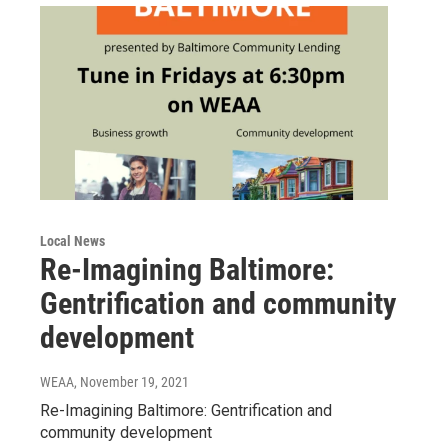
Local News
Re-Imagining Baltimore:
Gentrification and community
development
WEAA
, November 19, 2021
Re-Imagining Baltimore: Gentrification and
community development