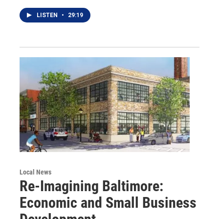
LISTEN
•
29:19
Local News
Re-Imagining Baltimore:
Economic and Small Business