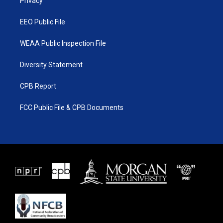
a
k
Privacy
m
EEO Public File
WEAA Public Inspection File
Diversity Statement
CPB Report
FCC Public File & CPB Documents