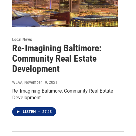
Local News
Re-Imagining Baltimore:
Community Real Estate
Development
WEAA
, November 19, 2021
Re-Imagining Baltimore: Community Real Estate
Development
LISTEN
•
27:43