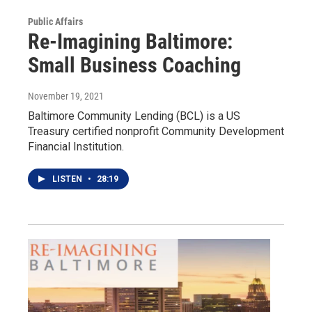
Public Affairs
Re-Imagining Baltimore:
Small Business Coaching
November 19, 2021
Baltimore Community Lending (BCL) is a US
Treasury certified nonprofit Community Development
Financial Institution.
LISTEN
•
28:19