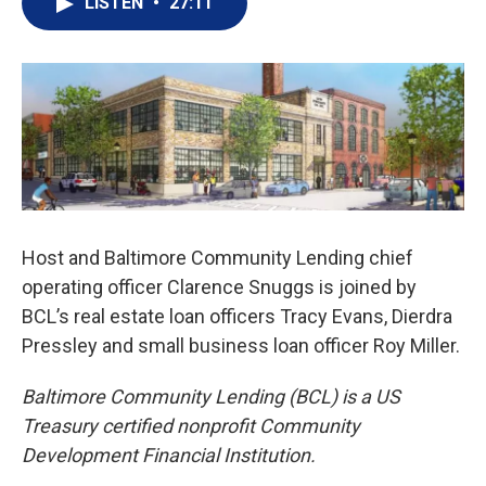
LISTEN
•
27:11
Host and Baltimore Community Lending chief
operating officer Clarence Snuggs is joined by
BCL’s real estate loan officers Tracy Evans, Dierdra
Pressley and small business loan officer Roy Miller.
Baltimore Community Lending (BCL) is a US
Treasury certified nonprofit Community
Development Financial Institution.