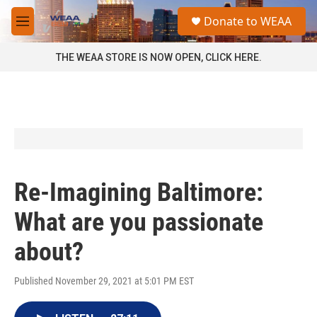
Skip to main content
S
Donate to WEAA
e
M
a
e
r
n
THE WEAA STORE IS NOW OPEN, CLICK HERE.
c
u
h
u
e
r
y
Re-Imagining Baltimore:
What are you passionate
about?
Published November 29, 2021 at 5:01 PM EST