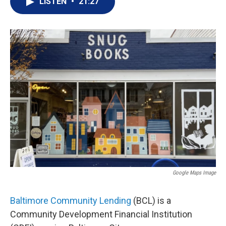
LISTEN
•
21:27
Google Maps Image
Baltimore Community Lending
(BCL) is a
Community Development Financial Institution