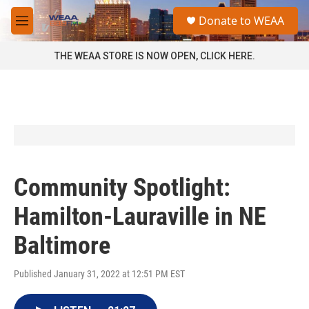
Skip to main content
S
Donate to WEAA
e
M
a
e
r
n
THE WEAA STORE IS NOW OPEN, CLICK HERE.
c
u
h
u
e
r
y
Community Spotlight:
Hamilton-Lauraville in NE
Baltimore
Published January 31, 2022 at 12:51 PM EST