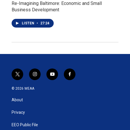
Re-Imagining Baltimore: Economic and Small
Business Development
LISTEN
•
27:24
t
i
y
f
w
n
o
a
i
s
u
c
© 2026 WEAA
t
t
t
e
t
a
u
b
About
e
g
b
o
r
r
e
o
a
k
Privacy
m
EEO Public File