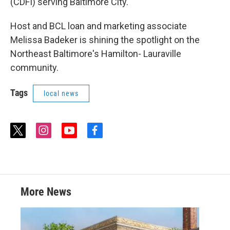
(CDFI) serving Baltimore City.
Host and BCL loan and marketing associate
Melissa Badeker is shining the spotlight on the
Northeast Baltimore's Hamilton- Lauraville
community.
Tags
local news
t
i
y
f
w
n
o
a
i
s
u
c
t
t
t
e
t
a
u
b
e
g
b
o
r
r
e
o
More News
a
k
m