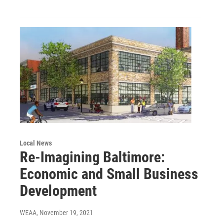
Local News
Re-Imagining Baltimore:
Economic and Small Business
Development
WEAA
, November 19, 2021