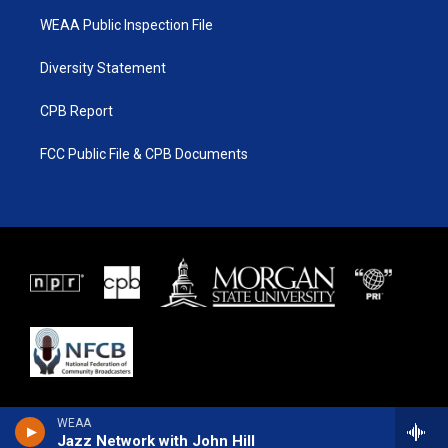
WEAA Public Inspection File
Diversity Statement
CPB Report
FCC Public File & CPB Documents
WEAA
Jazz Network with John Hill