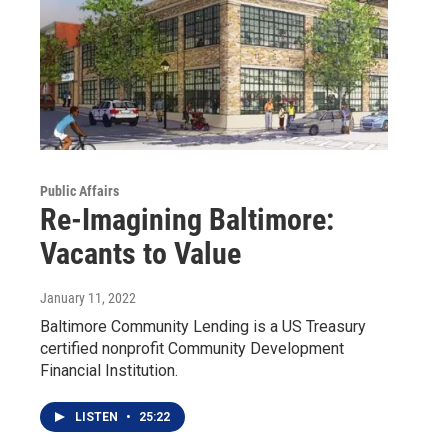
Public Affairs
Re-Imagining Baltimore:
Vacants to Value
January 11, 2022
Baltimore Community Lending is a US Treasury
certified nonprofit Community Development
Financial Institution.
LISTEN
•
25:22