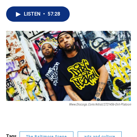
LISTEN
•
57:28
Www.discogs.com/artist/2721456-Dirt-Platoon
Tags
The Baltimore Scene
arts and culture