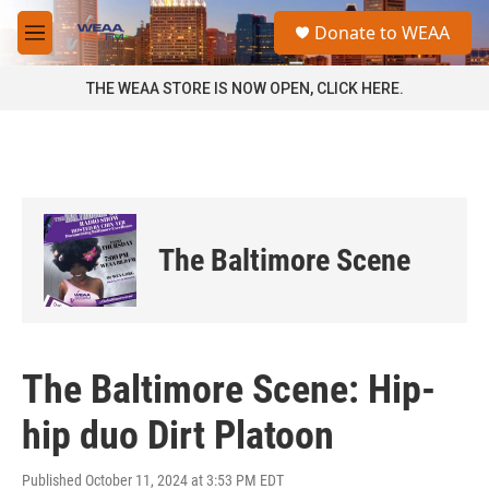
Skip to main content
S
Donate to WEAA
e
M
a
e
r
n
THE WEAA STORE IS NOW OPEN, CLICK HERE.
c
u
h
u
e
r
y
The Baltimore Scene
The Baltimore Scene: Hip-
hip duo Dirt Platoon
Published October 11, 2024 at 3:53 PM EDT