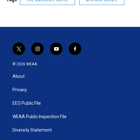
t
i
y
f
w
n
o
a
i
s
u
c
© 2026 WEAA
t
t
t
e
t
a
u
b
About
e
g
b
o
r
r
e
o
a
k
Privacy
m
EEO Public File
WEAA Public Inspection File
Diversity Statement