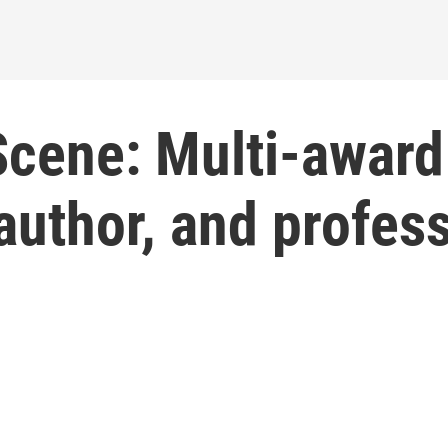
Scene: Multi-award
 author, and profes