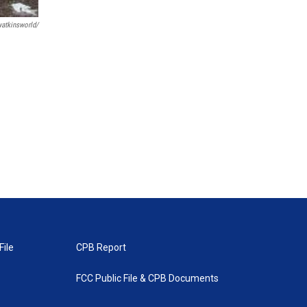
tkinsworld/
File
CPB Report
FCC Public File & CPB Documents