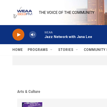
Skip to main content
THE VOICE OF THE COMMUNITY
WEAA
Jazz Network with Jana Lee
HOME
PROGRAMS
STORIES
COMMUNITY 
Arts & Culture