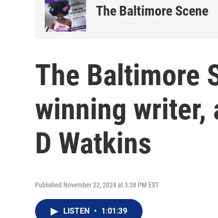
The Baltimore Scene
The Baltimore 
winning writer,
D Watkins
Published November 22, 2024 at 3:38 PM EST
LISTEN
•
1:01:39