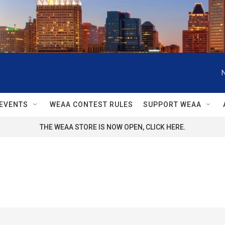
EVENTS
WEAA CONTEST RULES
SUPPORT WEAA
THE WEAA STORE IS NOW OPEN, CLICK HERE.