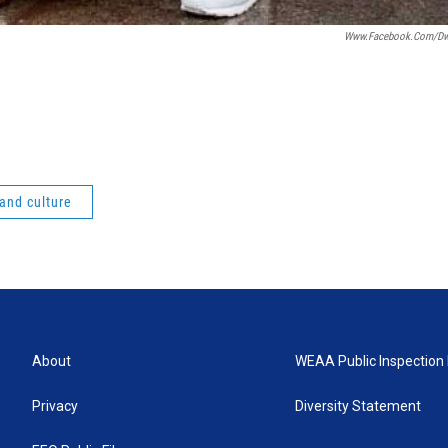
Www.facebook.com/dwa
 and culture
About
WEAA Public Inspection 
Privacy
Diversity Statement