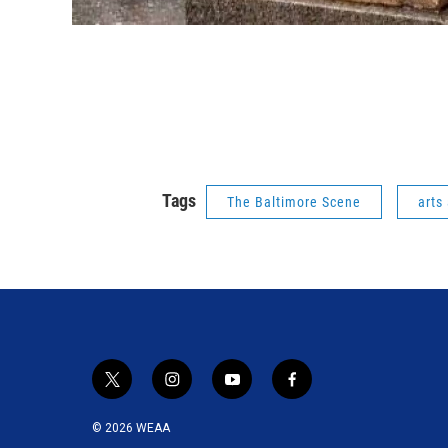
Tags
The Baltimore Scene
arts
t
i
y
f
w
n
o
a
i
s
u
c
© 2026 WEAA
t
t
t
e