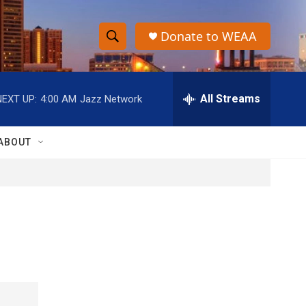
Donate to WEAA
S
S
e
h
a
r
All Streams
NEXT UP:
4:00 AM
Jazz Network
o
c
h
w
Q
ABOUT
u
S
e
r
e
y
a
r
c
h