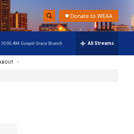
Donate to WEAA
S
S
e
h
a
r
All Streams
10:00 AM
Gospel Grace Brunch
o
c
h
w
Q
ABOUT
u
S
e
r
e
y
a
r
c
h