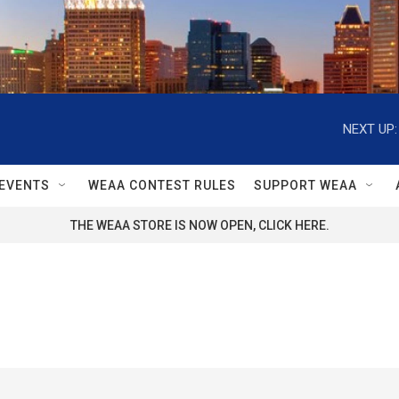
NEXT UP:
EVENTS
WEAA CONTEST RULES
SUPPORT WEAA
THE WEAA STORE IS NOW OPEN, CLICK HERE.