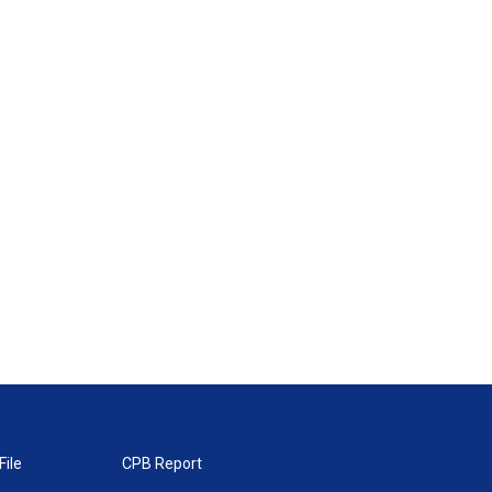
File
CPB Report