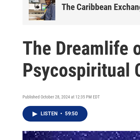
The Caribbean Exchan
The Dreamlife o
Psycospiritual
Published October 28, 2024 at 12:35 PM EDT
LISTEN
•
59:50