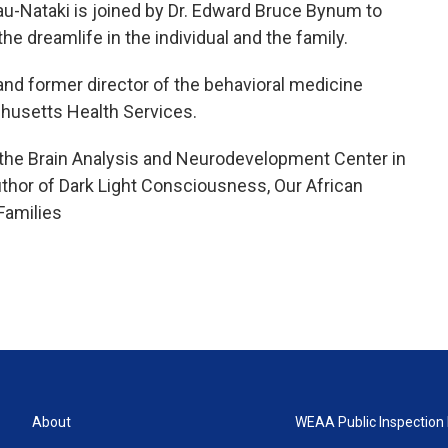
u-Nataki is joined by Dr. Edward Bruce Bynum to
he dreamlife in the individual and the family.
 and former director of the behavioral medicine
chusetts Health Services.
at the Brain Analysis and Neurodevelopment Center in
thor of Dark Light Consciousness, Our African
Families
About
WEAA Public Inspection 