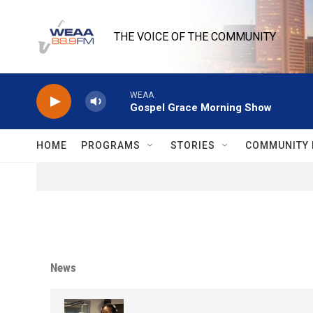
Skip to main content
THE VOICE OF THE COMMUNITY
WEAA
Gospel Grace Morning Show
HOME
PROGRAMS
STORIES
COMMUNITY 
News