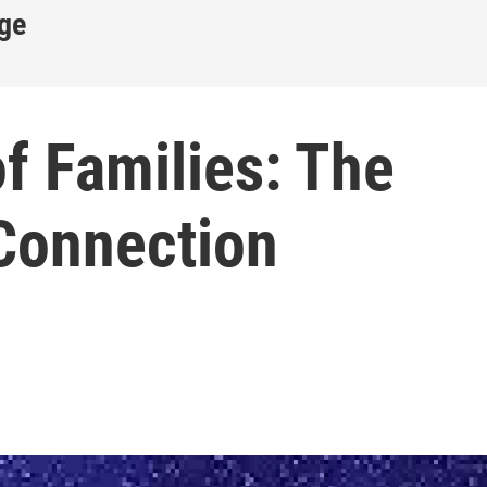
ge
f Families: The
 Connection