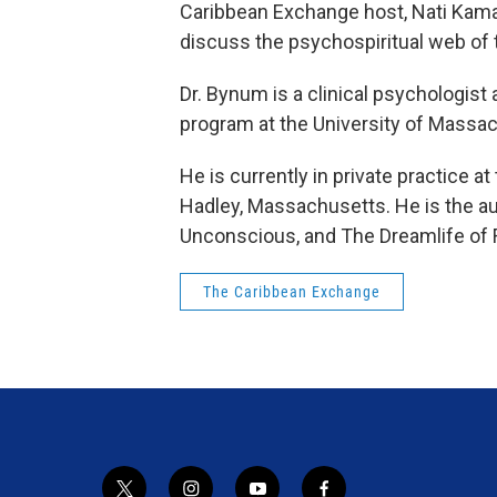
Caribbean Exchange host, Nati Kama
discuss the psychospiritual web of t
Dr. Bynum is a clinical psychologist
program at the University of Massa
He is currently in private practice 
Hadley, Massachusetts. He is the au
Unconscious, and The Dreamlife of 
The Caribbean Exchange