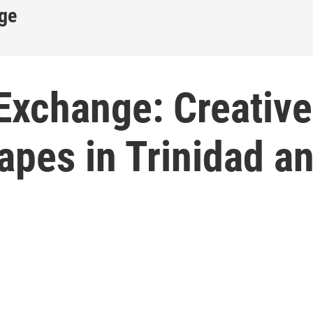
ge
Exchange: Creative
apes in Trinidad a