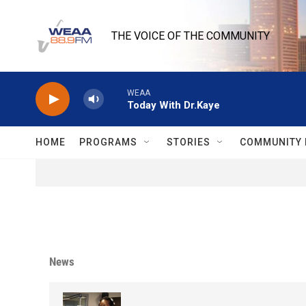
Skip to main content
THE VOICE OF THE COMMUNITY
WEAA
Today With Dr.Kaye
HOME
PROGRAMS
STORIES
COMMUNITY 
News