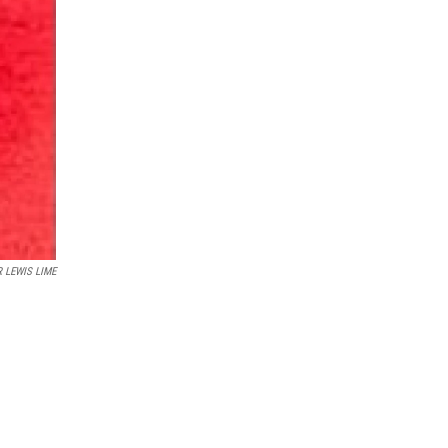
 LEWIS LIME