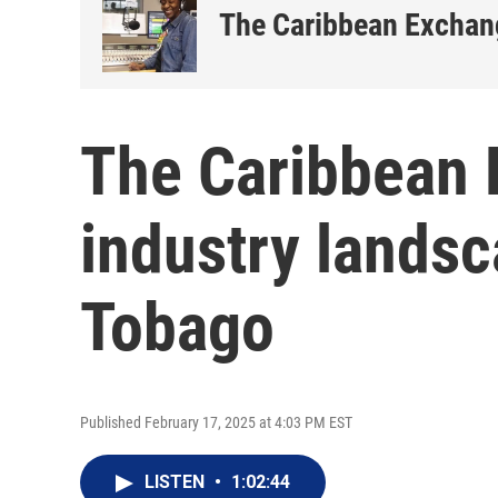
The Caribbean Exchan
The Caribbean 
industry landsc
Tobago
Published February 17, 2025 at 4:03 PM EST
LISTEN
•
1:02:44