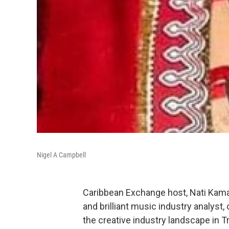
Nigel A Campbell
Caribbean Exchange host, Nati Kamau
and brilliant music industry analyst,
the creative industry landscape in 