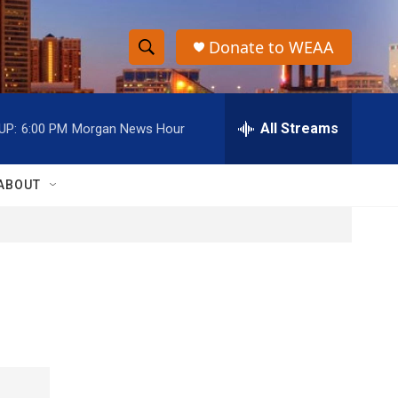
Donate to WEAA
S
S
e
h
a
r
All Streams
UP:
6:00 PM
Morgan News Hour
o
c
h
w
Q
ABOUT
u
S
e
r
e
y
a
r
c
h