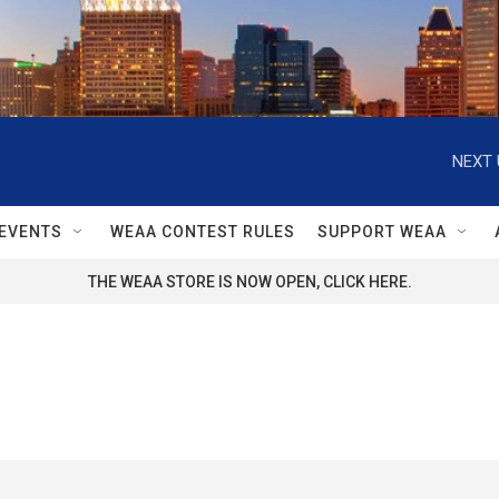
NEXT 
EVENTS
WEAA CONTEST RULES
SUPPORT WEAA
THE WEAA STORE IS NOW OPEN, CLICK HERE.