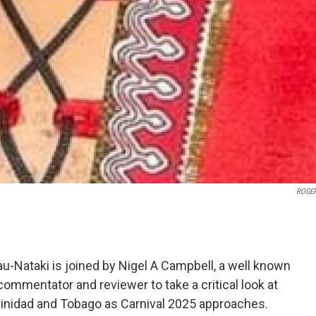
ROGER
-Nataki is joined by Nigel A Campbell, a well known
 commentator and reviewer to take a critical look at
Trinidad and Tobago as Carnival 2025 approaches.