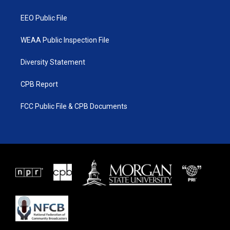
m
EEO Public File
WEAA Public Inspection File
Diversity Statement
CPB Report
FCC Public File & CPB Documents