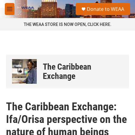
Skip to main content
S
Donate to WEAA
e
M
a
e
r
n
THE WEAA STORE IS NOW OPEN, CLICK HERE.
c
u
h
u
e
r
y
The Caribbean
Exchange
The Caribbean Exchange:
Ifa/Orisa perspective on the
nature of human beings