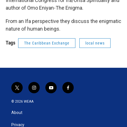
International Congress for Ifa/Orisa Spirituality and
author of Omo Eniyan-The Enigma.
From an Ifa perspective they discuss the enigmatic
nature of human beings.
Tags
The Caribbean Exchange
local news
t
i
y
f
w
n
o
a
i
s
u
c
© 2026 WEAA
t
t
t
e
t
a
u
b
About
e
g
b
o
r
r
e
o
a
k
Privacy