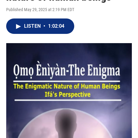
Published May 29, 2025 at 2:19 PM EDT
LISTEN
•
1:02:04