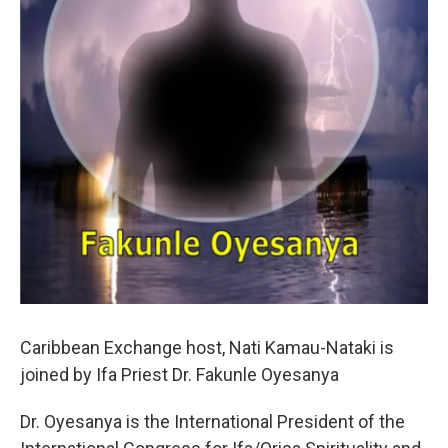
Caribbean Exchange host, Nati Kamau-Nataki is
joined by Ifa Priest Dr. Fakunle Oyesanya
Dr. Oyesanya is the International President of the