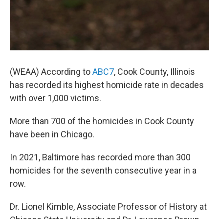
(WEAA) According to
ABC7
, Cook County, Illinois
has recorded its highest homicide rate in decades
with over 1,000 victims.
More than 700 of the homicides in Cook County
have been in Chicago.
In 2021, Baltimore has recorded more than 300
homicides for the seventh consecutive year in a
row.
Dr. Lionel Kimble, Associate Professor of History at