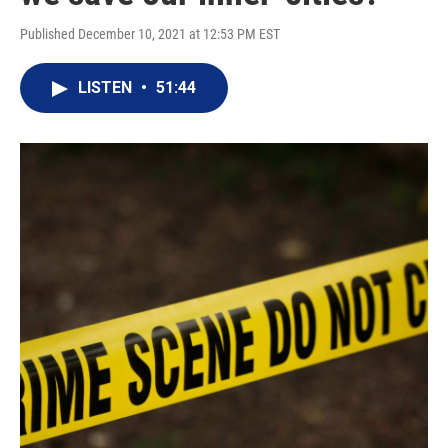
Published December 10, 2021 at 12:53 PM EST
LISTEN
•
51:44