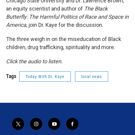
Chicago State University and Dr. Lawrence Brown,
an equity scientist and author of
The Black
Butterfly: The Harmful Politics of Race and Space in
America
, join Dr. Kaye for the discussion.
The three weigh in on the miseducation of Black
children, drug trafficking, spirituality and more.
Click the audio to listen.
Tags
Today With Dr. Kaye
local news
t
i
y
f
w
n
o
a