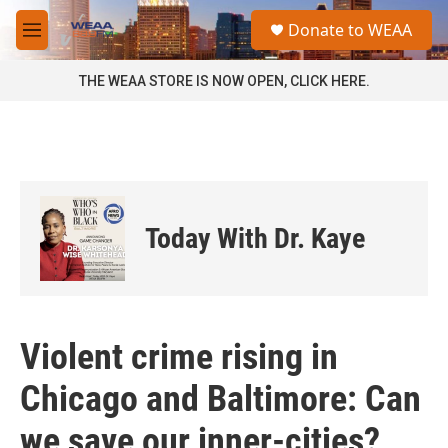
Skip to main content
S
Donate to WEAA
e
M
a
e
r
n
THE WEAA STORE IS NOW OPEN, CLICK HERE.
c
u
h
u
e
r
y
Today With Dr. Kaye
Violent crime rising in
Chicago and Baltimore: Can
we save our inner-cities?