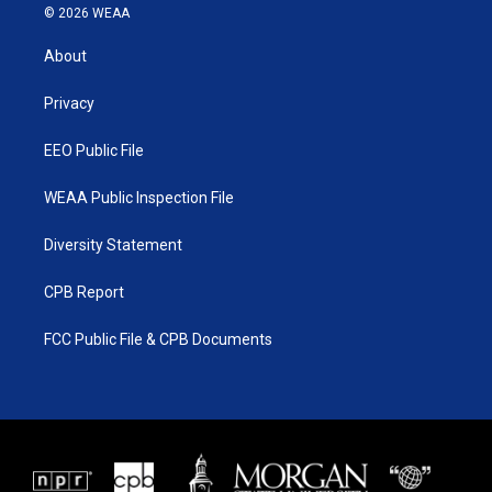
i
s
u
c
© 2026 WEAA
t
t
t
e
t
a
u
b
About
e
g
b
o
r
r
e
o
a
k
Privacy
m
EEO Public File
WEAA Public Inspection File
Diversity Statement
CPB Report
FCC Public File & CPB Documents