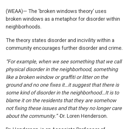
(WEAA)— The ‘broken windows theory’ uses
broken windows as a metaphor for disorder within
neighborhoods.
The theory states disorder and incivility within a
community encourages further disorder and crime.
“For example, when we see something that we call
physical disorder in the neighborhood, something
like a broken window or graffiti or litter on the
ground and no one fixes it…it suggest that there is
some kind of disorder in the neighborhood…It is to
blame it on the residents that they are somehow
not fixing these issues and that they no longer care
about the community.” -
Dr. Loren Henderson.