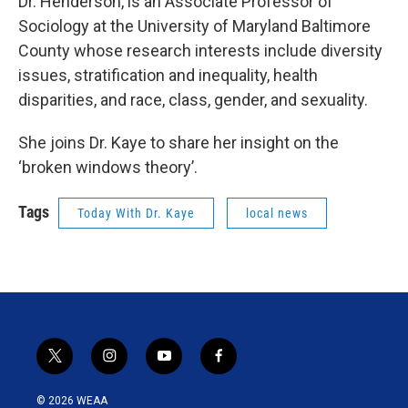
Dr. Henderson, is an Associate Professor of
Sociology at the University of Maryland Baltimore
County whose research interests include diversity
issues, stratification and inequality, health
disparities, and race, class, gender, and sexuality.
She joins Dr. Kaye to share her insight on the
‘broken windows theory’.
Tags
Today With Dr. Kaye
local news
t
i
y
f
w
n
o
a
i
s
u
c
© 2026 WEAA