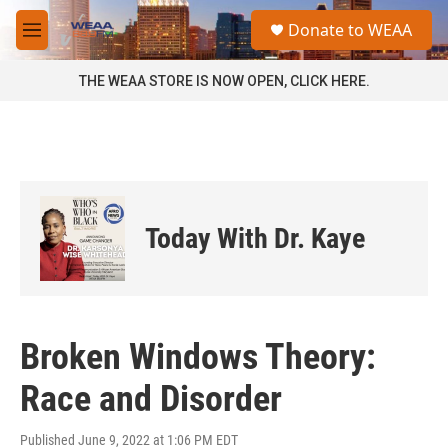
Skip to main content
S
Donate to WEAA
e
M
a
e
r
n
THE WEAA STORE IS NOW OPEN, CLICK HERE.
c
u
h
u
e
r
y
Today With Dr. Kaye
Broken Windows Theory:
Race and Disorder
Published June 9, 2022 at 1:06 PM EDT