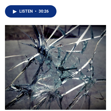
LISTEN
•
30:26