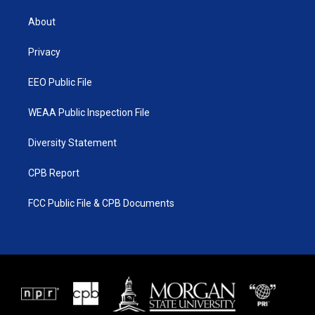
t
t
t
e
t
a
u
b
About
e
g
b
o
r
r
e
o
a
k
Privacy
m
EEO Public File
WEAA Public Inspection File
Diversity Statement
CPB Report
FCC Public File & CPB Documents