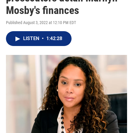
Mosby's finances
Published August 3, 2022 at 12:10 PM EDT
LISTEN
•
1:42:28