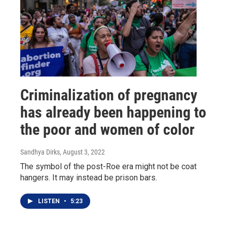
Criminalization of pregnancy
has already been happening to
the poor and women of color
Sandhya Dirks
, August 3, 2022
The symbol of the post-Roe era might not be coat
hangers. It may instead be prison bars.
LISTEN
•
5:23