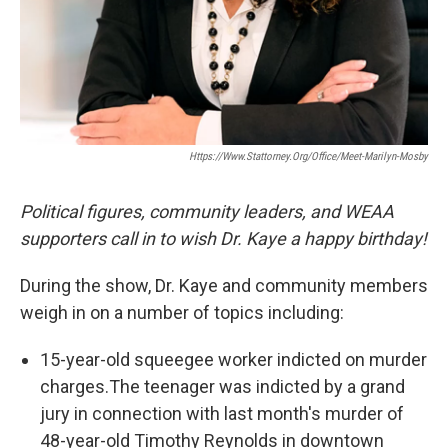
Https://www.stattorney.org/office/meet-Marilyn-Mosby
Political figures, community leaders, and WEAA
supporters call in to wish Dr. Kaye a happy birthday!
During the show, Dr. Kaye and community members
weigh in on a number of topics including:
15-year-old squeegee worker indicted on murder
charges.The teenager was indicted by a grand
jury in connection with last month's murder of
48-year-old Timothy Reynolds in downtown