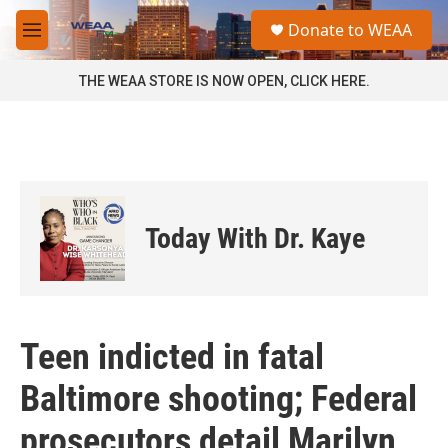
Skip to main content
S
Donate to WEAA
e
M
a
e
r
n
THE WEAA STORE IS NOW OPEN, CLICK HERE.
c
u
h
u
e
r
y
Today With Dr. Kaye
Teen indicted in fatal
Baltimore shooting; Federal
prosecutors detail Marilyn