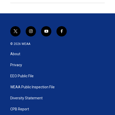
t
i
y
f
w
n
o
a
i
s
u
c
© 2026 WEAA
t
t
t
e
t
a
u
b
About
e
g
b
o
r
r
e
o
a
k
Privacy
m
EEO Public File
WEAA Public Inspection File
Diversity Statement
CPB Report