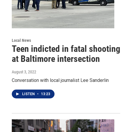
Local News
Teen indicted in fatal shooting
at Baltimore intersection
August 3, 2022
Conversation with local journalist Lee Sanderlin
LISTEN
•
13:23