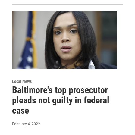
Local News
Baltimore's top prosecutor
pleads not guilty in federal
case
February 4, 2022