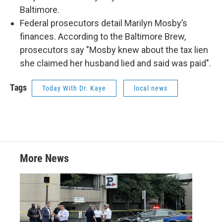
Baltimore.
Federal prosecutors detail Marilyn Mosby’s
finances. According to the Baltimore Brew,
prosecutors say "Mosby knew about the tax lien
she claimed her husband lied and said was paid".
Tags
Today With Dr. Kaye
local news
More News