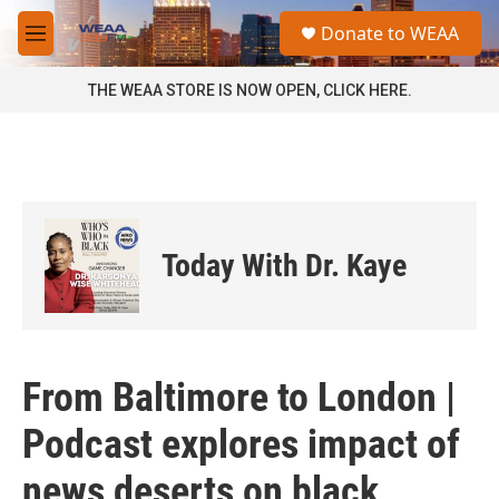
Skip to main content
S
Donate to WEAA
e
M
a
e
r
n
THE WEAA STORE IS NOW OPEN, CLICK HERE.
c
u
h
u
e
r
y
Today With Dr. Kaye
From Baltimore to London |
Podcast explores impact of
news deserts on black