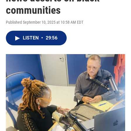
communities
Published September 10, 2025 at 10:58 AM EDT
LISTEN
•
29:56