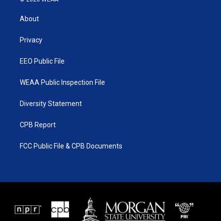
t
t
t
e
t
a
u
b
About
e
g
b
o
r
r
e
o
a
k
Privacy
m
EEO Public File
WEAA Public Inspection File
Diversity Statement
CPB Report
FCC Public File & CPB Documents