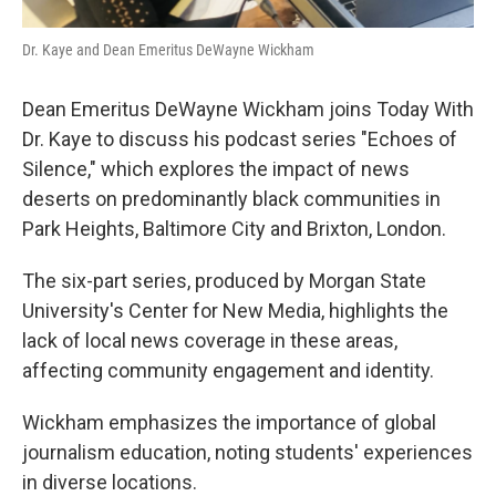
Dr. Kaye and Dean Emeritus DeWayne Wickham
Dean Emeritus DeWayne Wickham joins Today With
Dr. Kaye to discuss his podcast series "Echoes of
Silence," which explores the impact of news
deserts on predominantly black communities in
Park Heights, Baltimore City and Brixton, London.
The six-part series, produced by Morgan State
University's Center for New Media, highlights the
lack of local news coverage in these areas,
affecting community engagement and identity.
Wickham emphasizes the importance of global
journalism education, noting students' experiences
in diverse locations.