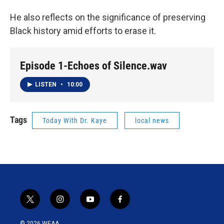
He also reflects on the significance of preserving
Black history amid efforts to erase it.
Episode 1-Echoes of Silence.wav
LISTEN
•
10:00
Tags
Today With Dr. Kaye
local news
t
i
y
f
w
n
o
a
i
s
u
c
© 2026 WEAA