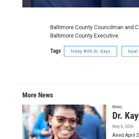
Baltimore County Councilman and 
Baltimore County Executive.
Tags
Today With Dr. Kaye
local
More News
News
Dr. Ka
May 6, 2026
Aired April 