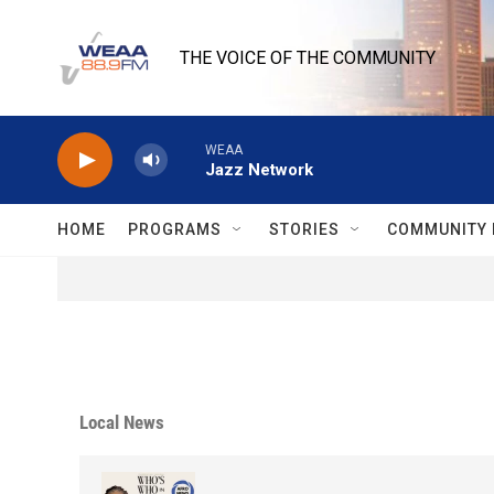
Skip to main content
THE VOICE OF THE COMMUNITY
WEAA
Jazz Network
HOME
PROGRAMS
STORIES
COMMUNITY 
Local News