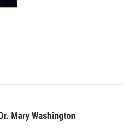
 Dr. Mary Washington