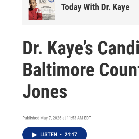
Today With Dr. Kaye
Dr. Kaye’s Cand
Baltimore Coun
Jones
Published May 7, 2026 at 11:53 AM EDT
LISTEN
•
24:47