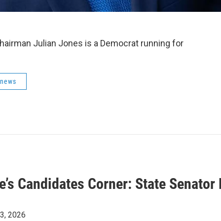
Chairman
Julian Jones is a Democrat running for
 news
ye’s Candidates Corner: State Senator
23, 2026