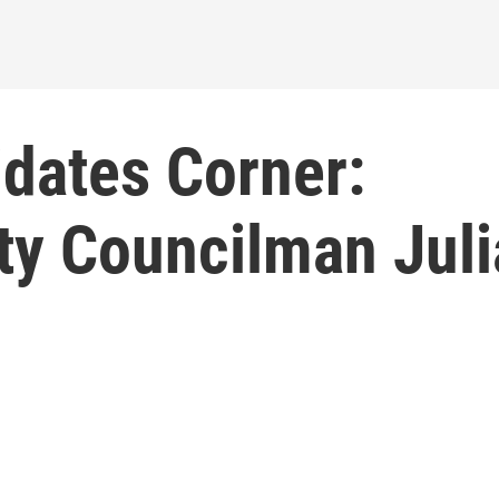
idates Corner:
ty Councilman Jul