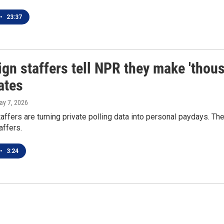
•
23:37
n staffers tell NPR they make 'thous
ates
ay 7, 2026
ffers are turning private polling data into personal paydays. The
affers.
•
3:24