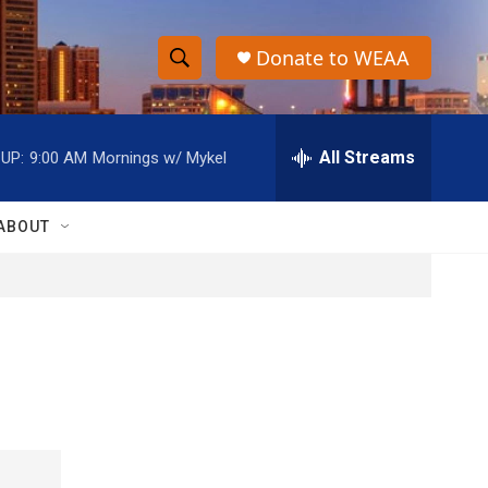
Donate to WEAA
S
S
e
h
a
r
All Streams
UP:
9:00 AM
Mornings w/ Mykel
o
c
h
w
Q
ABOUT
u
S
e
r
e
y
a
r
c
h