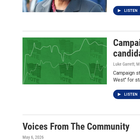
LISTEN
Campaig
candid
Luke Garrett
, M
Campaign sta
West" for st
LISTEN
Voices From The Community
May 6, 2026