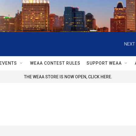
NEXT 
EVENTS
WEAA CONTEST RULES
SUPPORT WEAA
THE WEAA STORE IS NOW OPEN, CLICK HERE.