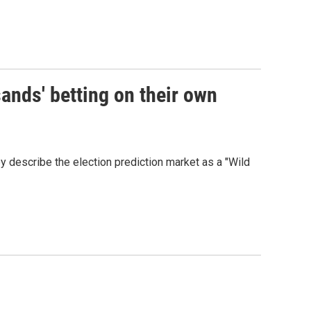
ands' betting on their own
y describe the election prediction market as a "Wild