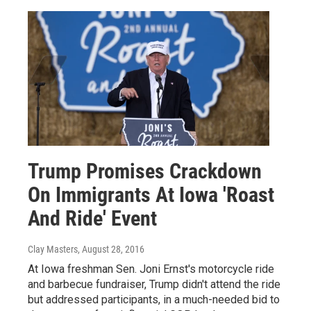
Trump Promises Crackdown
On Immigrants At Iowa 'Roast
And Ride' Event
Clay Masters
, August 28, 2016
At Iowa freshman Sen. Joni Ernst's motorcycle ride
and barbecue fundraiser, Trump didn't attend the ride
but addressed participants, in a much-needed bid to