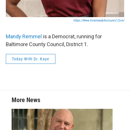
Https://www.votemandyforcouncil.com/
Mandy Remmel
is a Democrat, running for
Baltimore County Council, District 1.
Today With Dr. Kaye
More News