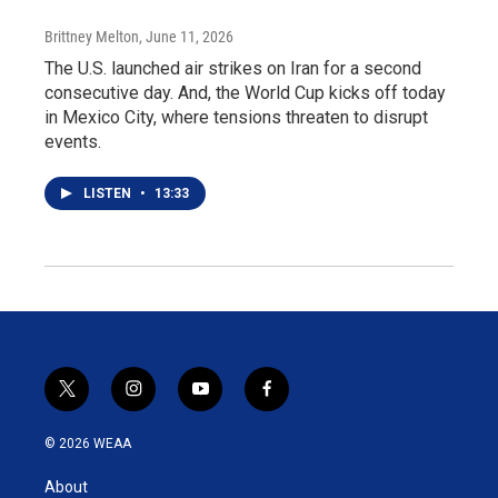
Brittney Melton
, June 11, 2026
The U.S. launched air strikes on Iran for a second
consecutive day. And, the World Cup kicks off today
in Mexico City, where tensions threaten to disrupt
events.
LISTEN
•
13:33
t
i
y
f
w
n
o
a
i
s
u
c
© 2026 WEAA
t
t
t
e
t
a
u
b
About
e
g
b
o