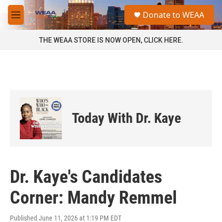
Skip to main content
S
Donate to WEAA
e
M
a
e
r
n
THE WEAA STORE IS NOW OPEN, CLICK HERE.
c
u
h
u
e
r
y
Today With Dr. Kaye
Dr. Kaye's Candidates
Corner: Mandy Remmel
Published June 11, 2026 at 1:19 PM EDT