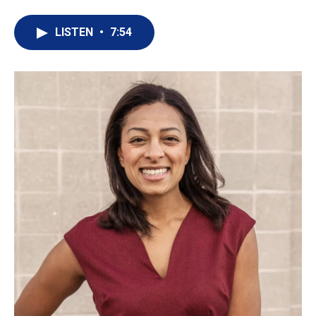
LISTEN
•
7:54