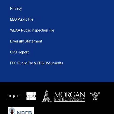
r
r
e
o
a
k
Privacy
m
EEO Public File
WEAA Public Inspection File
Diversity Statement
CPB Report
FCC Public File & CPB Documents