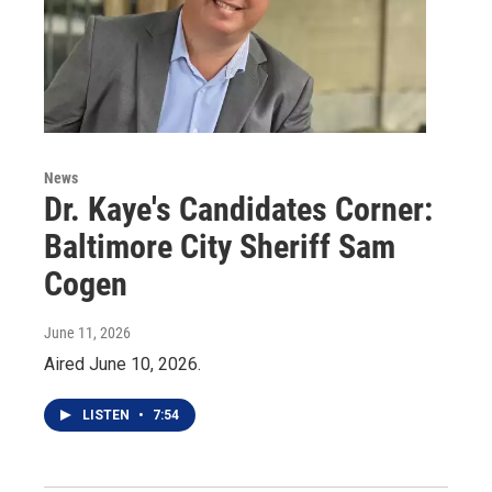
News
Dr. Kaye's Candidates Corner:
Baltimore City Sheriff Sam
Cogen
June 11, 2026
Aired June 10, 2026.
LISTEN
•
7:54