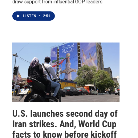
draw support from influential GOP leaders.
LISTEN
•
2:51
U.S. launches second day of
Iran strikes. And, World Cup
facts to know before kickoff