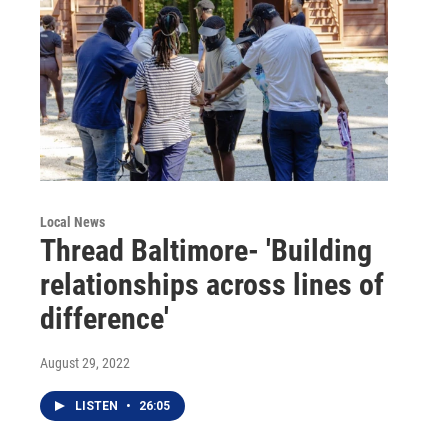
Local News
Thread Baltimore- 'Building
relationships across lines of
difference'
August 29, 2022
LISTEN
•
26:05