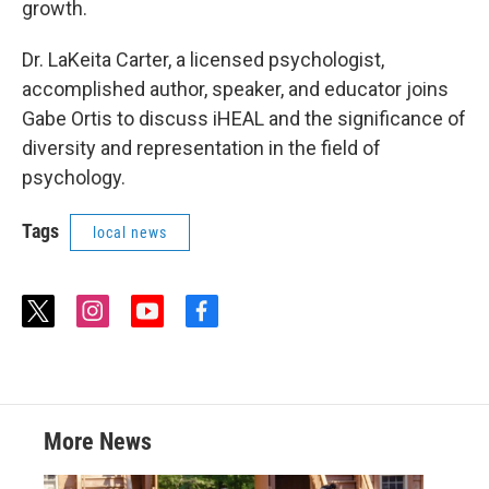
growth.
Dr. LaKeita Carter, a licensed psychologist,
accomplished author, speaker, and educator joins
Gabe Ortis to discuss iHEAL and the significance of
diversity and representation in the field of
psychology.
Tags
local news
t
i
y
f
w
n
o
a
i
s
u
c
t
t
t
e
t
a
u
b
e
g
b
o
r
r
e
o
More News
a
k
m