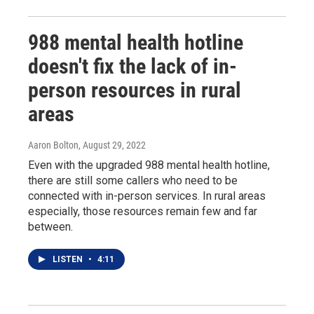
988 mental health hotline
doesn't fix the lack of in-
person resources in rural
areas
Aaron Bolton
, August 29, 2022
Even with the upgraded 988 mental health hotline,
there are still some callers who need to be
connected with in-person services. In rural areas
especially, those resources remain few and far
between.
LISTEN
•
4:11