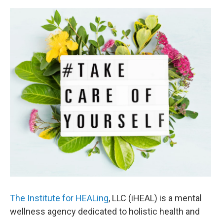
The Institute for HEALing
, LLC (iHEAL) is a mental
wellness agency dedicated to holistic health and