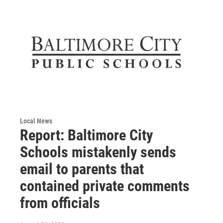
Local News
Report: Baltimore City
Schools mistakenly sends
email to parents that
contained private comments
from officials