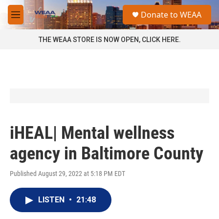
Skip to main content
S
Donate to WEAA
e
M
a
e
r
n
THE WEAA STORE IS NOW OPEN, CLICK HERE.
c
u
h
u
e
r
y
iHEAL| Mental wellness
agency in Baltimore County
Published August 29, 2022 at 5:18 PM EDT
LISTEN
•
21:48