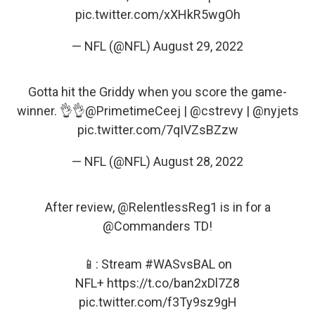
pic.twitter.com/xXHkR5wgOh
— NFL (@NFL)
August 29, 2022
Gotta hit the Griddy when you score the game-
winner. 👌👌
@PrimetimeCeej
|
@cstrevy
|
@nyjets
pic.twitter.com/7qIVZsBZzw
— NFL (@NFL)
August 28, 2022
After review,
@RelentlessReg1
is in for a
@Commanders
TD!
📱: Stream
#WASvsBAL
on
NFL+
https://t.co/ban2xDl7Z8
pic.twitter.com/f3Ty9sz9gH