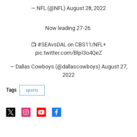
— NFL (@NFL)
August 28, 2022
Now leading 27-26.
📺
#SEAvsDAL
on CBS11/NFL+
pic.twitter.com/BlpI3o4QeZ
— Dallas Cowboys (@dallascowboys)
August 27,
2022
Tags
sports
t
i
y
f
w
n
o
a
i
s
u
c
t
t
t
e
t
a
u
b