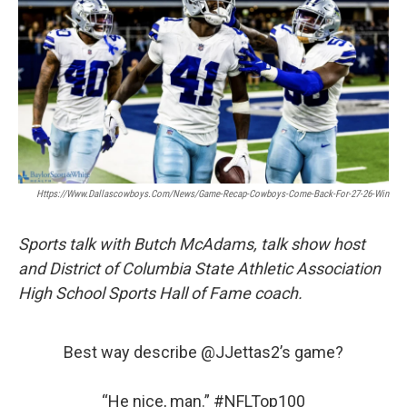
Https://www.dallascowboys.com/news/game-Recap-Cowboys-Come-Back-For-27-26-Win
Sports talk with Butch McAdams, talk show host
and District of Columbia State Athletic Association
High School Sports Hall of Fame coach.
Best way describe
@JJettas2
’s game?
“He nice, man.”
#NFLTop100