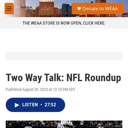
Skip to main content
S
Donate to WEAA
e
M
a
e
r
n
THE WEAA STORE IS NOW OPEN, CLICK HERE.
c
u
h
u
e
r
y
Two Way Talk: NFL Roundup
Published August 30, 2022 at 12:10 PM EDT
LISTEN
•
27:52