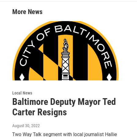
e
g
b
o
r
r
e
o
More News
a
k
m
Local News
Baltimore Deputy Mayor Ted
Carter Resigns
August 30, 2022
Two Way Talk segment with local journalist Hallie