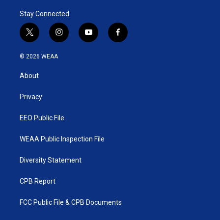
r
I
Stay Connected
n
t
i
y
f
w
n
o
a
i
s
u
c
© 2026 WEAA
t
t
t
e
t
a
u
b
About
e
g
b
o
r
r
e
o
a
k
Privacy
m
EEO Public File
WEAA Public Inspection File
Diversity Statement
CPB Report
FCC Public File & CPB Documents