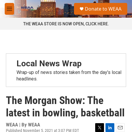
Skip to main content
S
Donate to WEAA
e
M
a
e
r
n
THE WEAA STORE IS NOW OPEN, CLICK HERE.
c
u
h
u
e
r
y
Local News Wrap
Wrap-up of news stories taken from the day's local
headlines.
The Morgan Show: The
latest in bowling, basketball
WEAA | By
WEAA
Published November 5, 2021 at 3:07 PM EDT