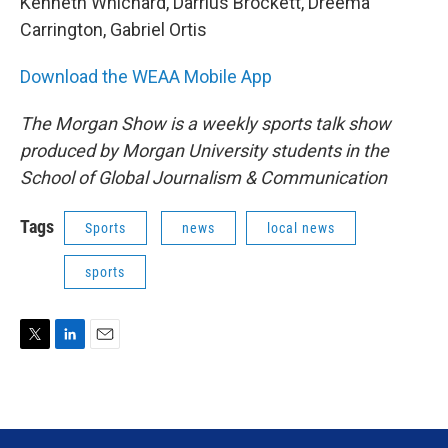
Kenneth Whichard, Darrius Brockett, Dreema
Carrington, Gabriel Ortis
Download the WEAA Mobile App
The Morgan Show is a weekly sports talk show
produced by Morgan University students in the
School of Global Journalism & Communication
Tags
Sports
news
local news
sports
T
L
E
w
i
m
i
n
a
t
k
i
t
e
l
e
d