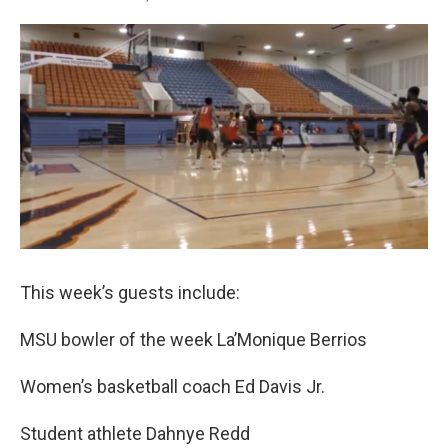
T
L
E
w
i
m
i
n
a
t
k
i
t
e
l
e
d
r
I
n
This week’s guests include:
MSU bowler of the week La’Monique Berrios
Women’s basketball coach Ed Davis Jr.
Student athlete Dahnye Redd