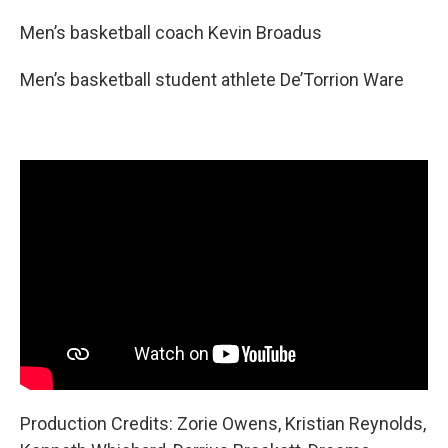
Men’s basketball coach Kevin Broadus
Men’s basketball student athlete De’Torrion Ware
Production Credits: Zorie Owens, Kristian Reynolds,