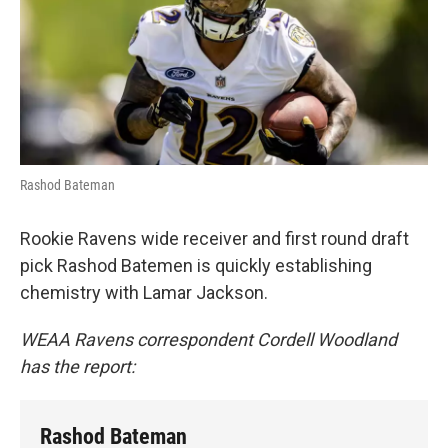
e
d
r
I
n
Rashod Bateman
Rookie Ravens wide receiver and first round draft
pick Rashod Batemen is quickly establishing
chemistry with Lamar Jackson.
WEAA Ravens correspondent Cordell Woodland
has the report:
Rashod Bateman