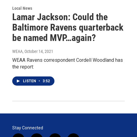
Local News
Lamar Jackson: Could the
Baltimore Ravens quarterback
be named MVP…again?
WEAA
, October 14, 2021
WEAA Ravens correspondent Cordell Woodland has
the report:
LISTEN
•
3:52
Stay Connected