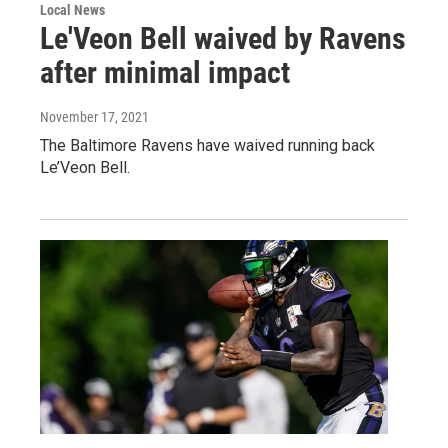
Local News
Le'Veon Bell waived by Ravens
after minimal impact
November 17, 2021
The Baltimore Ravens have waived running back
Le’Veon Bell.