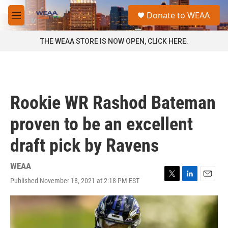
Skip to main content
S
Donate to WEAA
e
M
a
e
r
n
THE WEAA STORE IS NOW OPEN, CLICK HERE.
c
u
h
u
e
r
Rookie WR Rashod Bateman
y
proven to be an excellent
draft pick by Ravens
WEAA
Published November 18, 2021 at 2:18 PM EST
T
L
E
w
i
m
i
n
a
t
k
i
t
e
l