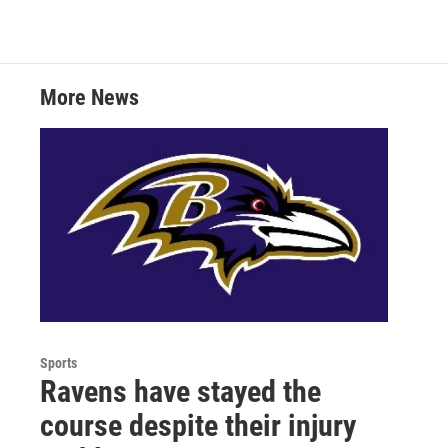
i
n
a
t
k
i
t
e
l
e
d
r
I
More News
n
Sports
Ravens have stayed the
course despite their injury