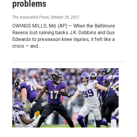
problems
The Associated Press
, October 28, 2021
OWINGS MILLS, Md. (AP) — When the Baltimore
Ravens lost running backs J.K. Dobbins and Gus
Edwards to preseason knee injuries, it felt like a
crisis — and…