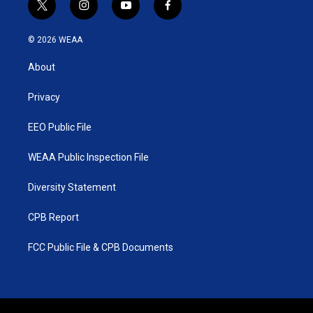
t
i
y
f
w
n
o
a
i
s
u
c
© 2026 WEAA
t
t
t
e
t
a
u
b
About
e
g
b
o
r
r
e
o
a
k
Privacy
m
EEO Public File
WEAA Public Inspection File
Diversity Statement
CPB Report
FCC Public File & CPB Documents