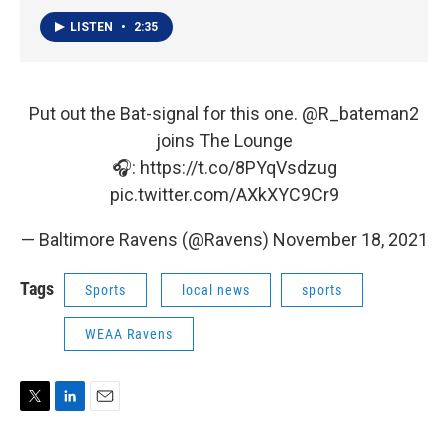
LISTEN
•
2:35
Put out the Bat-signal for this one.
@R_bateman2
joins The Lounge
🎧:
https://t.co/8PYqVsdzug
pic.twitter.com/AXkXYC9Cr9
— Baltimore Ravens (@Ravens)
November 18, 2021
Tags
Sports
local news
sports
WEAA Ravens
T
L
E
w
i
m