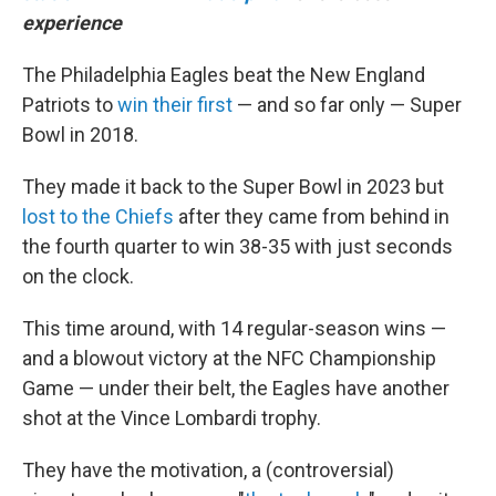
experience
The Philadelphia Eagles beat the New England
Patriots to
win their first
— and so far only — Super
Bowl in 2018.
They made it back to the Super Bowl in 2023 but
lost to the Chiefs
after they came from behind in
the fourth quarter to win 38-35 with just seconds
on the clock.
This time around, with 14 regular-season wins —
and a blowout victory at the NFC Championship
Game — under their belt, the Eagles have another
shot at the Vince Lombardi trophy.
They have the motivation, a (controversial)