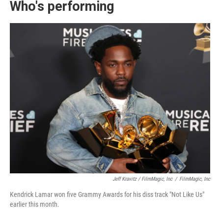
Who's performing
Jeff Kravitz / FilmMagic, Inc
/
FilmMagic, Inc
Kendrick Lamar won five Grammy Awards for his diss track "Not Like Us"
earlier this month.