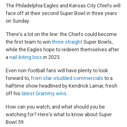
The Philadelphia Eagles and Kansas City Chiefs will
face off at their second Super Bowl in three years
on Sunday.
There's a lot on the line: the Chiefs could become
the first team to win
three straight
Super Bowls,
while the Eagles hope to redeem themselves after
a
nail-biting loss
in 2023.
Even non-football fans will have plenty to look
forward to,
from star-studded commercials
to a
halftime show headlined by Kendrick Lamar, fresh
off his
latest Grammy wins
.
How can you watch, and what should you be
watching for? Here's what to know about Super
Bowl 59.