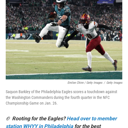
Emilee Chinn / Getty Images
/
Getty Images
Saquon Barkley of the Philadelphia Eagles scores a touchdown against
the Washington Commanders during the fourth quarter in the NFC
Championship Game on Jan. 26.
🏈
Rooting for the Eagles?
Head over to member
station WHYY in Philadelphia
for the best