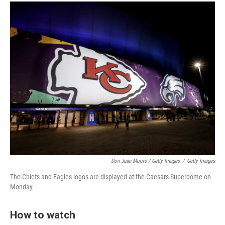
Don Juan Moore / Getty Images
/
Getty Images
The Chiefs and Eagles logos are displayed at the Caesars Superdome on
Monday.
How to watch