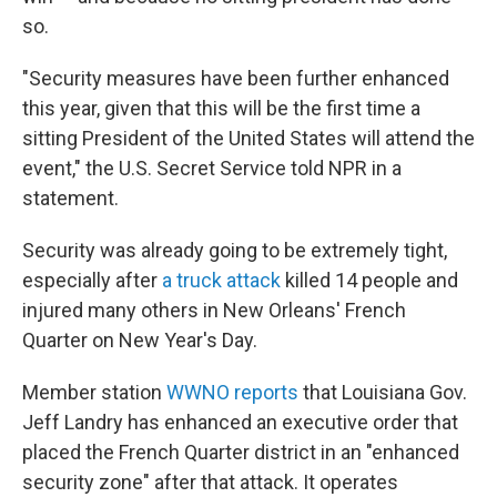
so.
"Security measures have been further enhanced
this year, given that this will be the first time a
sitting President of the United States will attend the
event," the U.S. Secret Service told NPR in a
statement.
Security was already going to be extremely tight,
especially after
a truck attack
killed 14 people and
injured many others in New Orleans' French
Quarter on New Year's Day.
Member station
WWNO reports
that Louisiana Gov.
Jeff Landry has enhanced an executive order that
placed the French Quarter district in an "enhanced
security zone" after that attack. It operates