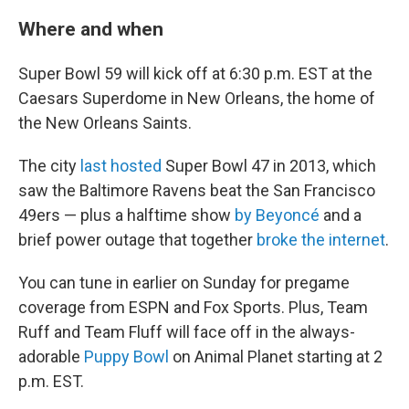
Where and when
Super Bowl 59 will kick off at 6:30 p.m. EST at the
Caesars Superdome in New Orleans, the home of
the New Orleans Saints.
The city
last hosted
Super Bowl 47 in 2013, which
saw the Baltimore Ravens beat the San Francisco
49ers — plus a halftime show
by Beyoncé
and a
brief power outage that together
broke the internet
.
You can tune in earlier on Sunday for pregame
coverage from ESPN and Fox Sports. Plus, Team
Ruff and Team Fluff will face off in the always-
adorable
Puppy Bowl
on Animal Planet starting at 2
p.m. EST.