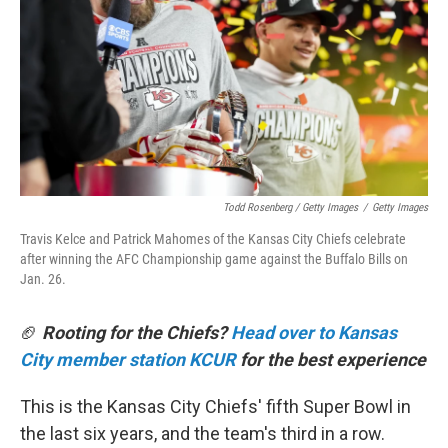
Todd Rosenberg / Getty Images
/
Getty Images
Travis Kelce and Patrick Mahomes of the Kansas City Chiefs celebrate
after winning the AFC Championship game against the Buffalo Bills on
Jan. 26.
🏈
Rooting for the Chiefs?
Head over to Kansas
City member station KCUR
for the best experience
This is the Kansas City Chiefs' fifth Super Bowl in
the last six years, and the team's third in a row.