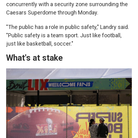
concurrently with a security zone surrounding the
Caesars Superdome through Monday.
"The public has a role in public safety," Landry said.
"Public safety is a team sport. Just like football,
just like basketball, soccer."
What's at stake