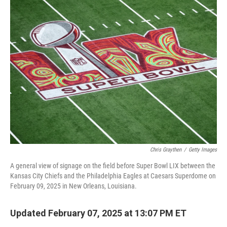
t
k
i
t
e
l
e
d
r
I
n
Chris Graythen
/
Getty Images
A general view of signage on the field before Super Bowl LIX between the
Kansas City Chiefs and the Philadelphia Eagles at Caesars Superdome on
February 09, 2025 in New Orleans, Louisiana.
Updated February 07, 2025 at 13:07 PM ET