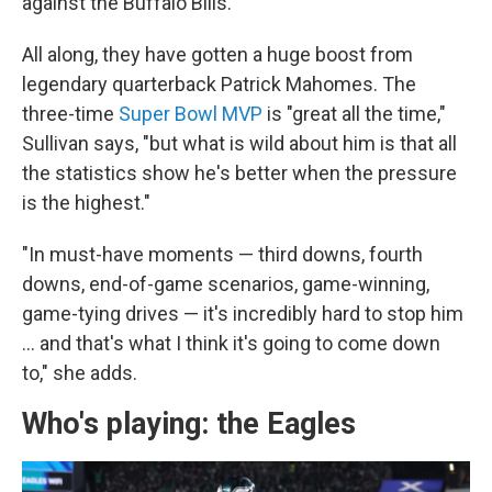
against the Buffalo Bills.
All along, they have gotten a huge boost from
legendary quarterback Patrick Mahomes. The
three-time
Super Bowl MVP
is "great all the time,"
Sullivan says, "but what is wild about him is that all
the statistics show he's better when the pressure
is the highest."
"In must-have moments — third downs, fourth
downs, end-of-game scenarios, game-winning,
game-tying drives — it's incredibly hard to stop him
… and that's what I think it's going to come down
to," she adds.
Who's playing: the Eagles