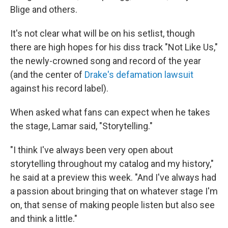
Blige and others.
It's not clear what will be on his setlist, though
there are high hopes for his diss track "Not Like Us,"
the newly-crowned song and record of the year
(and the center of
Drake's defamation lawsuit
against his record label).
When asked what fans can expect when he takes
the stage, Lamar said, "Storytelling."
"I think I've always been very open about
storytelling throughout my catalog and my history,"
he said at a preview this week. "And I've always had
a passion about bringing that on whatever stage I'm
on, that sense of making people listen but also see
and think a little."