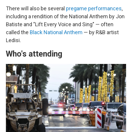
There will also be several
pregame performances
,
including a rendition of the National Anthem by Jon
Batiste and "Lift Every Voice and Sing" — often
called the
Black National Anthem
— by R&B artist
Ledisi.
Who's attending