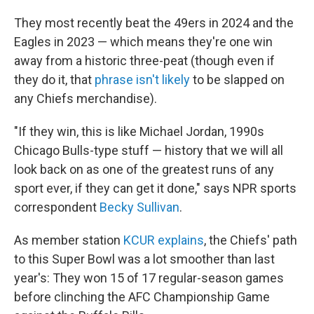
They most recently beat the 49ers in 2024 and the
Eagles in 2023 — which means they're one win
away from a historic three-peat (though even if
they do it, that
phrase isn't likely
to be slapped on
any Chiefs merchandise).
"If they win, this is like Michael Jordan, 1990s
Chicago Bulls-type stuff — history that we will all
look back on as one of the greatest runs of any
sport ever, if they can get it done," says NPR sports
correspondent
Becky Sullivan
.
As member station
KCUR explains
, the Chiefs' path
to this Super Bowl was a lot smoother than last
year's: They won 15 of 17 regular-season games
before clinching the AFC Championship Game