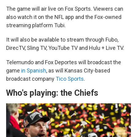
The game will air live on Fox Sports. Viewers can
also watch it on the NFL app and the Fox-owned
streaming platform Tubi.
It will also be available to stream through Fubo,
DirecTV, Sling TV, YouTube TV and Hulu + Live TV.
Telemundo and Fox Deportes will broadcast the
game
in Spanish
, as will Kansas City-based
broadcast company
Tico Sports
.
Who's playing: the Chiefs