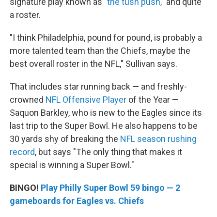
signature play known as "
the tush push,
" and quite
a roster.
"I think Philadelphia, pound for pound, is probably a
more talented team than the Chiefs, maybe the
best overall roster in the NFL," Sullivan says.
That includes star running back — and freshly-
crowned
NFL Offensive Player
of the Year —
Saquon Barkley, who is new to the Eagles since its
last trip to the Super Bowl. He also happens to be
30 yards shy of breaking the
NFL season rushing
record
, but says "The only thing that makes it
special is winning a Super Bowl."
BINGO!
Play Philly Super Bowl 59 bingo — 2
gameboards for Eagles vs. Chiefs