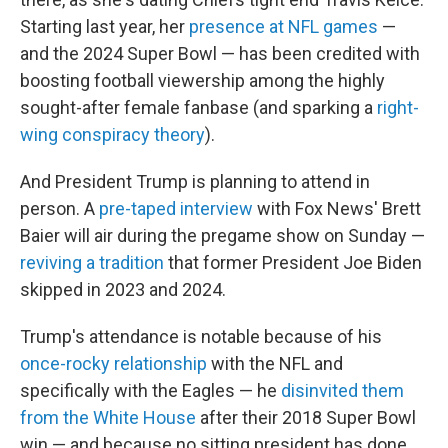
Starting last year, her
presence at NFL games
—
and the 2024 Super Bowl — has been credited with
boosting football viewership among the highly
sought-after female fanbase (and sparking a
right-
wing conspiracy theory
).
And President Trump is planning to attend in
person. A
pre-taped interview
with Fox News' Brett
Baier will air during the pregame show on Sunday —
reviving a tradition
that former President Joe Biden
skipped in 2023 and 2024.
Trump's attendance is notable because of his
once-rocky relationship
with the NFL and
specifically with the Eagles — he
disinvited them
from the White House
after their 2018 Super Bowl
win — and because no sitting president has done