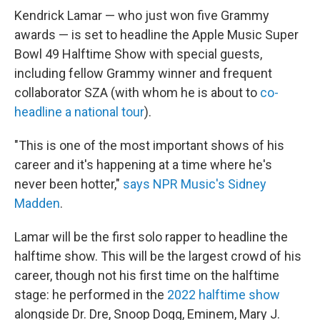
Kendrick Lamar — who just won five Grammy
awards — is set to headline the Apple Music Super
Bowl 49 Halftime Show with special guests,
including fellow Grammy winner and frequent
collaborator SZA (with whom he is about to
co-
headline a national tour
).
"This is one of the most important shows of his
career and it's happening at a time where he's
never been hotter,"
says NPR Music's Sidney
Madden
.
Lamar will be the first solo rapper to headline the
halftime show. This will be the largest crowd of his
career, though not his first time on the halftime
stage: he performed in the
2022 halftime show
alongside Dr. Dre, Snoop Dogg, Eminem, Mary J.