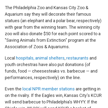
The Philadelphia Zoo and Kansas City Zoo &
Aquarium say they will decorate their famous
statues (an elephant and a polar bear, respectively)
with gear from the winning team. The winning city
zoo will also donate $50 for each point scored to a
"Saving Animals from Extinction" program at the
Association of Zoos & Aquariums.
Local
hospitals, animal shelters
,
restaurants
and
youth orchestras have also put donations (of
funds, food — cheesesteaks vs. barbecue — and
performances, respectively) on the line.
Even the
local NPR member stations
are getting in
on the rivalry. If the Eagles win, Kansas City's KCUR
will send barbecue to Philadelphia's WHYY. If the