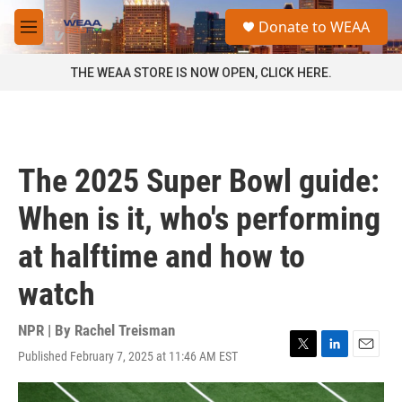
Skip to main content
S
Donate to WEAA
e
M
a
e
r
n
THE WEAA STORE IS NOW OPEN, CLICK HERE.
c
u
h
u
e
r
The 2025 Super Bowl guide:
y
When is it, who's performing
at halftime and how to
watch
NPR | By
Rachel Treisman
Published February 7, 2025 at 11:46 AM EST
T
L
E
w
i
m
i
n
a