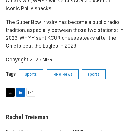
Chiefs win, WHYY will send KCUR a basket of
iconic Philly snacks.
The Super Bowl rivalry has become a public radio
tradition, especially between those two stations: In
2023, WHYY sent KCUR cheesesteaks after the
Chiefs beat the Eagles in 2023.
Copyright 2025 NPR
Tags
Sports
NPR News
sports
T
L
E
w
i
m
i
n
a
t
k
i
Rachel Treisman
t
e
l
e
d
r
I