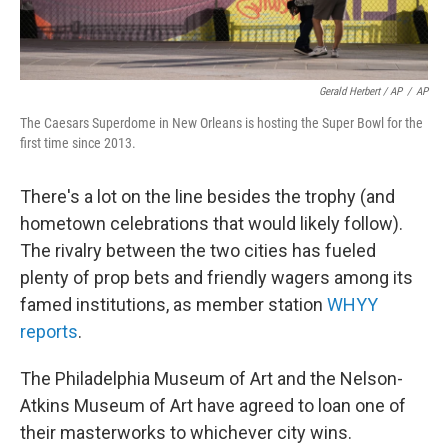
Gerald Herbert / AP
/
AP
The Caesars Superdome in New Orleans is hosting the Super Bowl for the
first time since 2013.
There's a lot on the line besides the trophy (and
hometown celebrations that would likely follow).
The rivalry between the two cities has fueled
plenty of prop bets and friendly wagers among its
famed institutions, as member station
WHYY
reports
.
The Philadelphia Museum of Art and the Nelson-
Atkins Museum of Art have agreed to loan one of
their masterworks to whichever city wins.