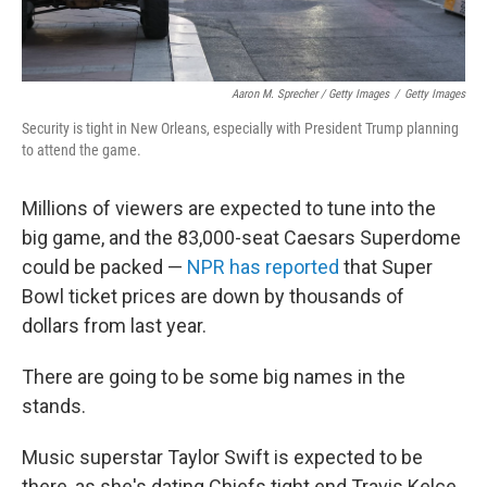
Aaron M. Sprecher / Getty Images
/
Getty Images
Security is tight in New Orleans, especially with President Trump planning
to attend the game.
Millions of viewers are expected to tune into the
big game, and the 83,000-seat Caesars Superdome
could be packed —
NPR has reported
that Super
Bowl ticket prices are down by thousands of
dollars from last year.
There are going to be some big names in the
stands.
Music superstar Taylor Swift is expected to be
there, as she's dating Chiefs tight end Travis Kelce.