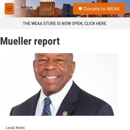
Skip to main content
S
Donate to WEAA
e
M
a
e
r
n
THE WEAA STORE IS NOW OPEN, CLICK HERE.
c
u
h
Mueller report
u
e
r
y
Local News