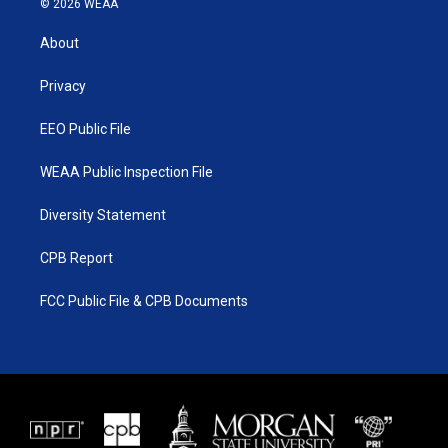
© 2026 WEAA
t
t
t
e
t
a
u
b
About
e
g
b
o
r
r
e
o
a
k
Privacy
m
EEO Public File
WEAA Public Inspection File
Diversity Statement
CPB Report
FCC Public File & CPB Documents