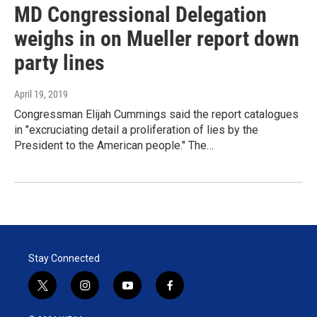
MD Congressional Delegation
weighs in on Mueller report down
party lines
April 19, 2019
Congressman Elijah Cummings said the report catalogues
in "excruciating detail a proliferation of lies by the
President to the American people." The…
Stay Connected
t
i
y
f
w
n
o
a
i
s
u
c