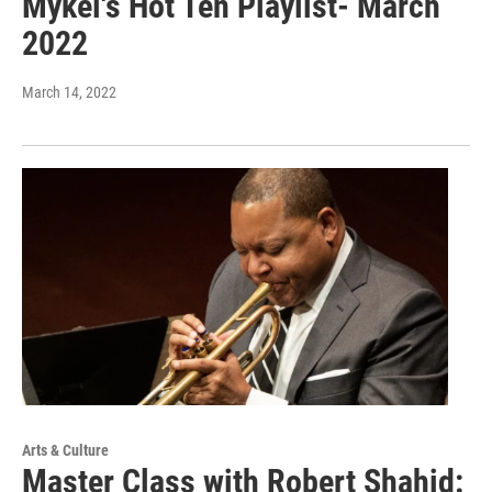
Mykel's Hot Ten Playlist- March
2022
March 14, 2022
Arts & Culture
Master Class with Robert Shahid: