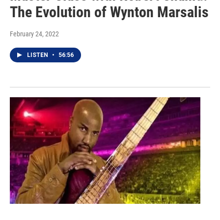
The Evolution of Wynton Marsalis
February 24, 2022
LISTEN
•
56:56