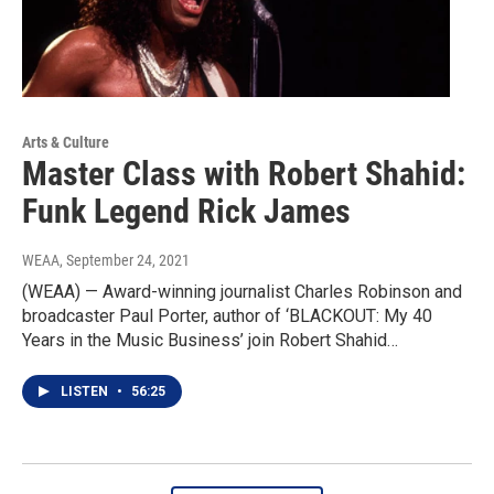
Arts & Culture
Master Class with Robert Shahid:
Funk Legend Rick James
WEAA
, September 24, 2021
(WEAA) — Award-winning journalist Charles Robinson and
broadcaster Paul Porter, author of ‘BLACKOUT: My 40
Years in the Music Business’ join Robert Shahid…
LISTEN
•
56:25