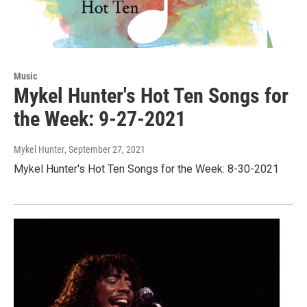
Music
Mykel Hunter's Hot Ten Songs for
the Week: 9-27-2021
Mykel Hunter
, September 27, 2021
Mykel Hunter's Hot Ten Songs for the Week: 8-30-2021