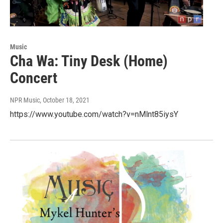
Music
Cha Wa: Tiny Desk (Home)
Concert
NPR Music
, October 18, 2021
https://www.youtube.com/watch?v=nMlnt85iysY