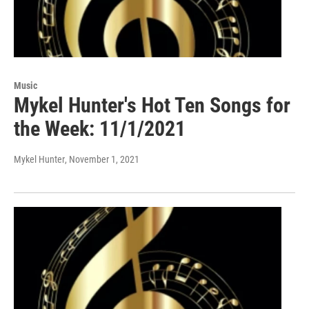
Music
Mykel Hunter's Hot Ten Songs for
the Week: 11/1/2021
Mykel Hunter
, November 1, 2021