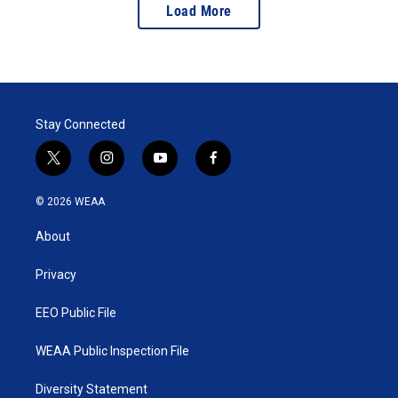
Load More
Stay Connected
t
i
y
f
w
n
o
a
i
s
u
c
© 2026 WEAA
t
t
t
e
t
a
u
b
About
e
g
b
o
r
r
e
o
a
k
Privacy
m
EEO Public File
WEAA Public Inspection File
Diversity Statement