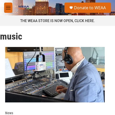
Skip to main content
S
Donate to WEAA
e
M
a
e
r
n
THE WEAA STORE IS NOW OPEN, CLICK HERE.
c
u
h
music
u
e
r
y
News