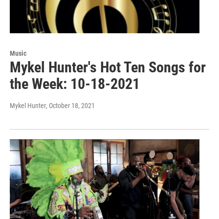
Music
Mykel Hunter's Hot Ten Songs for
the Week: 10-18-2021
Mykel Hunter
, October 18, 2021