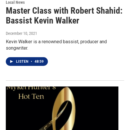
Local News
Master Class with Robert Shahid:
Bassist Kevin Walker
December 10, 2021
Kevin Walker is a renowned bassist, producer and
songwriter.
LISTEN
•
48:59