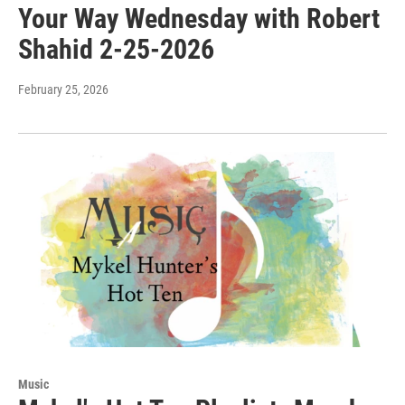
Your Way Wednesday with Robert
Shahid 2-25-2026
February 25, 2026
Music