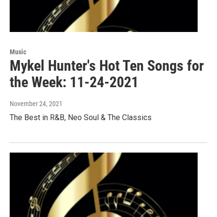
Music
Mykel Hunter's Hot Ten Songs for
the Week: 11-24-2021
November 24, 2021
The Best in R&B, Neo Soul & The Classics