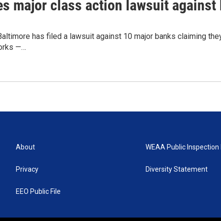
les major class action lawsuit against
Baltimore has filed a lawsuit against 10 major banks claiming they 
works —…
About
WEAA Public Inspection 
Privacy
Diversity Statement
EEO Public File