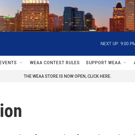
NEXT UP:
9:00 P
EVENTS
WEAA CONTEST RULES
SUPPORT WEAA
THE WEAA STORE IS NOW OPEN, CLICK HERE.
ion