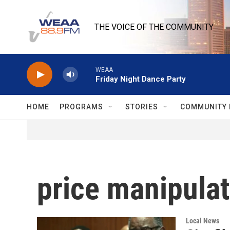
Skip to main content
THE VOICE OF THE COMMUNITY
WEAA
Friday Night Dance Party
HOME
PROGRAMS
STORIES
COMMUNITY 
price manipulat
Local News