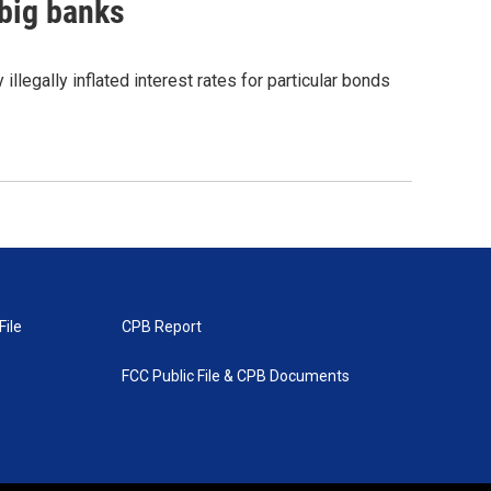
 big banks
illegally inflated interest rates for particular bonds
File
CPB Report
FCC Public File & CPB Documents