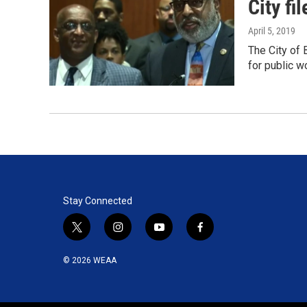
City fi
April 5, 2019
The City of 
for public 
Stay Connected
t
i
y
f
w
n
o
a
i
s
u
c
© 2026 WEAA
t
t
t
e
t
a
u
b
e
g
b
o