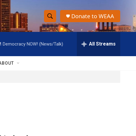
Donate to WEAA
S
S
e
h
a
r
All Streams
M
Democracy NOW! (News/Talk)
o
c
h
w
Q
ABOUT
u
S
e
r
e
y
a
r
c
h