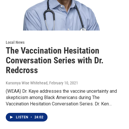
Local News
The Vaccination Hesitation
Conversation Series with Dr.
Redcross
Karsonya Wise Whitehead
, February 10, 2021
(WEAA) Dr. Kaye addresses the vaccine uncertainty and
skepticism among Black Americans during The
Vaccination Hesitation Conversation Series. Dr. Ken…
LISTEN
•
24:02