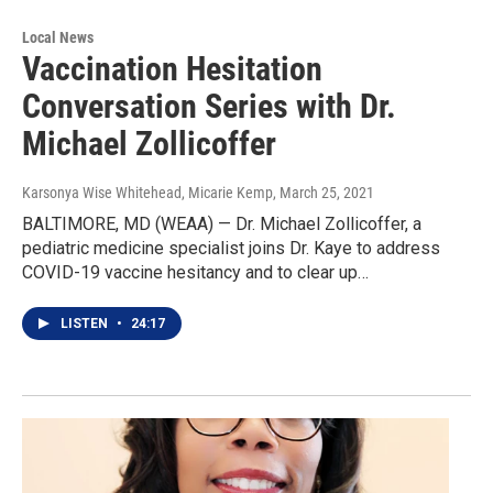
Local News
Vaccination Hesitation
Conversation Series with Dr.
Michael Zollicoffer
Karsonya Wise Whitehead, Micarie Kemp
, March 25, 2021
BALTIMORE, MD (WEAA) — Dr. Michael Zollicoffer, a
pediatric medicine specialist joins Dr. Kaye to address
COVID-19 vaccine hesitancy and to clear up…
LISTEN
•
24:17