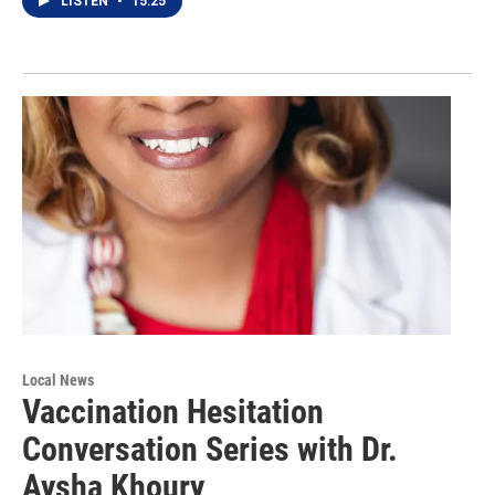
LISTEN
•
15:25
Local News
Vaccination Hesitation
Conversation Series with Dr.
Aysha Khoury