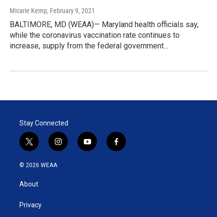
Micarie Kemp
, February 9, 2021
BALTIMORE, MD (WEAA)— Maryland health officials say,
while the coronavirus vaccination rate continues to
increase, supply from the federal government…
Stay Connected
t
i
y
f
w
n
o
a
i
s
u
c
© 2026 WEAA
t
t
t
e
t
a
u
b
About
e
g
b
o
r
r
e
o
a
k
Privacy
m