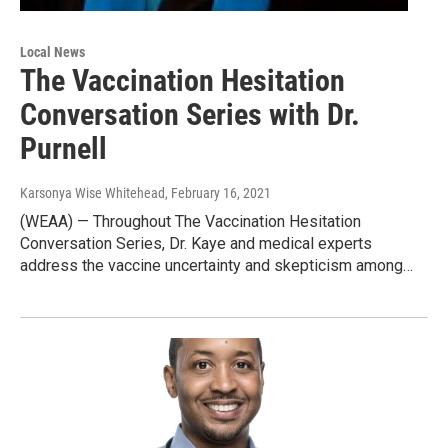
Local News
The Vaccination Hesitation
Conversation Series with Dr.
Purnell
Karsonya Wise Whitehead
, February 16, 2021
(WEAA) — Throughout The Vaccination Hesitation
Conversation Series, Dr. Kaye and medical experts
address the vaccine uncertainty and skepticism among…