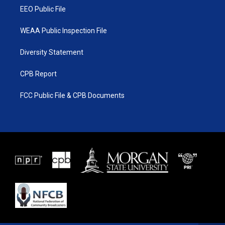
EEO Public File
WEAA Public Inspection File
Diversity Statement
CPB Report
FCC Public File & CPB Documents