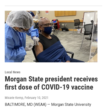
Local News
Morgan State president receives
first dose of COVID-19 vaccine
Micarie Kemp
, February 10, 2021
BALTIMORE, MD (WEAA) — Morgan State University