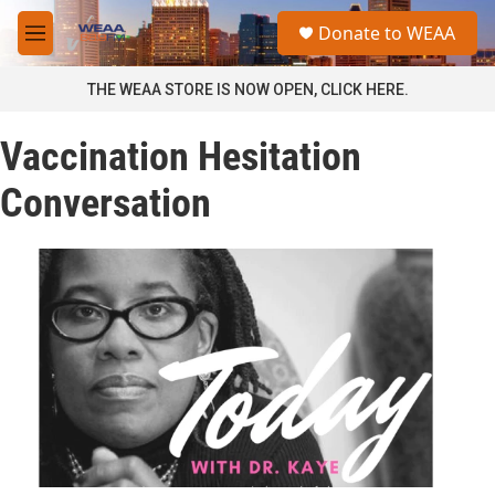
Skip to main content
S
Donate to WEAA
e
M
a
e
r
n
THE WEAA STORE IS NOW OPEN, CLICK HERE.
c
u
h
Vaccination Hesitation
u
e
Conversation
r
y