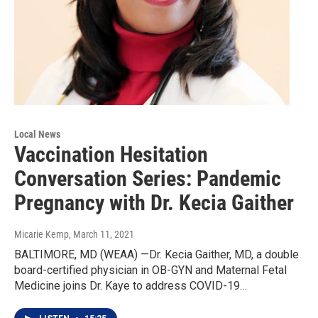
Local News
Vaccination Hesitation
Conversation Series: Pandemic
Pregnancy with Dr. Kecia Gaither
Micarie Kemp
, March 11, 2021
BALTIMORE, MD (WEAA) —Dr. Kecia Gaither, MD, a double
board-certified physician in OB-GYN and Maternal Fetal
Medicine joins Dr. Kaye to address COVID-19…