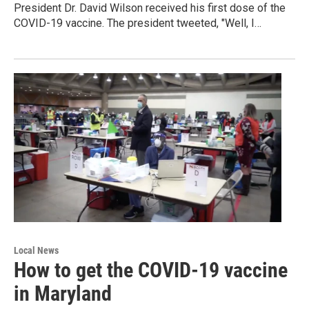
President Dr. David Wilson received his first dose of the
COVID-19 vaccine. The president tweeted, "Well, I…
Local News
How to get the COVID-19 vaccine
in Maryland