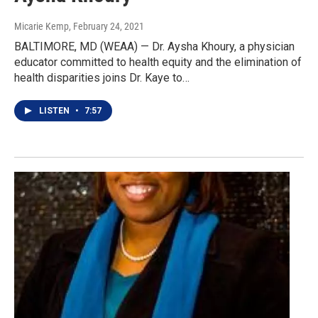
Micarie Kemp
, February 24, 2021
BALTIMORE, MD (WEAA) — Dr. Aysha Khoury, a physician
educator committed to health equity and the elimination of
health disparities joins Dr. Kaye to…
LISTEN
•
7:57