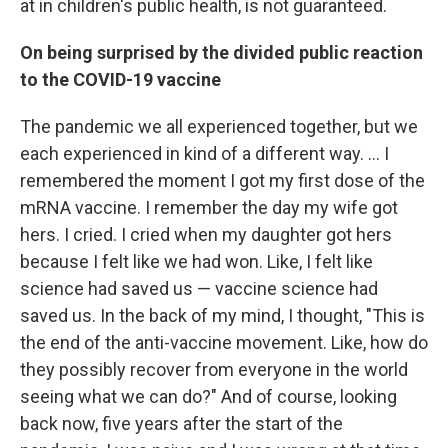
at in children's public health, is not guaranteed.
On being surprised by the divided public reaction
to the COVID-19 vaccine
The pandemic we all experienced together, but we
each experienced in kind of a different way. … I
remembered the moment I got my first dose of the
mRNA vaccine. I remember the day my wife got
hers. I cried. I cried when my daughter got hers
because I felt like we had won. Like, I felt like
science had saved us — vaccine science had
saved us. In the back of my mind, I thought, "This is
the end of the anti-vaccine movement. Like, how do
they possibly recover from everyone in the world
seeing what we can do?" And of course, looking
back now, five years after the start of the