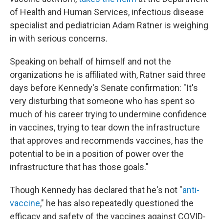
of Health and Human Services, infectious disease
specialist and pediatrician Adam Ratner is weighing
in with serious concerns.
Speaking on behalf of himself and not the
organizations he is affiliated with, Ratner said three
days before Kennedy's Senate confirmation: "It's
very disturbing that someone who has spent so
much of his career trying to undermine confidence
in vaccines, trying to tear down the infrastructure
that approves and recommends vaccines, has the
potential to be in a position of power over the
infrastructure that has those goals."
Though Kennedy has declared that he's not "
anti-
vaccine
," he has also repeatedly questioned the
efficacy and safety of the vaccines against COVID-