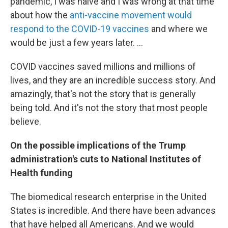
pandemic, I was naive and I was wrong at that time
about how the
anti-vaccine movement would
respond to the COVID-19 vaccines
and where we
would be just a few years later. ...
COVID vaccines saved millions and millions of
lives, and they are an incredible success story. And
amazingly, that's not the story that is generally
being told. And it's not the story that most people
believe.
On the possible implications of the Trump
administration's cuts to National Institutes of
Health funding
The biomedical research enterprise in the United
States is incredible. And there have been advances
that have helped all Americans. And we would