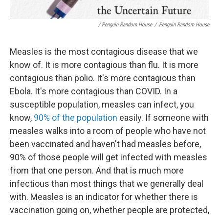
/ Penguin Random House
/
Penguin Random House
Measles is the most contagious disease that we
know of. It is more contagious than flu. It is more
contagious than polio. It's more contagious than
Ebola. It's more contagious than COVID. In a
susceptible population, measles can infect, you
know,
90% of the population
easily. If someone with
measles walks into a room of people who have not
been vaccinated and haven't had measles before,
90% of those people will get infected with measles
from that one person. And that is much more
infectious than most things that we generally deal
with. Measles is an indicator for whether there is
vaccination going on, whether people are protected,