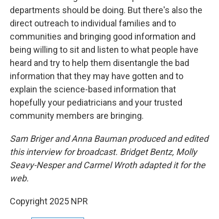
departments should be doing. But there's also the
direct outreach to individual families and to
communities and bringing good information and
being willing to sit and listen to what people have
heard and try to help them disentangle the bad
information that they may have gotten and to
explain the science-based information that
hopefully your pediatricians and your trusted
community members are bringing.
Sam Briger and Anna Bauman produced and edited
this interview for broadcast. Bridget Bentz, Molly
Seavy-Nesper and Carmel Wroth adapted it for the
web.
Copyright 2025 NPR