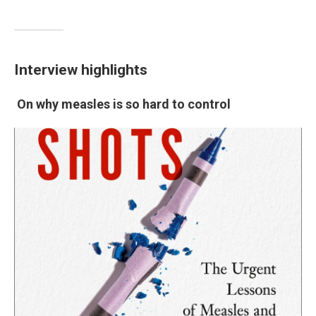
Interview highlights
On why measles is so hard to control