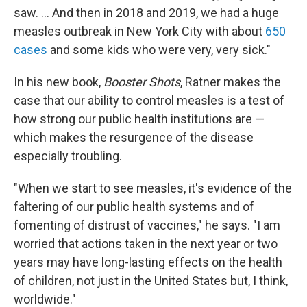
saw. ... And then in 2018 and 2019, we had a huge
measles outbreak in New York City with about
650
cases
and some kids who were very, very sick."
In his new book,
Booster Shots
, Ratner makes the
case that our ability to control measles is a test of
how strong our public health institutions are —
which makes the resurgence of the disease
especially troubling.
"When we start to see measles, it's evidence of the
faltering of our public health systems and of
fomenting of distrust of vaccines," he says. "I am
worried that actions taken in the next year or two
years may have long-lasting effects on the health
of children, not just in the United States but, I think,
worldwide."