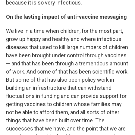
because it is so very infectious.
On the lasting impact of anti-vaccine messaging
We live in a time when children, for the most part,
grow up happy and healthy and where infectious
diseases that used to kill large numbers of children
have been brought under control through vaccines
— and that has been through a tremendous amount
of work. And some of that has been scientific work.
But some of that has also been policy work in
building an infrastructure that can withstand
fluctuations in funding and can provide support for
getting vaccines to children whose families may
not be able to afford them, and all sorts of other
things that have been built over time. The
successes that we have, and the point that we are