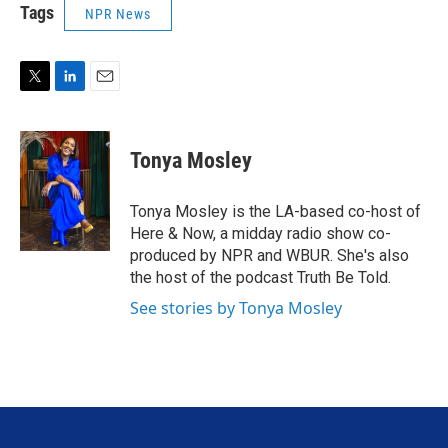
Tags
NPR News
T
L
E
w
i
m
i
n
a
t
k
i
Tonya Mosley
t
e
l
e
d
r
I
Tonya Mosley is the LA-based co-host of
n
Here & Now, a midday radio show co-
produced by NPR and WBUR. She's also
the host of the podcast Truth Be Told.
See stories by Tonya Mosley