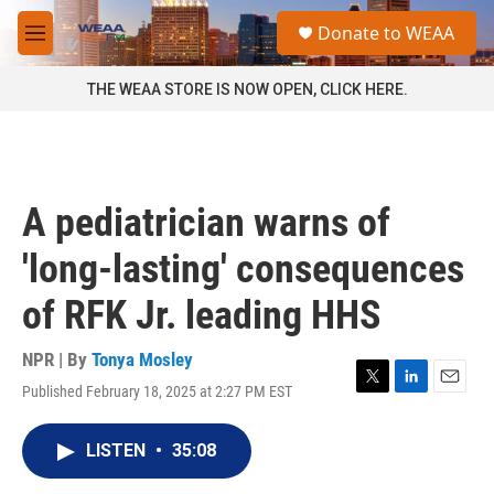
Skip to main content
S
Donate to WEAA
e
M
a
e
r
n
THE WEAA STORE IS NOW OPEN, CLICK HERE.
c
u
h
u
e
r
A pediatrician warns of
y
'long-lasting' consequences
of RFK Jr. leading HHS
NPR | By
Tonya Mosley
Published February 18, 2025 at 2:27 PM EST
T
L
E
w
i
m
i
n
a
LISTEN
•
35:08
t
k
i
t
e
l