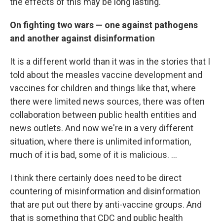
the effects of this may be long lasting.
On fighting two wars — one against pathogens
and another against disinformation
It is a different world than it was in the stories that I
told about the measles vaccine development and
vaccines for children and things like that, where
there were limited news sources, there was often
collaboration between public health entities and
news outlets. And now we're in a very different
situation, where there is unlimited information,
much of it is bad, some of it is malicious. …
I think there certainly does need to be direct
countering of misinformation and disinformation
that are put out there by anti-vaccine groups. And
that is something that CDC and public health