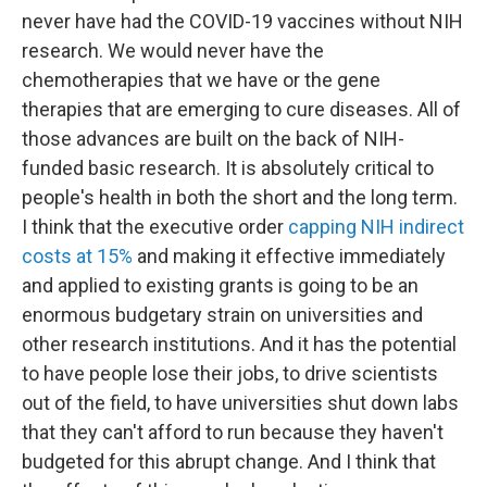
never have had the COVID-19 vaccines without NIH
research. We would never have the
chemotherapies that we have or the gene
therapies that are emerging to cure diseases. All of
those advances are built on the back of NIH-
funded basic research. It is absolutely critical to
people's health in both the short and the long term.
I think that the executive order
capping NIH indirect
costs at 15%
and making it effective immediately
and applied to existing grants is going to be an
enormous budgetary strain on universities and
other research institutions. And it has the potential
to have people lose their jobs, to drive scientists
out of the field, to have universities shut down labs
that they can't afford to run because they haven't
budgeted for this abrupt change. And I think that