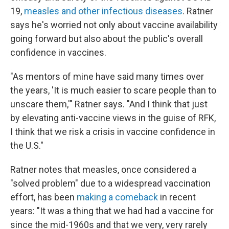
19,
measles and other infectious diseases
. Ratner
says he's worried not only about vaccine availability
going forward but also about the public's overall
confidence in vaccines.
"As mentors of mine have said many times over
the years, 'It is much easier to scare people than to
unscare them,'" Ratner says. "And I think that just
by elevating anti-vaccine views in the guise of RFK,
I think that we risk a crisis in vaccine confidence in
the U.S."
Ratner notes that measles, once considered a
"solved problem" due to a widespread vaccination
effort, has been
making a comeback
in recent
years: "It was a thing that we had had a vaccine for
since the mid-1960s and that we very, very rarely