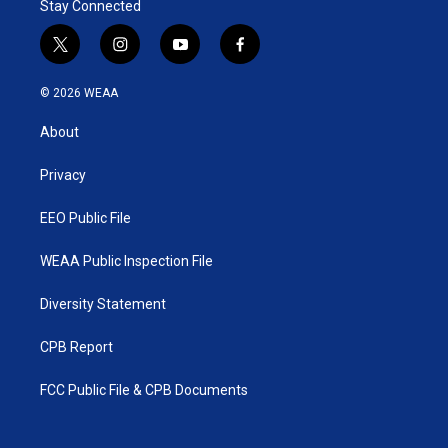
Stay Connected
t
i
y
f
w
n
o
a
i
s
u
c
© 2026 WEAA
t
t
t
e
t
a
u
b
About
e
g
b
o
r
r
e
o
a
k
Privacy
m
EEO Public File
WEAA Public Inspection File
Diversity Statement
CPB Report
FCC Public File & CPB Documents