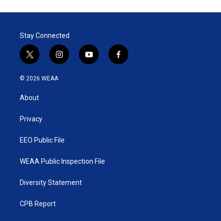
Stay Connected
t
i
y
f
w
n
o
a
i
s
u
c
© 2026 WEAA
t
t
t
e
t
a
u
b
About
e
g
b
o
r
r
e
o
a
k
Privacy
m
EEO Public File
WEAA Public Inspection File
Diversity Statement
CPB Report