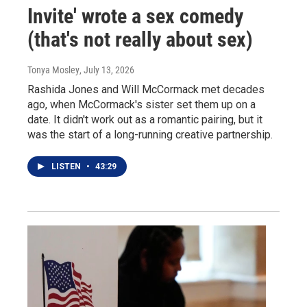
Invite' wrote a sex comedy
(that's not really about sex)
Tonya Mosley
, July 13, 2026
Rashida Jones and Will McCormack met decades
ago, when McCormack's sister set them up on a
date. It didn't work out as a romantic pairing, but it
was the start of a long-running creative partnership.
LISTEN
•
43:29