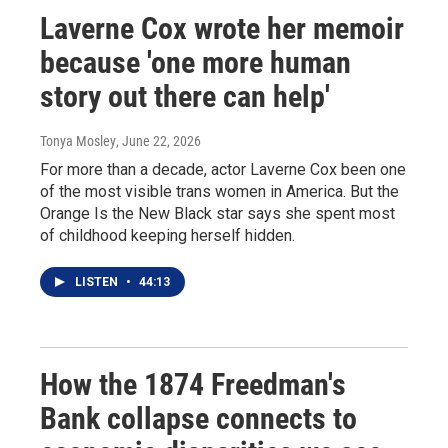
Laverne Cox wrote her memoir
because 'one more human
story out there can help'
Tonya Mosley
, June 22, 2026
For more than a decade, actor Laverne Cox been one
of the most visible trans women in America. But the
Orange Is the New Black star says she spent most
of childhood keeping herself hidden.
LISTEN
•
44:13
How the 1874 Freedman's
Bank collapse connects to