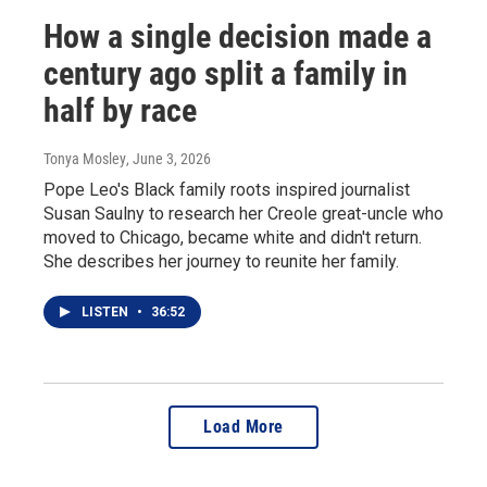
How a single decision made a
century ago split a family in
half by race
Tonya Mosley
, June 3, 2026
Pope Leo's Black family roots inspired journalist
Susan Saulny to research her Creole great-uncle who
moved to Chicago, became white and didn't return.
She describes her journey to reunite her family.
LISTEN
•
36:52
Load More