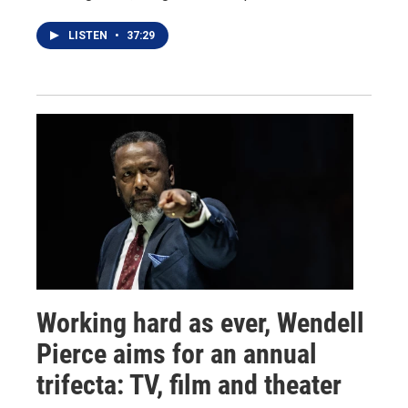
LISTEN
•
37:29
Working hard as ever, Wendell
Pierce aims for an annual
trifecta: TV, film and theater