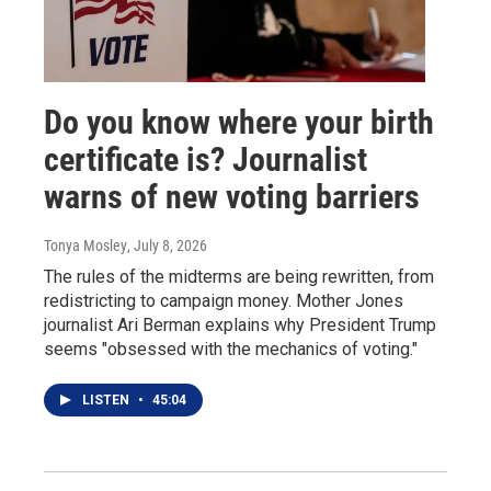
Do you know where your birth
certificate is? Journalist
warns of new voting barriers
Tonya Mosley
, July 8, 2026
The rules of the midterms are being rewritten, from
redistricting to campaign money. Mother Jones
journalist Ari Berman explains why President Trump
seems "obsessed with the mechanics of voting."
LISTEN
•
45:04