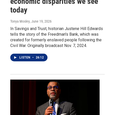
economic disparities we see
today
Tonya Mosley
, June 19, 2026
In Savings and Trust, historian Justene Hill Edwards
tells the story of the Freedman's Bank, which was
created for formerly enslaved people following the
Civil War. Originally broadcast Nov. 7, 2024.
LISTEN
•
26:12