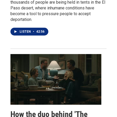
thousands of people are being held in tents in the El
Paso desert, where inhumane conditions have
become a tool to pressure people to accept
deportation.
LISTEN
•
42:56
How the duo behind 'The