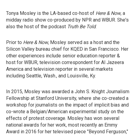
Tonya Mosley is the LA-based co-host of
Here & Now
, a
midday radio show co-produced by NPR and WBUR. She's
also the host of the podcast
Truth Be Told
.
Prior to
Here & Now
, Mosley served as a host and the
Silicon Valley bureau chief for KQED in San Francisco. Her
other experiences include senior education reporter &
host for WBUR, television correspondent for Al Jazeera
America and television reporter in several markets
including Seattle, Wash., and Louisville, Ky.
In 2015, Mosley was awarded a John S. Knight Journalism
Fellowship at Stanford University, where she co-created a
workshop for journalists on the impact of implicit bias and
co-wrote a Belgian/American experimental study on the
effects of protest coverage. Mosley has won several
national awards for her work, most recently an Emmy
Award in 2016 for her televised piece "Beyond Ferguson,"