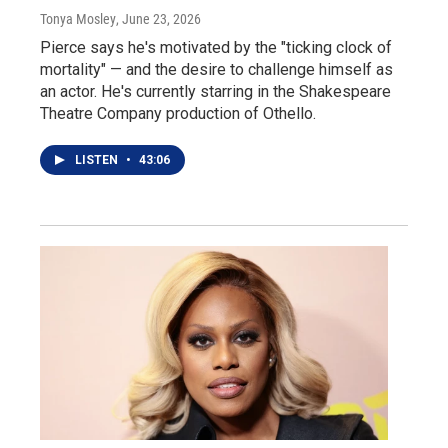
Tonya Mosley
, June 23, 2026
Pierce says he's motivated by the "ticking clock of
mortality" — and the desire to challenge himself as
an actor. He's currently starring in the Shakespeare
Theatre Company production of Othello.
LISTEN
•
43:06