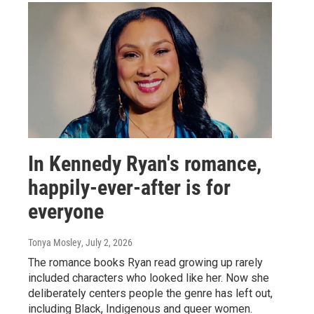
In Kennedy Ryan's romance,
happily-ever-after is for
everyone
Tonya Mosley
, July 2, 2026
The romance books Ryan read growing up rarely
included characters who looked like her. Now she
deliberately centers people the genre has left out,
including Black, Indigenous and queer women.