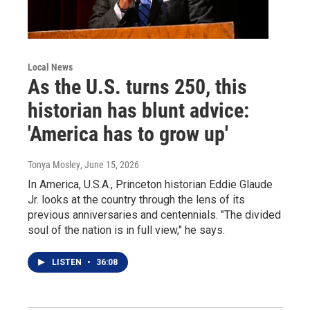
Local News
As the U.S. turns 250, this
historian has blunt advice:
'America has to grow up'
Tonya Mosley
, June 15, 2026
In America, U.S.A., Princeton historian Eddie Glaude
Jr. looks at the country through the lens of its
previous anniversaries and centennials. "The divided
soul of the nation is in full view," he says.
LISTEN
•
36:08