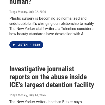
human?
Tonya Mosley
, July 22, 2026
Plastic surgery is becoming so normalized and
undetectable, it's changing our relationship to reality.
The New Yorker staff writer Jia Tolentino considers
how beauty standards have dovetailed with AI.
LISTEN
•
44:18
Investigative journalist
reports on the abuse inside
ICE's largest detention facility
Tonya Mosley
, July 14, 2026
The New Yorker writer Jonathan Blitzer says