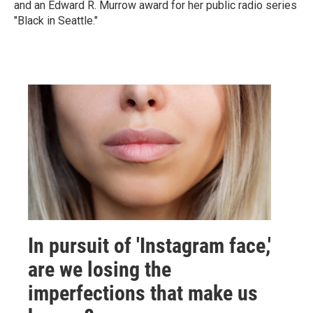
and an Edward R. Murrow award for her public radio series
"Black in Seattle."
In pursuit of 'Instagram face,'
are we losing the
imperfections that make us