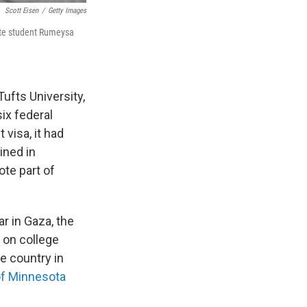
Scott Eisen
/
Getty Images
ate student Rumeysa
Tufts University,
ix federal
visa, it had
ined in
ote part of
ar in Gaza, the
 on college
e country in
of Minnesota