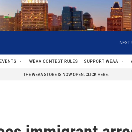
NEXT 
EVENTS
WEAA CONTEST RULES
SUPPORT WEAA
THE WEAA STORE IS NOW OPEN, CLICK HERE.
ees immigrant arre