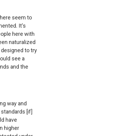
s here seem to
ented. It's
eople here with
een naturalized
s designed to try
would see a
nds and the
long way and
 standards [if]
uld have
n higher