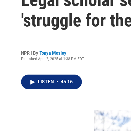
'struggle for th
NPR | By
Tonya Mosley
Published April 2, 2025 at 1:38 PM EDT
LISTEN
•
45:16