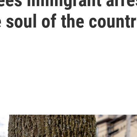
e soul of the countr