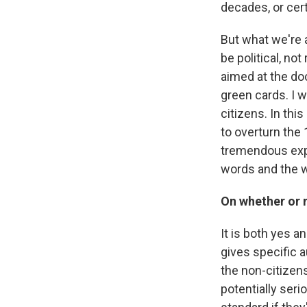
decades, or cer
But what we're a
be political, no
aimed at the do
green cards. I 
citizens. In thi
to overturn th
tremendous exp
words and the w
On whether or 
It is both yes a
gives specific a
the non-citizens
potentially ser