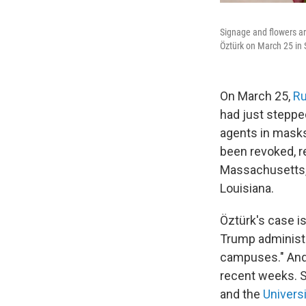
Signage and flowers a
Öztürk on March 25 in 
On March 25,
Ru
had just steppe
agents in masks 
been revoked, r
Massachusetts, 
Louisiana.
Öztürk's case is
Trump administr
campuses." And
recent weeks. 
and the
Univers