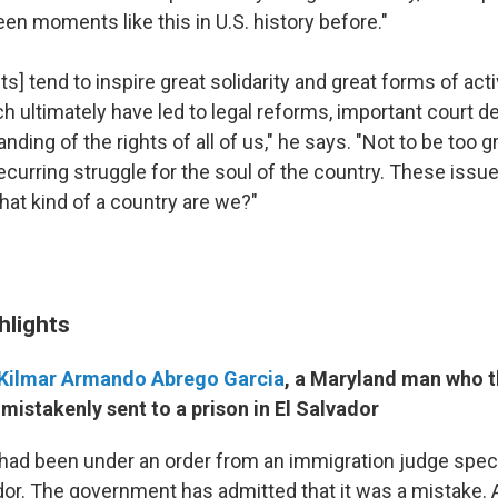
en moments like this in U.S. history before."
] tend to inspire great solidarity and great forms of act
h ultimately have led to legal reforms, important court d
nding of the rights of all of us," he says. "Not to be too gr
a recurring struggle for the soul of the country. These issue
at kind of a country are we?"
hlights
Kilmar Armando Abrego Garcia
, a Maryland man who 
mistakenly sent to a prison in El Salvador
 had been under an order from an immigration judge specif
ador. The government has admitted that it was a mistake. 