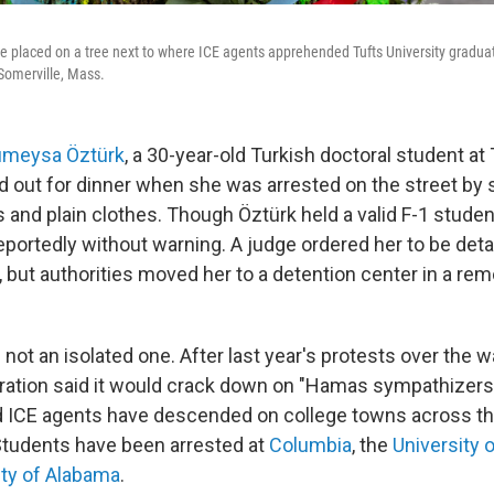
re placed on a tree next to where ICE agents apprehended Tufts University gradu
Somerville, Mass.
meysa Öztürk
, a 30-year-old Turkish doctoral student at 
d out for dinner when she was arrested on the street by s
and plain clothes. Though Öztürk held a valid F-1 student 
eportedly without warning. A judge ordered her to be deta
but authorities moved her to a detention center in a rem
 not an isolated one. After last year's protests over the w
ation said it would crack down on "Hamas sympathizers
 ICE agents have descended on college towns across th
Students have been arrested at
Columbia
, the
University 
ity of Alabama
.