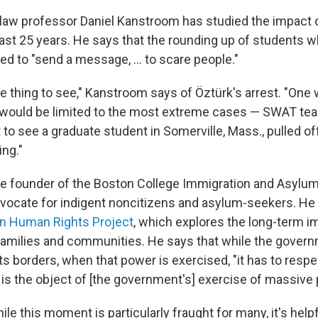
law professor Daniel Kanstroom has studied the impact 
last 25 years. He says that the rounding up of students 
ned to "send a message, ... to scare people."
ble thing to see," Kanstroom says of
Öztürk's arrest. "One 
is would be limited to the most extreme cases — SWAT te
 to see a graduate student in Somerville, Mass., pulled off 
ing."
e founder of the Boston College Immigration and Asylum
vocate for indigent noncitizens and asylum-seekers. He 
on Human Rights Project
, which explores the long-term i
families and communities. He says that while the gover
 its borders, when that power is exercised, "it has to respe
is the object of [the government's] exercise of massive 
ile this moment is particularly fraught for many, it's hel