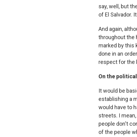
say, well, but t
of El Salvador. I
And again, alt
throughout the h
marked by this k
done in an orde
respect for the
On the politic
It would be basi
establishing a 
would have to h
streets. I mean,
people don't co
of the people w