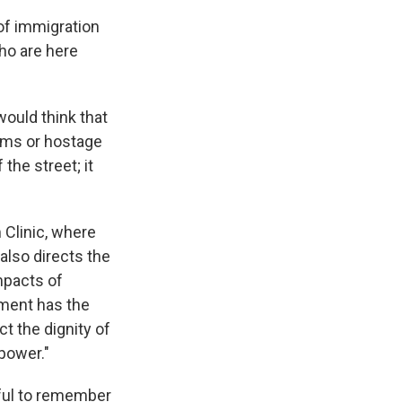
of immigration
who are here
would think that
ams or hostage
the street; it
 Clinic, where
also directs the
mpacts of
nment has the
ct the dignity of
power."
pful to remember