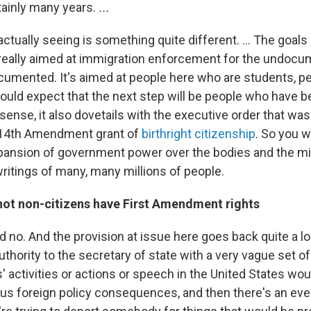
tainly many years.
...
ctually seeing is something quite different. ... The goal
t really aimed at immigration enforcement for the undocum
cumented. It's aimed at people here who are students, p
would expect that the next step will be people who have b
s sense, it also dovetails with the executive order that wa
e 14th Amendment grant of
birthright citizenship
. So you 
ansion of government power over the bodies and the mi
ritings of many, many millions of people.
not non-citizens have First Amendment rights
nd no. And the provision at issue here goes back quite a 
uthority to the secretary of state with a very vague set of
' activities or actions or speech in the United States wo
ious foreign policy consequences, and then there's an eve