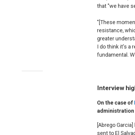
that "we have se
"[These moments
resistance, whic
greater understa
I do think it's 
fundamental. Wh
Interview hig
On the case of
administration 
[Abrego Garcia]
sent to El Salv