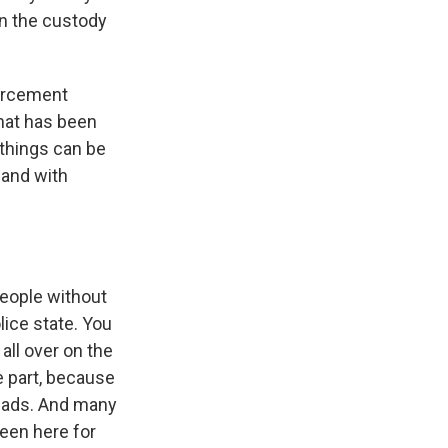
in the custody
forcement
 that has been
 things can be
 and with
people without
ice state. You
all over on the
ge part, because
heads. And many
een here for