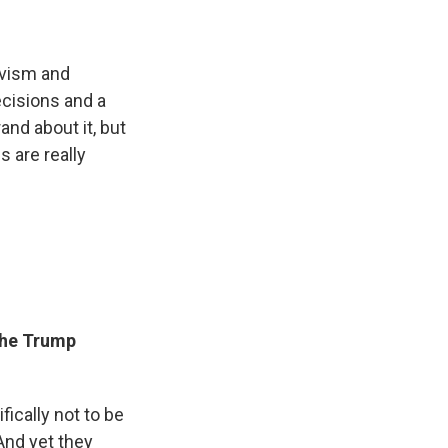
ivism and
ecisions and a
and about it, but
s are really
the Trump
ically not to be
And yet they