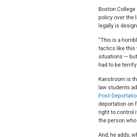
Boston College 
policy over the 
legally is desig
"This is a horri
tactics like th
situations — but
had to be terrify
Kanstroom is th
law students ad
Post-Deportati
deportation on 
right to control
the person who 
And, he adds, wh