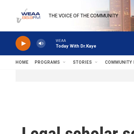
Skip to main content
THE VOICE OF THE COMMUNITY
WEAA
Today With Dr.Kaye
HOME
PROGRAMS
STORIES
COMMUNITY 
Legal scholar s