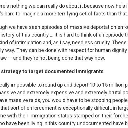
here's nothing we can really do about it because now he's 
t's hard to imagine a more terrifying set of facts than that.
hough we have seen episodes of massive deportation en
istory of this country ... it is hard to think of an episode
ind of intimidation and, as I say, needless cruelty. These
rly way. They can be done with respect for human dignity
 law — and they're not being done that way now.
al strategy to target documented immigrants
cally impossible to round up and deport 10 to 15 million 
massive and extremely expensive and extremely brutal pol
ave massive raids, you would have to be stopping people 
 that sort of enforcement is exceptionally difficult, in lar
me with their immigration status stamped on their fore
ho have been living in this country undocumented have b