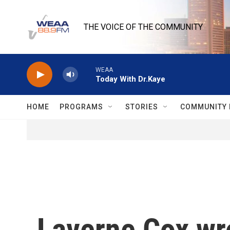
Skip to main content
THE VOICE OF THE COMMUNITY
WEAA
Today With Dr.Kaye
HOME
PROGRAMS
STORIES
COMMUNITY 
Laverne Cox wr