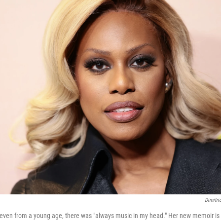
Dimitri
 even from a young age, there was "always music in my head." Her new memoir is