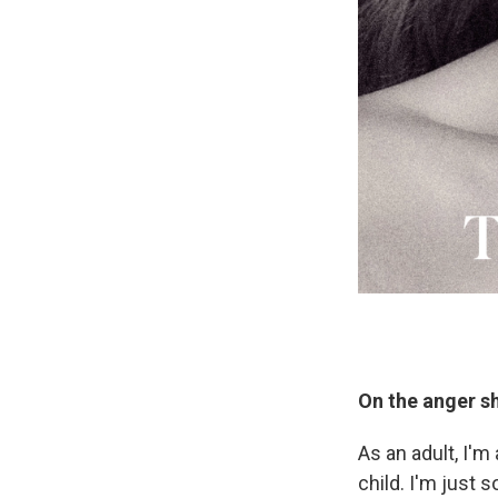
On the anger she
As an adult, I'm
child. I'm just s