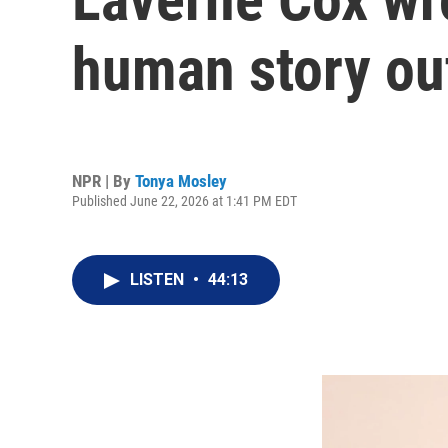
human story out
NPR | By
Tonya Mosley
Published June 22, 2026 at 1:41 PM EDT
LISTEN
•
44:13