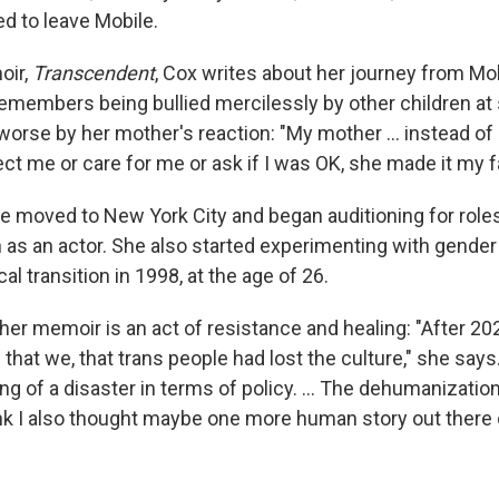
 to leave Mobile.
oir,
Transcendent
, Cox writes about her journey from Mo
emembers being bullied mercilessly by other children at
worse by her mother's reaction: "My mother ... instead of
ct me or care for me or ask if I was OK, she made it my fa
e moved to New York City and began auditioning for roles,
 as an actor. She also started experimenting with gende
l transition in 1998, at the age of 26.
 her memoir is an act of resistance and healing: "After 20
 that we, that trans people had lost the culture," she says.
g of a disaster in terms of policy. ... The dehumanizatio
ink I also thought maybe one more human story out there 