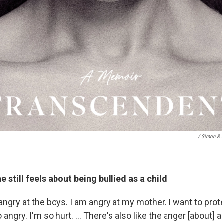
/ Simon & 
 still feels about being bullied as a child
 angry at the boys. I am angry at my mother. I want to protec
o angry. I'm so hurt. … There's also like the anger [about] al