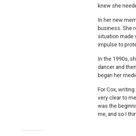
knew she needed
In her new mem
business. She r
situation made 
impulse to prote
In the 1990s, sh
dancer and then
began her medica
For Cox, writing
very clear to me
was the beginnin
me, and so I th