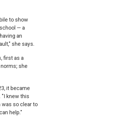
bile to show
 school — a
 having an
ult," she says.
 first as a
r norms; she
23, it became
 "I knew this
n was so clear to
can help."