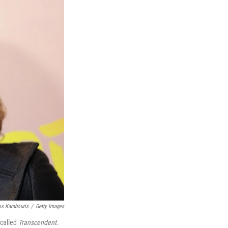
os Kambouris
/
Getty Images
 called
Transcendent
.