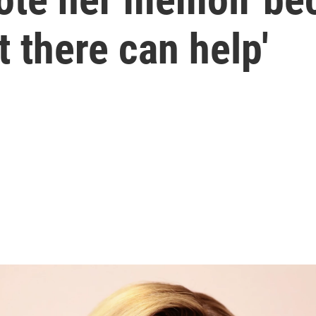
 there can help'