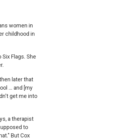
trans women in
r childhood in
o Six Flags. She
r.
hen later that
ol ... and [my
dn't get me into
s, a therapist
 supposed to
at." But Cox