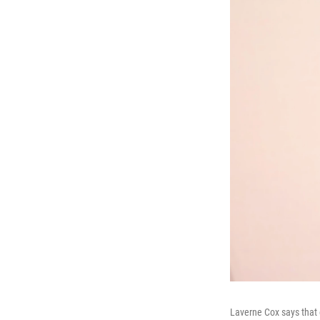
Laverne Cox says that