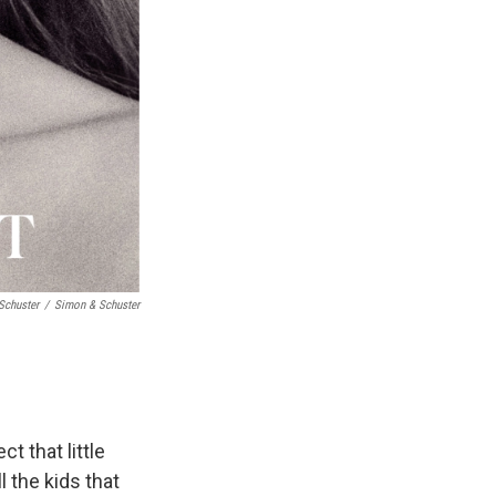
Schuster
/
Simon & Schuster
t that little
l the kids that