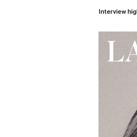
Interview hig