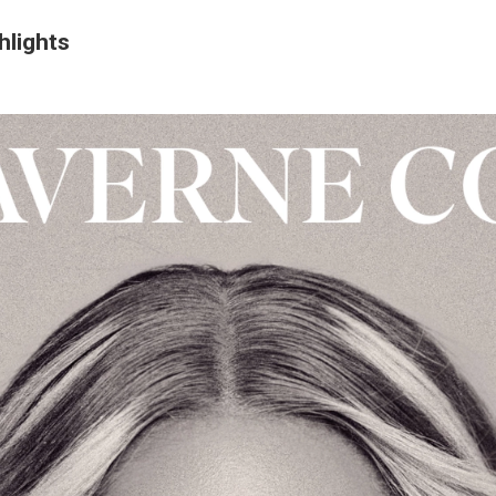
hlights