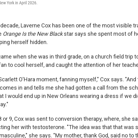
ew York in April 2026.
 decade, Laverne Cox has been one of the most visible 
he
Orange Is the New Black
star says she spent most of he
eping herself hidden.
came when she was in third grade, on a church field trip t
an to cool herself, and caught the attention of her teache
Scarlett O'Hara moment, fanning myself," Cox says. "And t
comes in and tells me she had gotten a call from the scho
at I would end up in New Orleans wearing a dress if we di
ay."
or 9, Cox was sent to conversion therapy, where, she say
ting her with testosterone. "The idea was that that was
sculine," she says. "My mother, thank God, said no to th