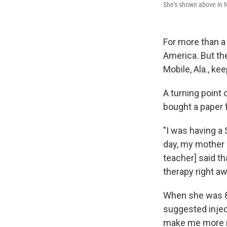
She's shown above in N
For more than a
America. But t
Mobile, Ala., ke
A turning point 
bought a paper f
"I was having a 
day, my mother 
teacher] said th
therapy right aw
When she was 8 
suggested injec
make me more ma