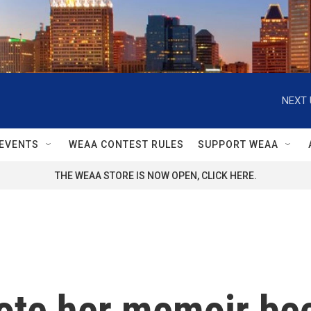
NEXT 
EVENTS
WEAA CONTEST RULES
SUPPORT WEAA
THE WEAA STORE IS NOW OPEN, CLICK HERE.
ote her memoir be