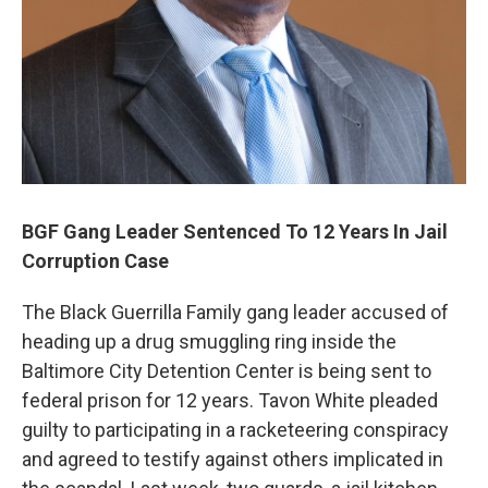
BGF Gang Leader Sentenced To 12 Years In Jail
Corruption Case
The Black Guerrilla Family gang leader accused of
heading up a drug smuggling ring inside the
Baltimore City Detention Center is being sent to
federal prison for 12 years. Tavon White pleaded
guilty to participating in a racketeering conspiracy
and agreed to testify against others implicated in