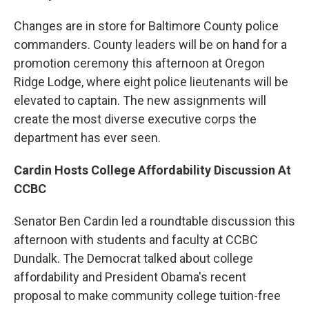
Changes are in store for Baltimore County police
commanders. County leaders will be on hand for a
promotion ceremony this afternoon at Oregon
Ridge Lodge, where eight police lieutenants will be
elevated to captain. The new assignments will
create the most diverse executive corps the
department has ever seen.
Cardin Hosts College Affordability Discussion At
CCBC
Senator Ben Cardin led a roundtable discussion this
afternoon with students and faculty at CCBC
Dundalk. The Democrat talked about college
affordability and President Obama's recent
proposal to make community college tuition-free