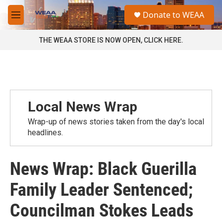
Skip to main content
S
Donate to WEAA
e
M
a
e
r
n
THE WEAA STORE IS NOW OPEN, CLICK HERE.
c
u
h
u
e
r
y
Local News Wrap
Wrap-up of news stories taken from the day's local
headlines.
News Wrap: Black Guerilla
Family Leader Sentenced;
Councilman Stokes Leads