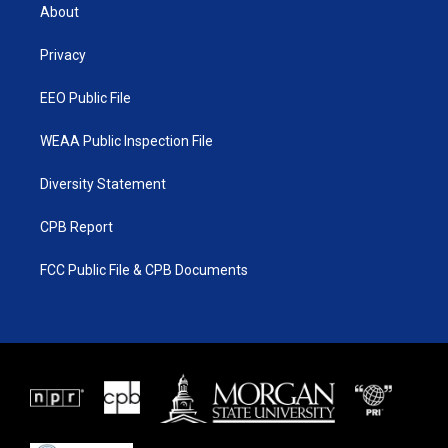
t
a
u
b
About
e
g
b
o
r
r
e
o
a
k
Privacy
m
EEO Public File
WEAA Public Inspection File
Diversity Statement
CPB Report
FCC Public File & CPB Documents