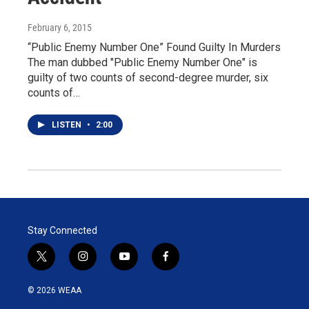
February 6, 2015
“Public Enemy Number One” Found Guilty In Murders
The man dubbed "Public Enemy Number One" is
guilty of two counts of second-degree murder, six
counts of…
LISTEN
•
2:00
Stay Connected
t
i
y
f
w
n
o
a
i
s
u
c
© 2026 WEAA
t
t
t
e