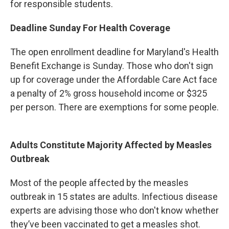
for responsible students.
Deadline Sunday For Health Coverage
The open enrollment deadline for Maryland's Health
Benefit Exchange is Sunday. Those who don't sign
up for coverage under the Affordable Care Act face
a penalty of 2% gross household income or $325
per person. There are exemptions for some people.
Adults Constitute Majority Affected by Measles
Outbreak
Most of the people affected by the measles
outbreak in 15 states are adults. Infectious disease
experts are advising those who don't know whether
they’ve been vaccinated to get a measles shot.