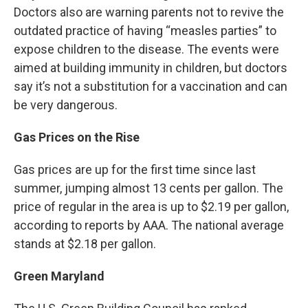
Doctors also are warning parents not to revive the
outdated practice of having “measles parties” to
expose children to the disease. The events were
aimed at building immunity in children, but doctors
say it’s not a substitution for a vaccination and can
be very dangerous.
Gas Prices on the Rise
Gas prices are up for the first time since last
summer, jumping almost 13 cents per gallon. The
price of regular in the area is up to $2.19 per gallon,
according to reports by AAA. The national average
stands at $2.18 per gallon.
Green Maryland