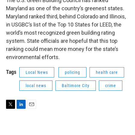
The U.S. Green Building Council has ranked
Maryland as one of the country’s greenest states.
Maryland ranked third, behind Colorado and Illinois,
in USGBC’s list of the Top 10 States for LEED, the
world’s most recognized green building rating
system. State officials are hopeful that this top
ranking could mean more money for the state’s
environmental efforts.
Tags
Local News
policing
health care
local news
Baltimore City
crime
T
L
E
w
i
m
i
n
a
t
k
i
t
e
l