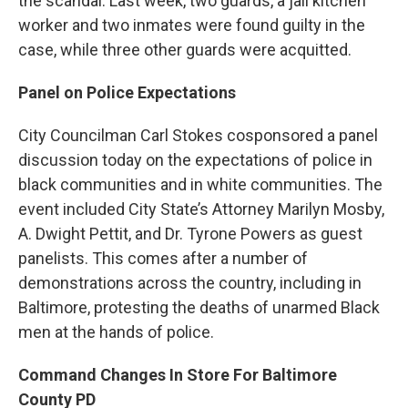
the scandal. Last week, two guards, a jail kitchen
worker and two inmates were found guilty in the
case, while three other guards were acquitted.
Panel on Police Expectations
City Councilman Carl Stokes cosponsored a panel
discussion today on the expectations of police in
black communities and in white communities. The
event included City State’s Attorney Marilyn Mosby,
A. Dwight Pettit, and Dr. Tyrone Powers as guest
panelists. This comes after a number of
demonstrations across the country, including in
Baltimore, protesting the deaths of unarmed Black
men at the hands of police.
Command Changes In Store For Baltimore
County PD