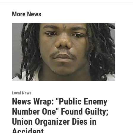
e
d
r
I
More News
n
Local News
News Wrap: "Public Enemy
Number One" Found Guilty;
Union Organizer Dies in
Accident