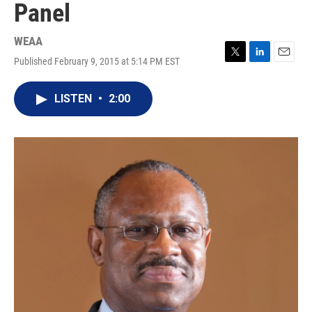
Panel
WEAA
Published February 9, 2015 at 5:14 PM EST
T
L
E
w
i
m
i
n
a
LISTEN
•
2:00
t
k
i
t
e
l
e
d
r
I
n