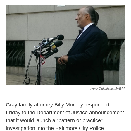
e
d
r
I
n
Iyore Odighizuwa/WEAA
Gray family attorney Billy Murphy responded
Friday to the Department of Justice announcement
that it would launch a “pattern or practice”
investigation into the Baltimore City Police