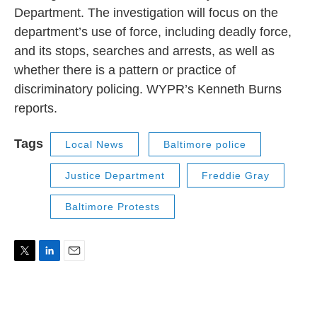
Department. The investigation will focus on the
department’s use of force, including deadly force,
and its stops, searches and arrests, as well as
whether there is a pattern or practice of
discriminatory policing. WYPR’s Kenneth Burns
reports.
Tags
Local News
Baltimore police
Justice Department
Freddie Gray
Baltimore Protests
T
L
E
w
i
m
i
n
a
t
k
i