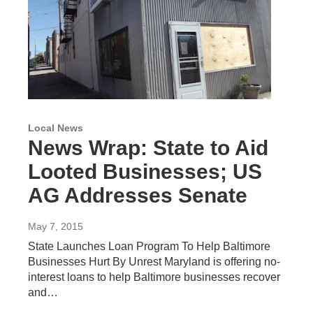
Local News
News Wrap: State to Aid
Looted Businesses; US
AG Addresses Senate
May 7, 2015
State Launches Loan Program To Help Baltimore
Businesses Hurt By Unrest Maryland is offering no-
interest loans to help Baltimore businesses recover
and…