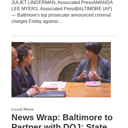
JULIET LINDERMAN, Associated PressAMANDA
LEE MYERS, Associated PressBALTIMORE (AP)
— Baltimore's top prosecutor announced criminal
charges Friday against…
Local News
News Wrap: Baltimore to
Partner with DOJ; State