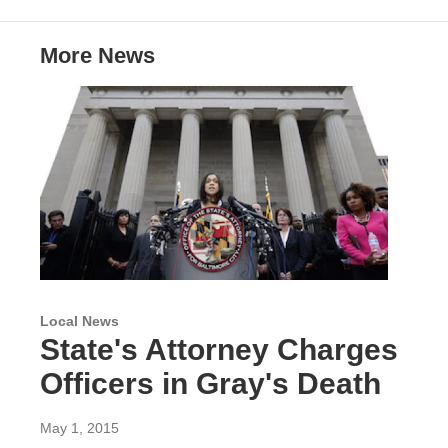
t
e
l
e
d
r
I
More News
n
Local News
State's Attorney Charges
Officers in Gray's Death
May 1, 2015