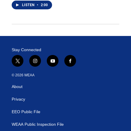
LISTEN
•
2:00
Stay Connected
t
i
y
f
w
n
o
a
i
s
u
c
© 2026 WEAA
t
t
t
e
t
a
u
b
About
e
g
b
o
r
r
e
o
a
k
Privacy
m
EEO Public File
WEAA Public Inspection File