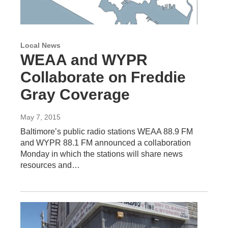
Local News
WEAA and WYPR
Collaborate on Freddie
Gray Coverage
May 7, 2015
Baltimore’s public radio stations WEAA 88.9 FM
and WYPR 88.1 FM announced a collaboration
Monday in which the stations will share news
resources and…