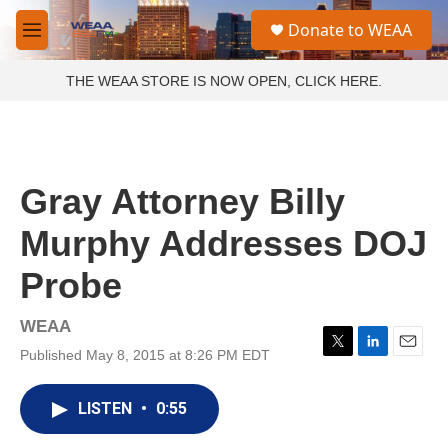
Skip to main content
S
Donate to WEAA
e
M
a
e
r
n
THE WEAA STORE IS NOW OPEN, CLICK HERE.
c
u
h
u
e
r
Gray Attorney Billy
y
Murphy Addresses DOJ
Probe
WEAA
Published May 8, 2015 at 8:26 PM EDT
T
L
E
w
i
m
i
n
a
LISTEN
•
0:55
t
k
i
t
e
l