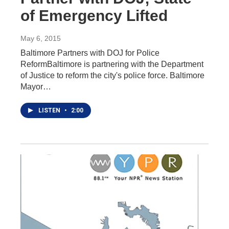
of Emergency Lifted
May 6, 2015
Baltimore Partners with DOJ for Police
ReformBaltimore is partnering with the Department
of Justice to reform the city's police force. Baltimore
Mayor…
LISTEN
•
2:00