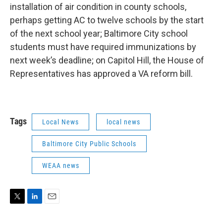
installation of air condition in county schools,
perhaps getting AC to twelve schools by the start
of the next school year; Baltimore City school
students must have required immunizations by
next week’s deadline; on Capitol Hill, the House of
Representatives has approved a VA reform bill.
Tags
Local News
local news
Baltimore City Public Schools
WEAA news
T
L
E
w
i
m