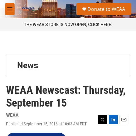
Skip to main content
S
Donate to WEAA
e
M
a
e
r
n
THE WEAA STORE IS NOW OPEN, CLICK HERE.
c
u
h
u
e
r
y
News
WEAA Newscast: Thursday,
September 15
WEAA
Published September 15, 2016 at 10:03 AM EDT
T
L
E
w
i
m