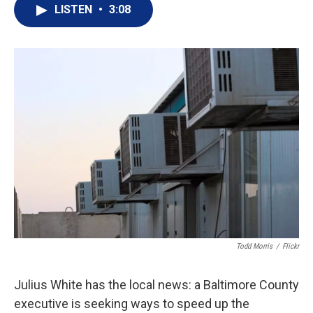
i
n
a
LISTEN
•
3:08
t
k
i
t
e
l
e
d
r
I
n
Todd Morris
/
Flickr
Julius White has the local news: a Baltimore County
executive is seeking ways to speed up the