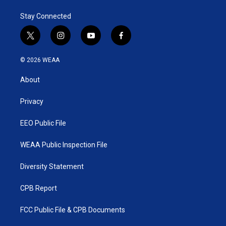
e
d
r
I
Stay Connected
n
t
i
y
f
w
n
o
a
i
s
u
c
© 2026 WEAA
t
t
t
e
t
a
u
b
About
e
g
b
o
r
r
e
o
a
k
Privacy
m
EEO Public File
WEAA Public Inspection File
Diversity Statement
CPB Report
FCC Public File & CPB Documents