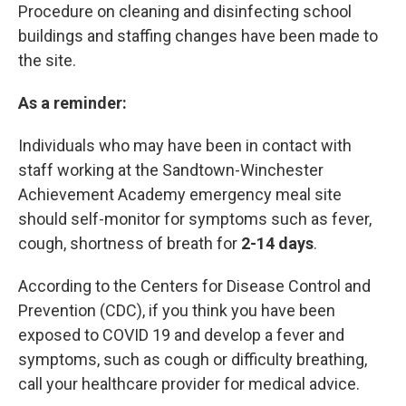
Procedure on cleaning and disinfecting school
buildings and staffing changes have been made to
the site.
As a reminder:
Individuals who may have been in contact with
staff working at the Sandtown-Winchester
Achievement Academy emergency meal site
should self-monitor for symptoms such as fever,
cough, shortness of breath for
2-14 days
.
According to the Centers for Disease Control and
Prevention (CDC), if you think you have been
exposed to COVID 19 and develop a fever and
symptoms, such as cough or difficulty breathing,
call your healthcare provider for medical advice.