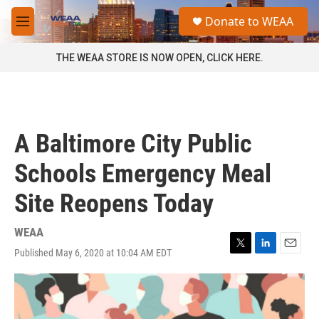
Skip to main content
S
Donate to WEAA
e
M
a
e
r
n
THE WEAA STORE IS NOW OPEN, CLICK HERE.
c
u
h
u
e
r
A Baltimore City Public
y
Schools Emergency Meal
Site Reopens Today
WEAA
Published May 6, 2020 at 10:04 AM EDT
T
L
E
w
i
m
i
n
a
t
k
i
t
e
l