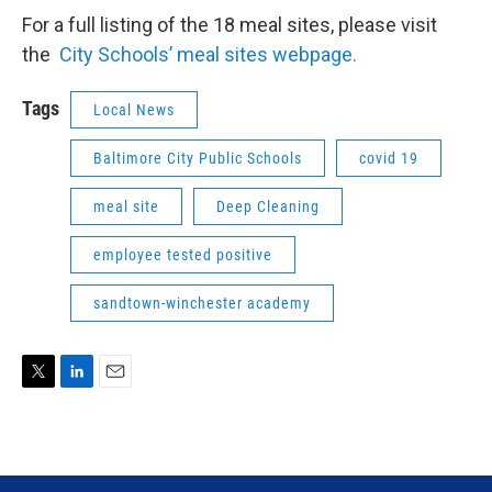
For a full listing of the 18 meal sites, please visit
the
City Schools’ meal sites webpage.
Tags
Local News
Baltimore City Public Schools
covid 19
meal site
Deep Cleaning
employee tested positive
sandtown-winchester academy
T
L
E
w
i
m
i
n
a
t
k
i
t
e
l