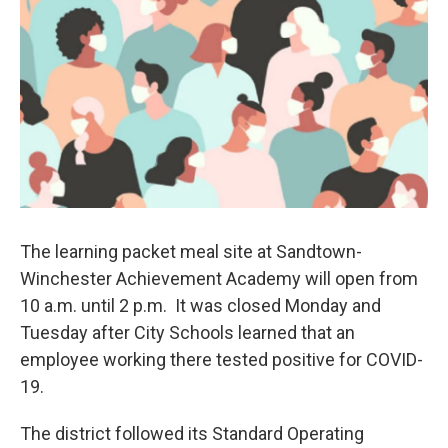
e
d
r
I
n
The learning packet meal site at Sandtown-
Winchester Achievement Academy will open from
10 a.m. until 2 p.m. It was closed Monday and
Tuesday after City Schools learned that an
employee working there tested positive for COVID-
19.
The district followed its Standard Operating