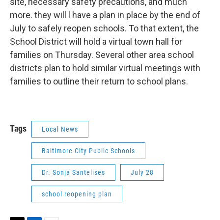
site, necessary safety precautions, and much
more. they will l have a plan in place by the end of
July to safely reopen schools. To that extent, the
School District will hold a virtual town hall for
families on Thursday. Several other area school
districts plan to hold similar virtual meetings with
families to outline their return to school plans.
Tags
Local News
Baltimore City Public Schools
Dr. Sonja Santelises
July 28
school reopening plan