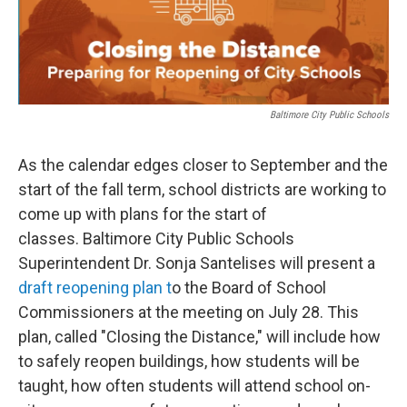
t
k
i
t
e
l
e
d
r
I
n
Baltimore City Public Schools
As the calendar edges closer to September and the
start of the fall term, school districts are working to
come up with plans for the start of
classes. Baltimore City Public Schools
Superintendent Dr. Sonja Santelises will present a
draft reopening plan t
o the Board of School
Commissioners at the meeting on July 28. This
plan, called "Closing the Distance," will include how
to safely reopen buildings, how students will be
taught, how often students will attend school on-