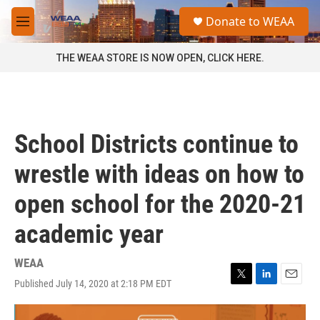
Skip to main content
S
Donate to WEAA
e
M
a
e
r
n
THE WEAA STORE IS NOW OPEN, CLICK HERE.
c
u
h
u
e
r
School Districts continue to
y
wrestle with ideas on how to
open school for the 2020-21
academic year
WEAA
Published July 14, 2020 at 2:18 PM EDT
T
L
E
w
i
m
i
n
a