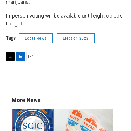
marijuana.
In-person voting will be available until eight o'clock
tonight.
Tags
Local News
Election 2022
T
L
E
w
i
m
i
n
a
t
k
i
t
e
l
e
d
r
I
More News
n