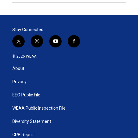
Stay Connected
t
i
y
f
w
n
o
a
i
s
u
c
© 2026 WEAA
t
t
t
e
t
a
u
b
About
e
g
b
o
r
r
e
o
a
k
Privacy
m
EEO Public File
WEAA Public Inspection File
Diversity Statement
CPB Report