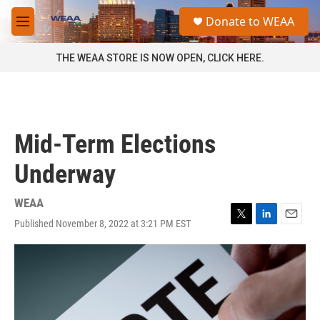
Skip to main content
S
Donate to WEAA
e
M
a
e
r
n
THE WEAA STORE IS NOW OPEN, CLICK HERE.
c
u
h
u
e
r
Mid-Term Elections
y
Underway
WEAA
Published November 8, 2022 at 3:21 PM EST
T
L
E
w
i
m
i
n
a
t
k
i
t
e
l
e
d
r
I
n