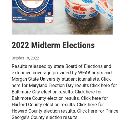
2022 Midterm Elections
October 19, 2022
Results released by state Board of Elections and
extensive coverage provided by WEAA hosts and
Morgan State University student journalists. Click
here for Maryland Election Day results.Click here for
Baltimore City election results. Click here for
Baltimore County election results. Click here for
Harford County election results. Click here for
Howard County election results. Click here for Prince
George's County election results.