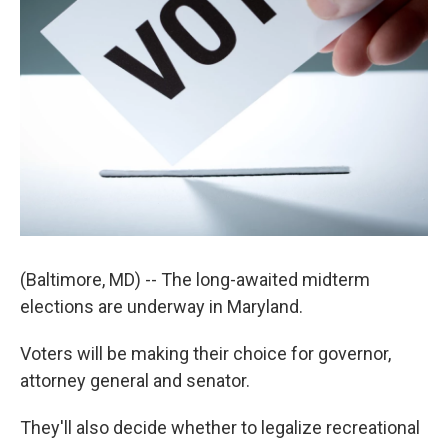
(Baltimore, MD) -- The long-awaited midterm
elections are underway in Maryland.
Voters will be making their choice for governor,
attorney general and senator.
They'll also decide whether to legalize recreational