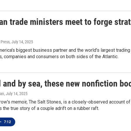
n trade ministers meet to forge stra
 Press
, July 14, 2025
erica's biggest business partner and the world's largest trading 
, companies and consumers on both sides of the Atlantic.
 and by sea, these new nonfiction bo
gan
, July 14, 2025
w's memoir, The Salt Stones, is a closely-observed account of h
s the true story of a couple adrift on a rubber raft.
•
7:12