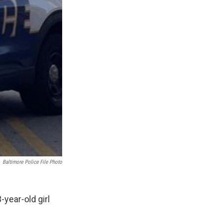
Baltimore Police File Photo
-year-old girl