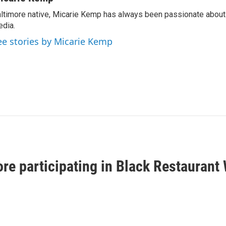
ltimore native, Micarie Kemp has always been passionate about 
dia.
ee stories by Micarie Kemp
ore participating in Black Restaurant