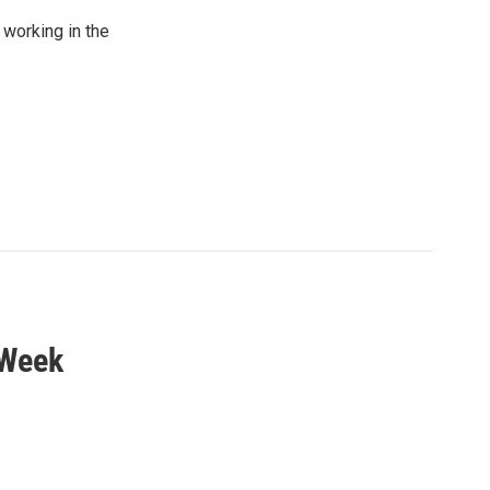
working in the
 Week