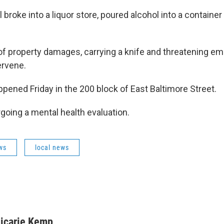
l broke into a liquor store, poured alcohol into a container 
f property damages, carrying a knife and threatening 
tervene.
pened Friday in the 200 block of East Baltimore Street.
rgoing a mental health evaluation.
ws
local news
icarie Kemp