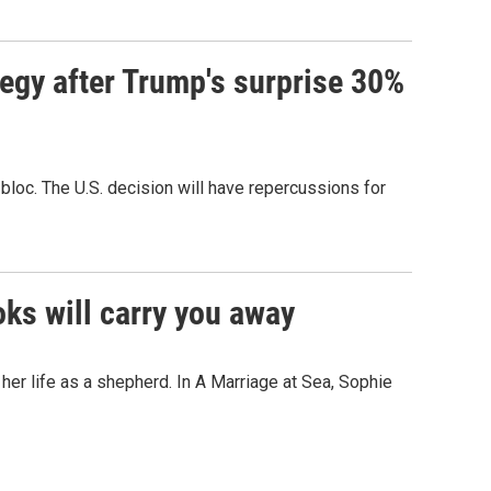
tegy after Trump's surprise 30%
bloc. The U.S. decision will have repercussions for
oks will carry you away
er life as a shepherd. In A Marriage at Sea, Sophie