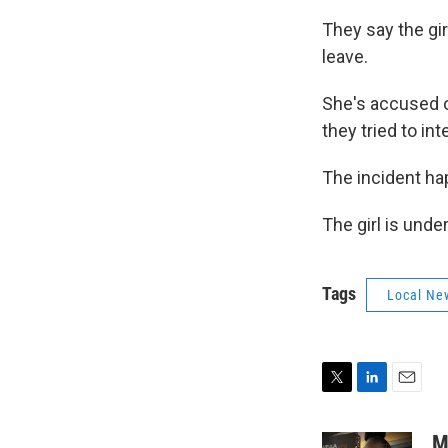
They say the gir
leave.
She's accused o
they tried to in
The incident hap
The girl is unde
Tags
Local Ne
T
L
E
w
i
m
i
n
a
M