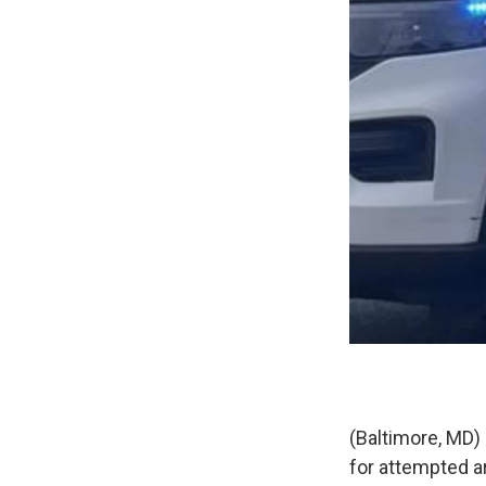
(Baltimore, MD) 
for attempted a