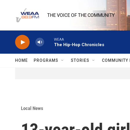
Skip to main content
THE VOICE OF THE COMMUNITY
WEAA
The Hip-Hop Chronicles
HOME
PROGRAMS
STORIES
COMMUNITY 
Local News
13-year-old gir