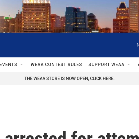
EVENTS
WEAA CONTEST RULES
SUPPORT WEAA
THE WEAA STORE IS NOW OPEN, CLICK HERE.
l arrested for att