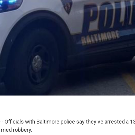
-- Officials with Baltimore police say they've arrested a 13
rmed robbery.