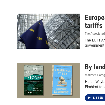
Europea
tariffs
The Associated
The EU is Am
governments
By land
Maureen Corri
Helen Whybro
Elmhirst tell
LISTEN