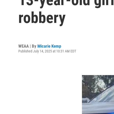
robbery
WEAA | By
Micarie Kemp
Published July 14, 2025 at 10:31 AM EDT