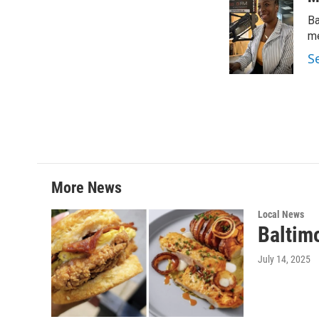
t
k
i
Ba
t
e
l
e
d
me
r
I
S
n
More News
Local News
Baltim
July 14, 2025