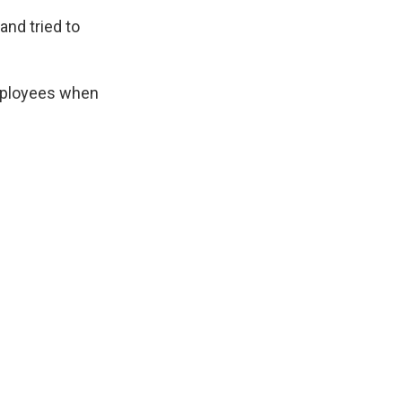
and tried to
employees when