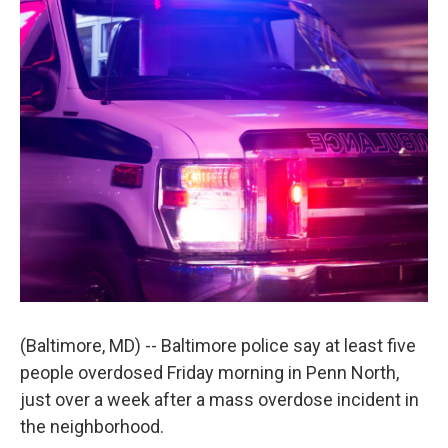
(Baltimore, MD) -- Baltimore police say at least five
people overdosed Friday morning in Penn North,
just over a week after a mass overdose incident in
the neighborhood.