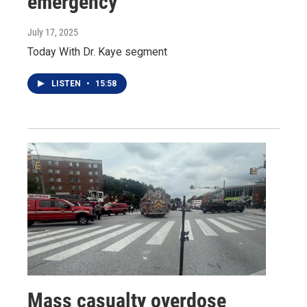
emergency
July 17, 2025
Today With Dr. Kaye segment
LISTEN
•
15:58
Mass casualty overdose