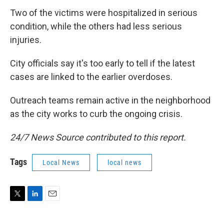
Two of the victims were hospitalized in serious
condition, while the others had less serious
injuries.
City officials say it's too early to tell if the latest
cases are linked to the earlier overdoses.
Outreach teams remain active in the neighborhood
as the city works to curb the ongoing crisis.
24/7 News Source contributed to this report.
Tags
Local News
local news
T
L
E
w
i
m
i
n
a