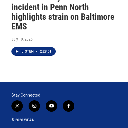
incident in Penn North
highlights strain on Baltimore
EMS
July 10, 2025
LISTEN
•
2:28:01
Stay Connected
t
i
y
f
w
n
o
a
i
s
u
c
© 2026 WEAA
t
t
t
e