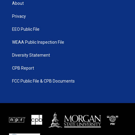
t
a
u
b
About
e
g
b
o
r
r
e
o
a
k
Privacy
m
EEO Public File
WEAA Public Inspection File
Diversity Statement
CPB Report
FCC Public File & CPB Documents