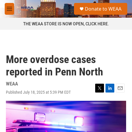
Skip to main content
S
Donate to WEAA
e
M
a
e
r
n
THE WEAA STORE IS NOW OPEN, CLICK HERE.
c
u
h
u
e
r
More overdose cases
y
reported in Penn North
WEAA
Published July 18, 2025 at 5:39 PM EDT
T
L
E
w
i
m
i
n
a
t
k
i
t
e
l
e
d
r
I
n