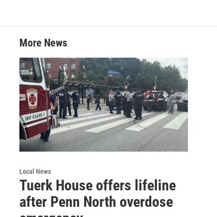
t
k
i
t
e
l
e
d
r
I
More News
n
Local News
Tuerk House offers lifeline
after Penn North overdose