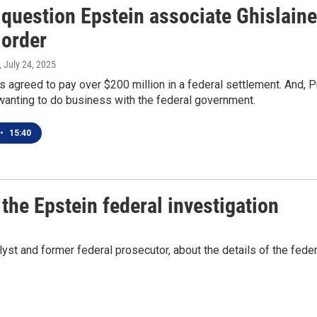
 question Epstein associate Ghislain
 order
, July 24, 2025
 agreed to pay over $200 million in a federal settlement. And, 
anting to do business with the federal government.
•
15:40
the Epstein federal investigation
yst and former federal prosecutor, about the details of the feder