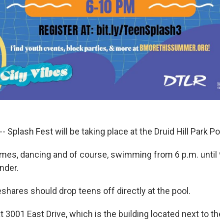
- Splash Fest will be taking place at the Druid Hill Park Po
ames, dancing and of course, swimming from 6 p.m. until 
nder.
shares should drop teens off directly at the pool.
at 3001 East Drive, which is the building located next to th