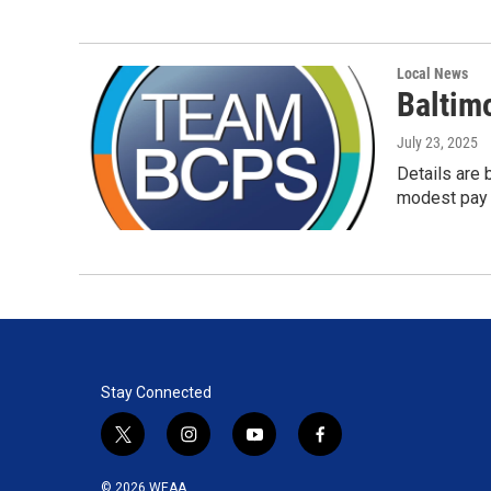
Local News
Baltimo
July 23, 2025
Details are 
modest pay 
Stay Connected
t
i
y
f
w
n
o
a
i
s
u
c
© 2026 WEAA