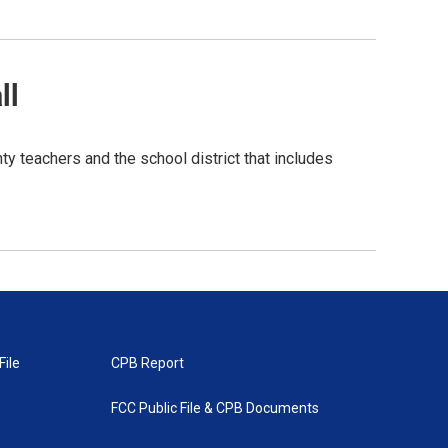
ll
y teachers and the school district that includes
File
CPB Report
FCC Public File & CPB Documents