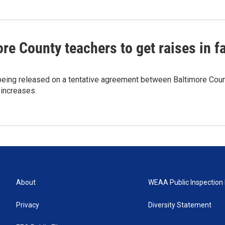
re County teachers to get raises in fa
being released on a tentative agreement between Baltimore Count
increases.
About
WEAA Public Inspection 
Privacy
Diversity Statement