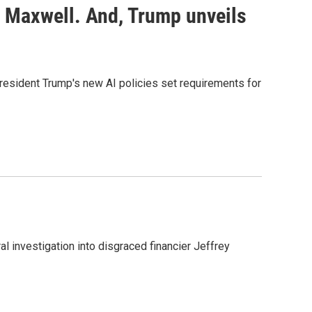
e Maxwell. And, Trump unveils
President Trump's new AI policies set requirements for
al investigation into disgraced financier Jeffrey