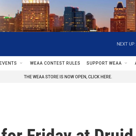
NEXT UP:
EVENTS
WEAA CONTEST RULES
SUPPORT WEAA
THE WEAA STORE IS NOW OPEN, CLICK HERE.
for Friday at Druid