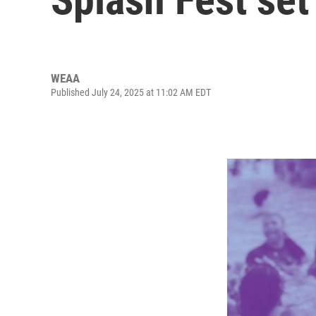
WEAA
Published July 24, 2025 at 11:02 AM EDT