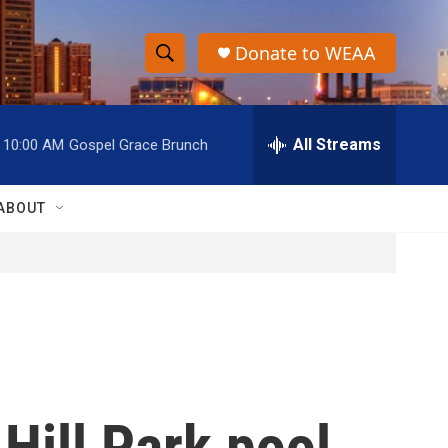
Donate to WEAA
S
S
e
h
a
r
All Streams
10:00 AM
Gospel Grace Brunch
o
c
h
w
Q
ABOUT
u
S
e
r
e
y
a
r
c
 Hill Park pool
h