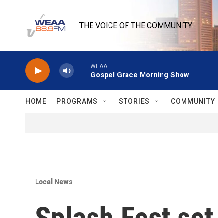
Skip to main content
THE VOICE OF THE COMMUNITY
WEAA
Gospel Grace Morning Show
HOME
PROGRAMS
STORIES
COMMUNITY 
Local News
Splash Fest set 