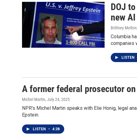
DOJ to
new AI
Brittney Melton
Columbia has
companies w
LISTEN
A former federal prosecutor on 
Michel Martin
, July 24, 2025
NPR's Michel Martin speaks with Elie Honig, legal anal
Epstein.
LISTEN
•
4:38