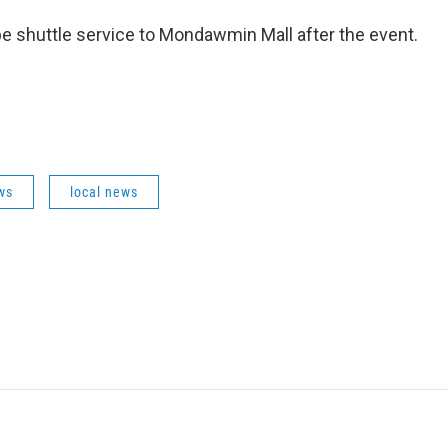
 be shuttle service to Mondawmin Mall after the event.
ws
local news