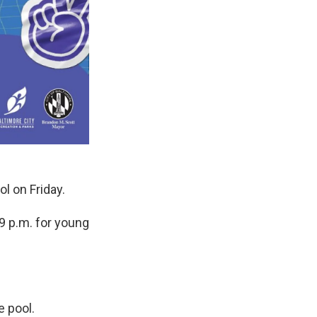
ol on Friday.
9 p.m. for young
e pool.