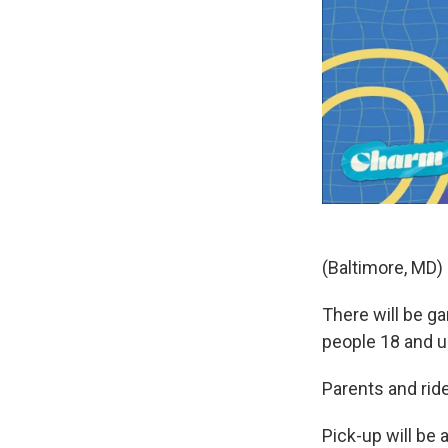
(Baltimore, MD) -
There will be g
people 18 and u
Parents and ride
Pick-up will be 