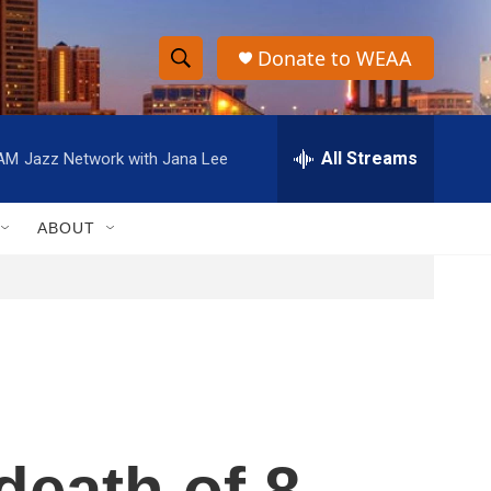
Donate to WEAA
S
S
e
h
a
r
All Streams
 AM
Jazz Network with Jana Lee
o
c
h
w
Q
ABOUT
u
S
e
r
e
y
a
r
c
death of 8-
h