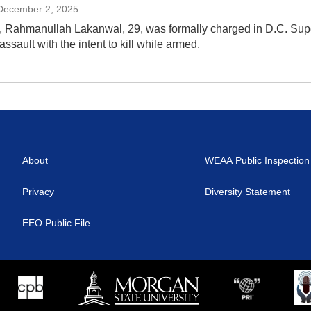
 December 2, 2025
 Rahmanullah Lakanwal, 29, was formally charged in D.C. Superio
ssault with the intent to kill while armed.
About
WEAA Public Inspection 
Privacy
Diversity Statement
EEO Public File