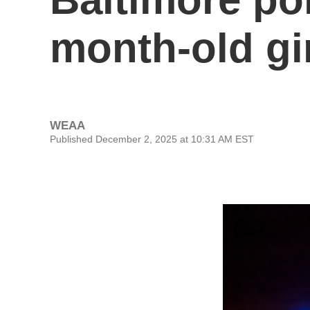
month-old gi
WEAA
Published December 2, 2025 at 10:31 AM EST