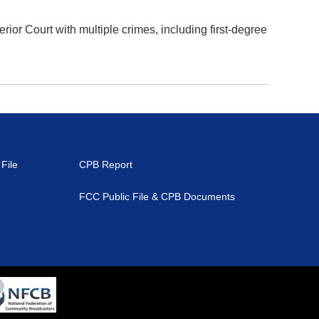
r Court with multiple crimes, including first-degree
File
CPB Report
FCC Public File & CPB Documents