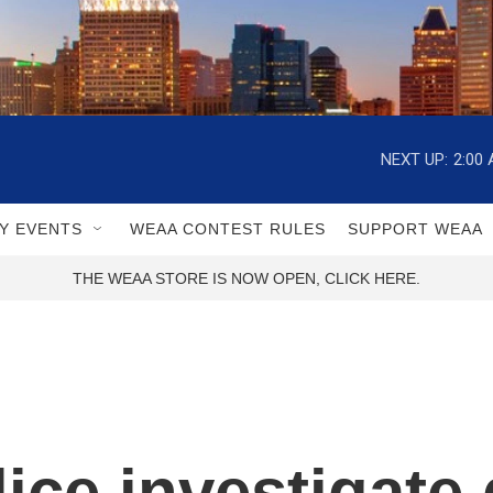
NEXT UP:
2:00
Y EVENTS
WEAA CONTEST RULES
SUPPORT WEAA
THE WEAA STORE IS NOW OPEN, CLICK HERE.
ice investigate 