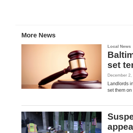
w
i
m
i
n
a
t
k
i
t
e
l
e
d
r
I
More News
n
Local News
Baltim
set te
December 2,
Landlords in
set them on f
Suspe
appea