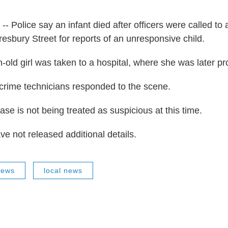
-- Police say an infant died after officers were called to
resbury Street for reports of an unresponsive child.
-old girl was taken to a hospital, where she was later 
crime technicians responded to the scene.
ase is not being treated as suspicious at this time.
ve not released additional details.
News
local news