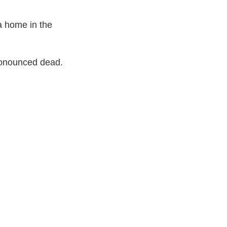
 a home in the
pronounced dead.