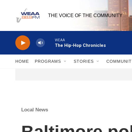
Skip to main content
THE VOICE OF THE COMMUNITY
WEAA
The Hip-Hop Chronicles
HOME
PROGRAMS
STORIES
COMMUNIT
Local News
Baltimore pol