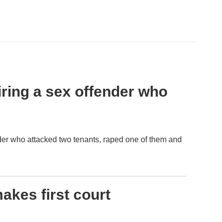
hiring a sex offender who
ender who attacked two tenants, raped one of them and
akes first court