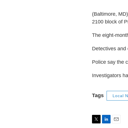
(Baltimore, MD) 
2100 block of P
The eight-month
Detectives and 
Police say the c
Investigators ha
Tags
Local 
T
L
E