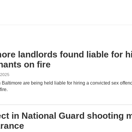
ore landlords found liable for 
nants on fire
 2025
 Baltimore are being held liable for hiring a convicted sex off
ire.
ct in National Guard shooting m
rance