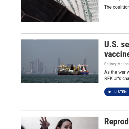
The coalitio
U.S. s
vaccin
Brittney Melton
As the war w
RFK Jr.'s ch
LISTEN
Reprodu