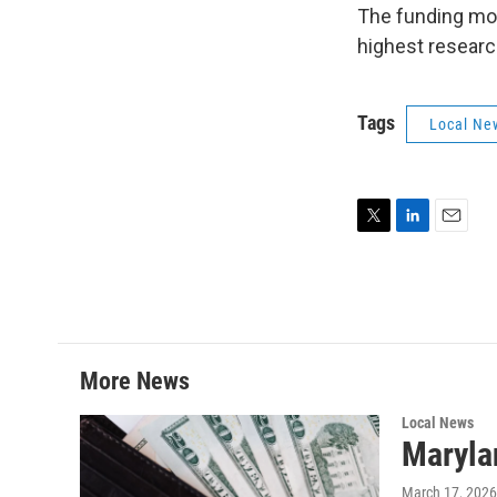
The funding mov
highest researc
Tags
Local Ne
T
L
E
w
i
m
i
n
a
t
k
i
t
e
l
e
d
r
I
More News
n
Local News
Maryla
March 17, 2026