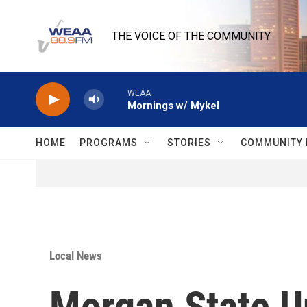
Skip to main content
THE VOICE OF THE COMMUNITY
WEAA
Mornings w/ Mykel
HOME
PROGRAMS
STORIES
COMMUNITY 
Local News
Morgan State Un