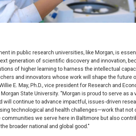
ent in public research universities, like Morgan, is essent
next generation of scientific discovery and innovation, b
tions of higher learning to harness the intellectual capa
rchers and innovators whose work will shape the future o
 Willie E. May, Ph.D., vice president for Research and Eco
Morgan State University. "Morgan is proud to serve as a v
d will continue to advance impactful, issues-driven resea
ing technological and health challenges—work that not 
 communities we serve here in Baltimore but also contr
the broader national and global good."