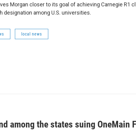
es Morgan closer to its goal of achieving Carnegie R1 cla
h designation among U.S. universities.
ws
local news
nd among the states suing OneMain F