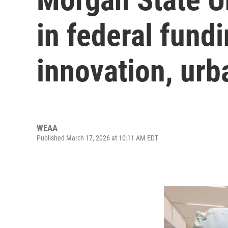
in federal fund
innovation, urb
WEAA
Published March 17, 2026 at 10:11 AM EDT