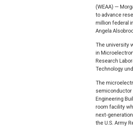
(WEAA) — Morgan
to advance rese
million federal
Angela Alsobro
The university w
in Microelectro
Research Labora
Technology unde
The microelectr
semiconductor d
Engineering Bui
room facility w
next-generation
the U.S. Army R