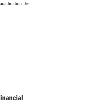
ssification, the
inancial