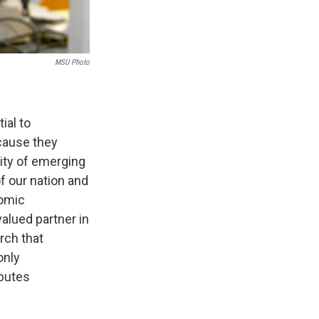
MSU Photo
ial to
ecause they
city of emerging
f our nation and
nomic
alued partner in
rch that
only
ibutes