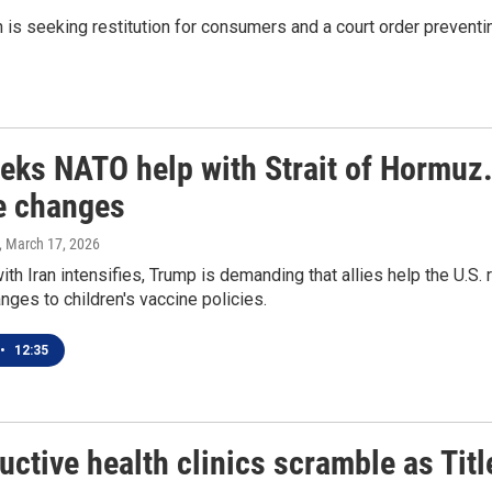
n is seeking restitution for consumers and a court order prevent
eeks NATO help with Strait of Hormuz.
e changes
, March 17, 2026
ith Iran intensifies, Trump is demanding that allies help the U.S.
anges to children's vaccine policies.
•
12:35
ctive health clinics scramble as Titl