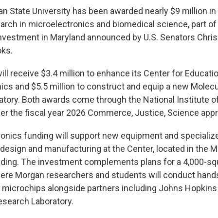
 State University has been awarded nearly $9 million in 
arch in microelectronics and biomedical science, part of
 investment in Maryland announced by U.S. Senators Chris
oks.
ill receive $3.4 million to enhance its Center for Educat
nics and $5.5 million to construct and equip a new Molecu
tory. Both awards come through the National Institute o
r the fiscal year 2026 Commerce, Justice, Science approp
onics funding will support new equipment and specialized
esign and manufacturing at the Center, located in the Mi
lding. The investment complements plans for a 4,000-sq
here Morgan researchers and students will conduct hand
 microchips alongside partners including Johns Hopkins 
esearch Laboratory.