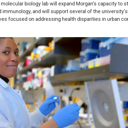
 molecular biology lab will expand Morgan's capacity to st
d immunology, and will support several of the university'
tives focused on addressing health disparities in urban c