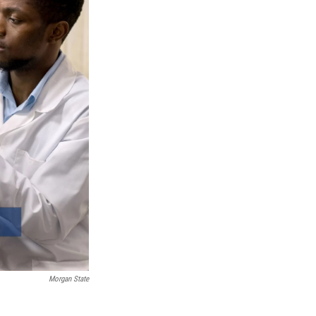
Morgan State