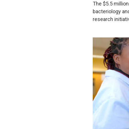
The $5.5 million
bacteriology an
research initia