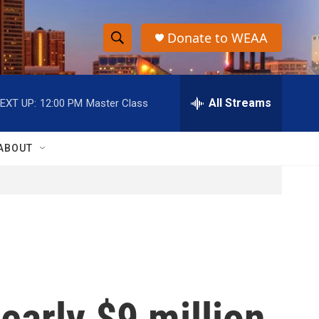
Donate to WEAA
S
S
e
h
a
r
All Streams
EXT UP:
12:00 PM
Master Class
o
c
h
w
Q
ABOUT
u
S
e
r
e
y
a
r
c
early $9 million
h