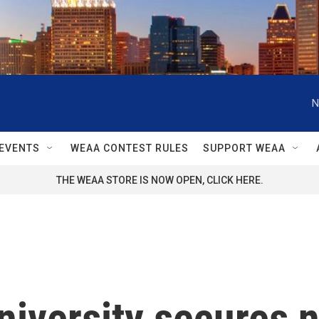
N
EVENTS
WEAA CONTEST RULES
SUPPORT WEAA
THE WEAA STORE IS NOW OPEN, CLICK HERE.
iversity secures n