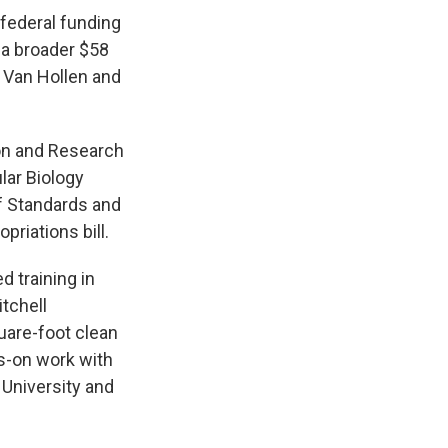
federal funding
 a broader $58
 Van Hollen and
ion and Research
lar Biology
f Standards and
riations bill.
 training in
tchell
uare-foot clean
s-on work with
University and