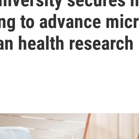
ing to advance mic
an health research