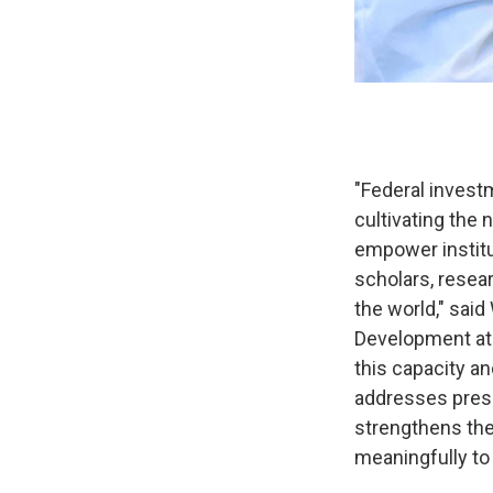
"Federal investm
cultivating the 
empower institu
scholars, resea
the world," said
Development at 
this capacity an
addresses press
strengthens the
meaningfully to 