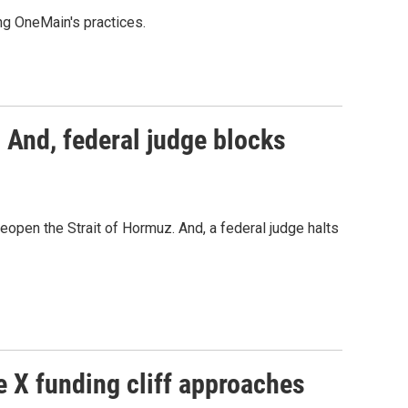
ing OneMain's practices.
 And, federal judge blocks
 reopen the Strait of Hormuz. And, a federal judge halts
e X funding cliff approaches