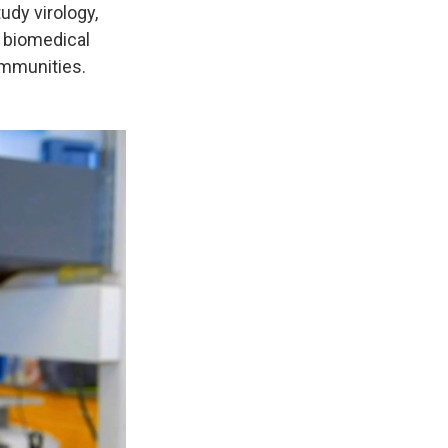
udy virology,
s biomedical
ommunities.