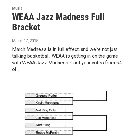
Music
WEAA Jazz Madness Full
Bracket
March 17, 2015
March Madness is in full effect, and we’re not just
talking basketball. WEAA is getting in on the game
with WEAA Jazz Madness. Cast your votes from 64
of…