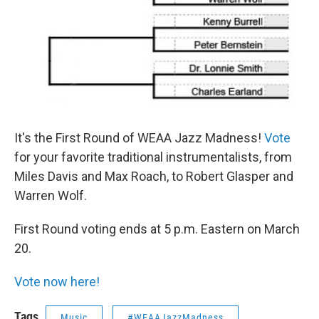
It's the First Round of WEAA Jazz Madness!
Vote
for your favorite traditional instrumentalists, from
Miles Davis and Max Roach, to Robert Glasper and
Warren Wolf.
First Round voting ends at 5 p.m. Eastern on March
20.
Vote now here!
Tags
Music
#WEAAJazzMadness