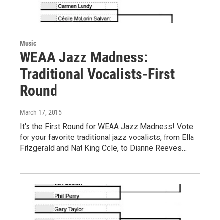
Music
WEAA Jazz Madness:
Traditional Vocalists-First
Round
March 17, 2015
It's the First Round for WEAA Jazz Madness! Vote
for your favorite traditional jazz vocalists, from Ella
Fitzgerald and Nat King Cole, to Dianne Reeves…