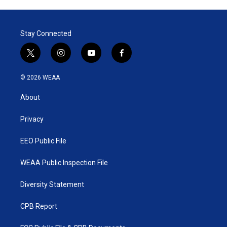
Stay Connected
t
i
y
f
w
n
o
a
i
s
u
c
© 2026 WEAA
t
t
t
e
t
a
u
b
About
e
g
b
o
r
r
e
o
a
k
Privacy
m
EEO Public File
WEAA Public Inspection File
Diversity Statement
CPB Report