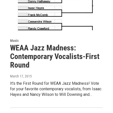
Music
WEAA Jazz Madness:
Contemporary Vocalists-First
Round
March 17, 2015
It's the First Round for WEAA Jazz Madness! Vote
for your favorite contemporary vocalists, from Isaac
Hayes and Nancy Wilson to Will Downing and…