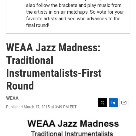
also follow the brackets and play music from
the artists in on-air matchups. So vote for your
favorite artists and see who advances to the
final round!
WEAA Jazz Madness:
Traditional
Instrumentalists-First
Round
WEAA
Published March 17, 2015 at 3:49 PM EDT
T
L
E
w
i
m
i
n
a
t
k
i
t
e
l