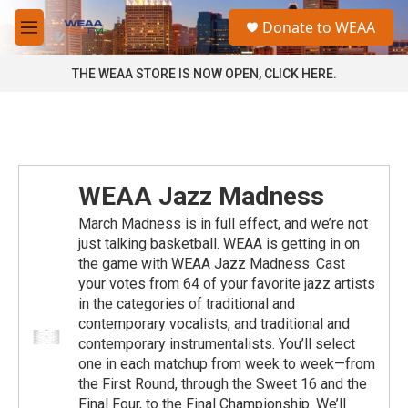
Skip to main content
S
Donate to WEAA
e
M
a
e
r
n
THE WEAA STORE IS NOW OPEN, CLICK HERE.
c
u
h
u
e
r
y
WEAA Jazz Madness
March Madness is in full effect, and we’re not
just talking basketball. WEAA is getting in on
the game with WEAA Jazz Madness. Cast
your votes from 64 of your favorite jazz artists
in the categories of traditional and
contemporary vocalists, and traditional and
contemporary instrumentalists. You’ll select
one in each matchup from week to week—from
the First Round, through the Sweet 16 and the
Final Four, to the Final Championship. We’ll