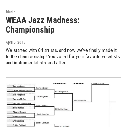
Music
WEAA Jazz Madness:
Championship
April 6, 2015
We started with 64 artists, and now we’ve finally made it
to the championship! You voted for your favorite vocalists
and instrumentalists, and after…