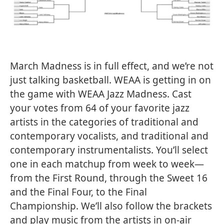
March Madness is in full effect, and we’re not
just talking basketball. WEAA is getting in on
the game with WEAA Jazz Madness. Cast
your votes from 64 of your favorite jazz
artists in the categories of traditional and
contemporary vocalists, and traditional and
contemporary instrumentalists. You’ll select
one in each matchup from week to week—
from the First Round, through the Sweet 16
and the Final Four, to the Final
Championship. We’ll also follow the brackets
and play music from the artists in on-air