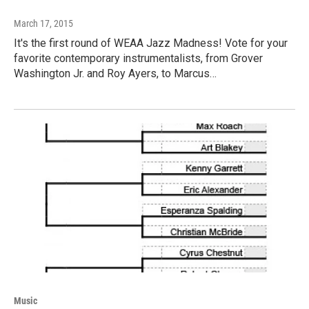
March 17, 2015
It's the first round of WEAA Jazz Madness! Vote for your
favorite contemporary instrumentalists, from Grover
Washington Jr. and Roy Ayers, to Marcus…
Music