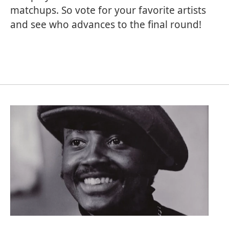
matchups. So vote for your favorite artists
and see who advances to the final round!