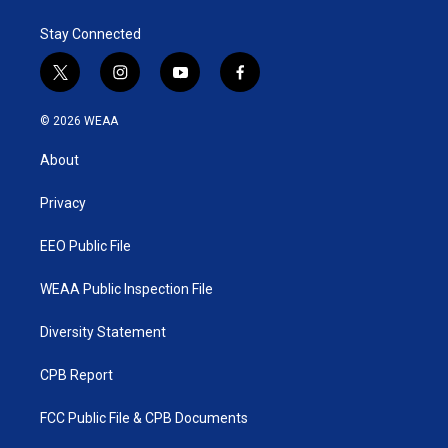
Stay Connected
t
i
y
f
w
n
o
a
i
s
u
c
© 2026 WEAA
t
t
t
e
t
a
u
b
About
e
g
b
o
r
r
e
o
a
k
Privacy
m
EEO Public File
WEAA Public Inspection File
Diversity Statement
CPB Report
FCC Public File & CPB Documents