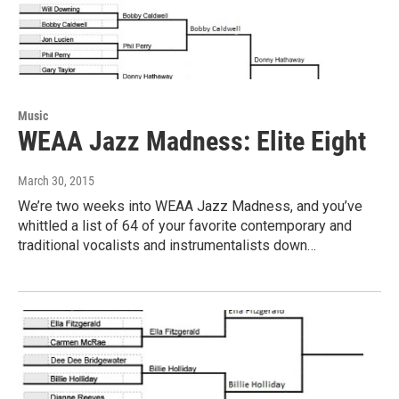
Music
WEAA Jazz Madness: Elite Eight
March 30, 2015
We’re two weeks into WEAA Jazz Madness, and you’ve
whittled a list of 64 of your favorite contemporary and
traditional vocalists and instrumentalists down…