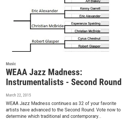
Music
WEAA Jazz Madness:
Instrumentalists - Second Round
March 22, 2015
WEAA Jazz Madness continues as 32 of your favorite
artists have advanced to the Second Round. Vote now to
determine which traditional and contemporary…