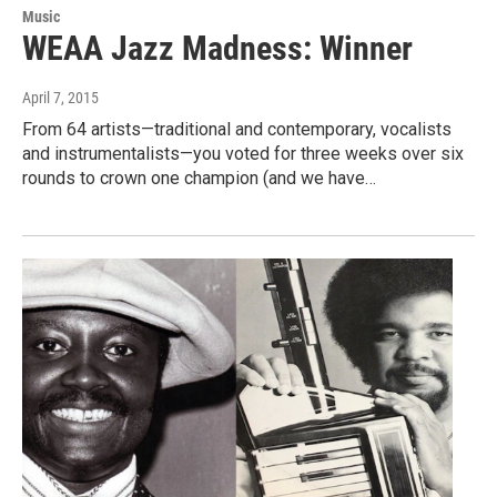
Music
WEAA Jazz Madness: Winner
April 7, 2015
From 64 artists—traditional and contemporary, vocalists
and instrumentalists—you voted for three weeks over six
rounds to crown one champion (and we have…