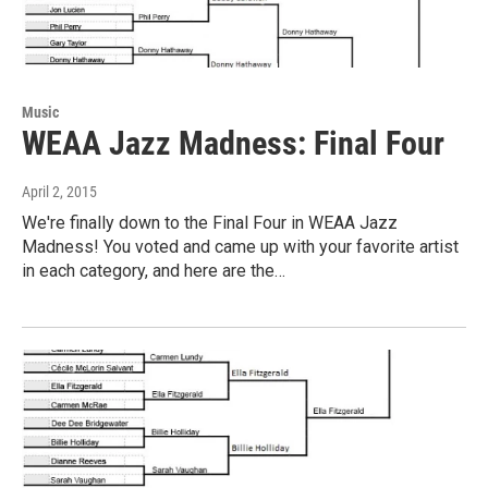
Music
WEAA Jazz Madness: Final Four
April 2, 2015
We're finally down to the Final Four in WEAA Jazz
Madness! You voted and came up with your favorite artist
in each category, and here are the…