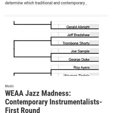
determine which traditional and contemporary…
Music
WEAA Jazz Madness:
Contemporary Instrumentalists-
First Round