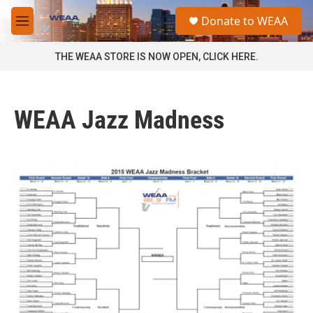
Skip to main content
S
Donate to WEAA
e
M
a
e
r
n
THE WEAA STORE IS NOW OPEN, CLICK HERE.
c
u
h
u
WEAA Jazz Madness
e
r
y