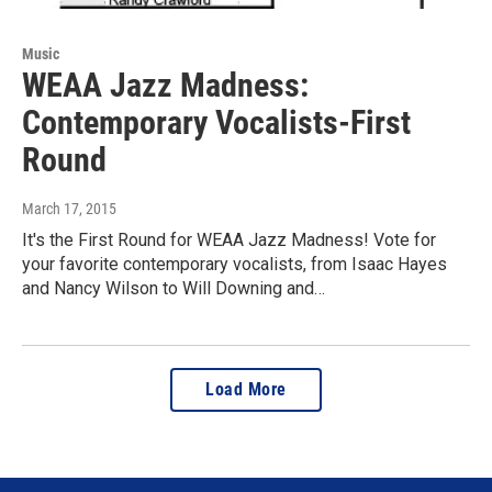
Music
WEAA Jazz Madness:
Contemporary Vocalists-First
Round
March 17, 2015
It's the First Round for WEAA Jazz Madness! Vote for
your favorite contemporary vocalists, from Isaac Hayes
and Nancy Wilson to Will Downing and…
Load More