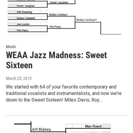
Music
WEAA Jazz Madness: Sweet
Sixteen
March 25, 2015
We started with 64 of your favorite contemporary and
traditional vocalists and instrumentalists, and now we're
down to the Sweet Sixteen! Miles Davis, Roy…