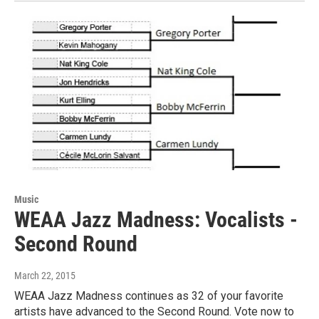
Music
WEAA Jazz Madness: Vocalists -
Second Round
March 22, 2015
WEAA Jazz Madness continues as 32 of your favorite
artists have advanced to the Second Round. Vote now to