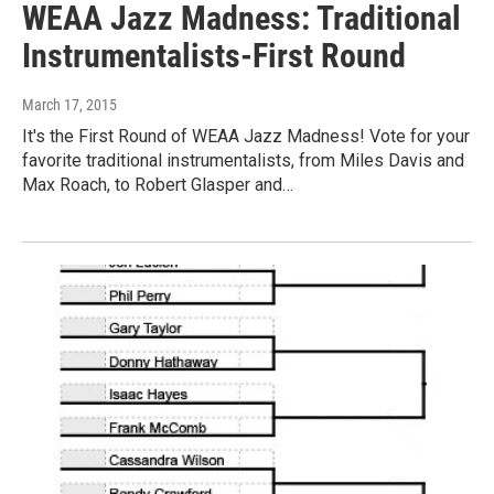
WEAA Jazz Madness: Traditional
Instrumentalists-First Round
March 17, 2015
It's the First Round of WEAA Jazz Madness! Vote for your
favorite traditional instrumentalists, from Miles Davis and
Max Roach, to Robert Glasper and…