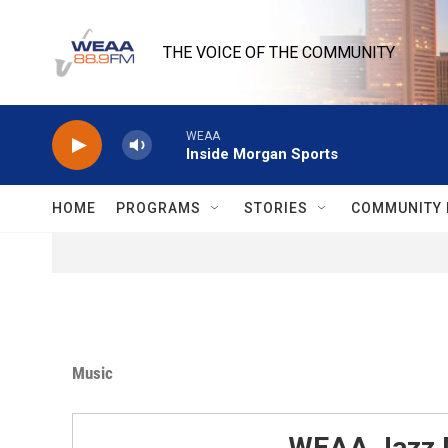
Skip to main content
THE VOICE OF THE COMMUNITY
WEAA
Inside Morgan Sports
HOME
PROGRAMS
STORIES
COMMUNITY 
Music
WEAA Jazz 