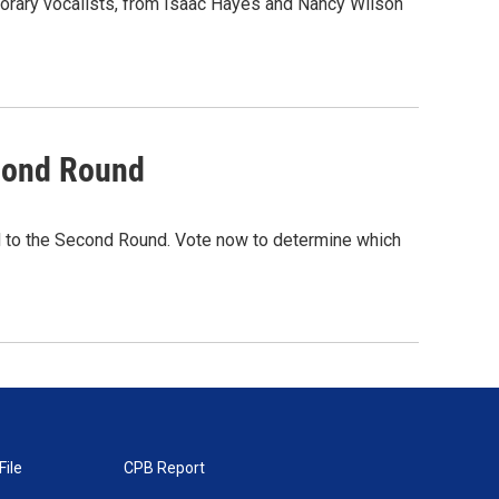
porary vocalists, from Isaac Hayes and Nancy Wilson
cond Round
 to the Second Round. Vote now to determine which
File
CPB Report