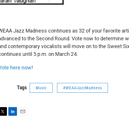
WEAA Jazz Madness continues as 32 of your favorite art
advanced to the Second Round. Vote now to determine wh
and contemporary vocalists will move on to the Sweet Si
continues until 5 p.m. on March 24.
Vote here now
!
Tags
Music
#WEAAJazzMadness
T
L
E
w
i
m