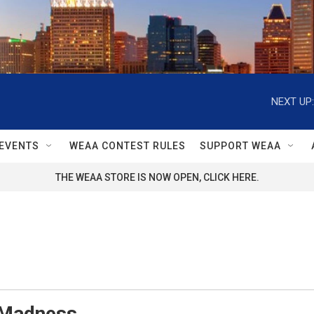
NEXT UP:
EVENTS
WEAA CONTEST RULES
SUPPORT WEAA
THE WEAA STORE IS NOW OPEN, CLICK HERE.
Madness