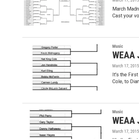
March 17, 2015
March Madnes
Cast your v
Music
WEAA J
March 17, 2015
It's the Fir
Cole, to Di
Music
WEAA J
March 17, 2015