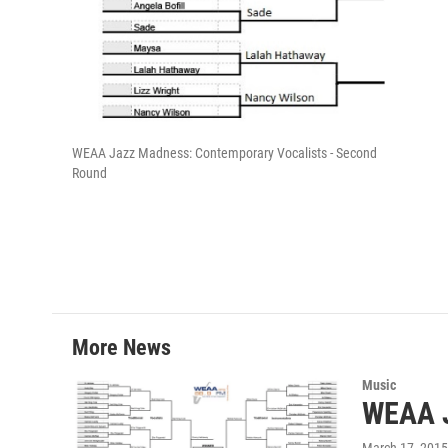
i
t
t
r
WEAA Jazz Madness: Contemporary Vocalists - Second
Round
More News
Music
WEAA J