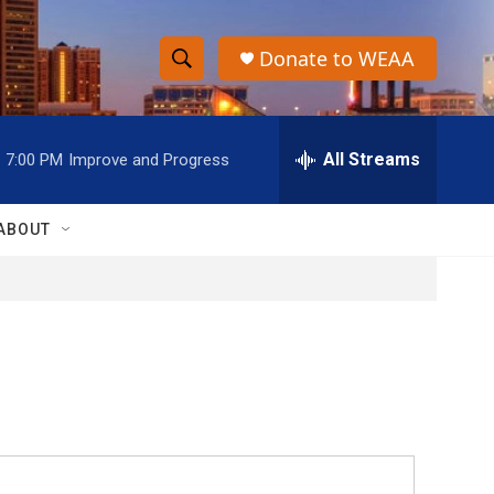
Donate to WEAA
S
S
e
h
a
r
All Streams
7:00 PM
Improve and Progress
o
c
h
w
Q
ABOUT
u
S
e
r
e
y
a
r
c
h