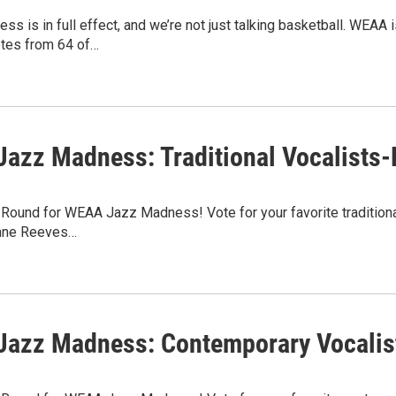
s is in full effect, and we’re not just talking basketball. WEA
otes from 64 of…
azz Madness: Traditional Vocalists-
st Round for WEAA Jazz Madness! Vote for your favorite traditiona
anne Reeves…
azz Madness: Contemporary Vocalist