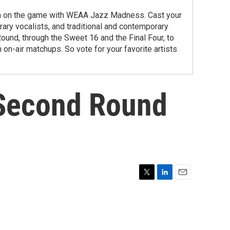
ng in on the game with WEAA Jazz Madness. Cast your
orary vocalists, and traditional and contemporary
ound, through the Sweet 16 and the Final Four, to
 on-air matchups. So vote for your favorite artists
 Second Round
T
L
E
w
i
m
i
n
a
t
k
i
t
e
l