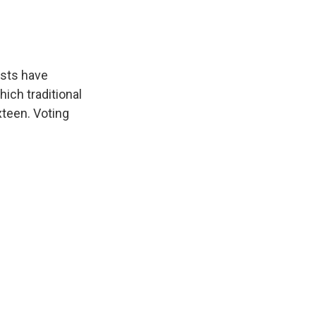
ists have
ich traditional
xteen. Voting