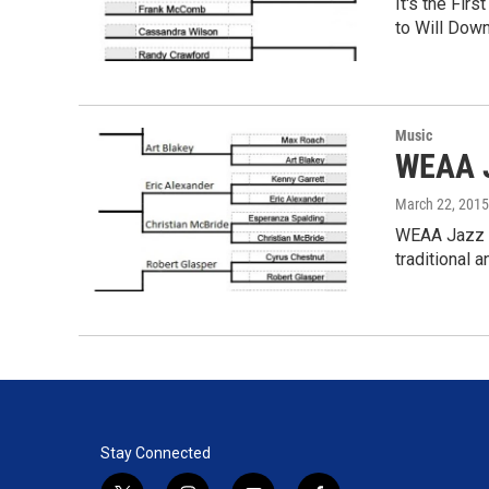
It's the Fi
to Will Dow
Music
WEAA J
March 22, 2015
WEAA Jazz M
traditional 
Stay Connected