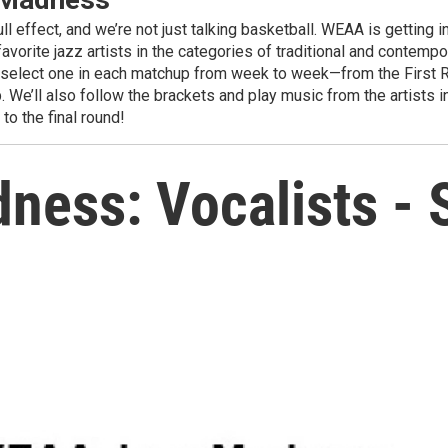
ll effect, and we’re not just talking basketball. WEAA is getti
avorite jazz artists in the categories of traditional and contemp
ll select one in each matchup from week to week—from the First R
 We’ll also follow the brackets and play music from the artists in
o the final round!
ess: Vocalists -