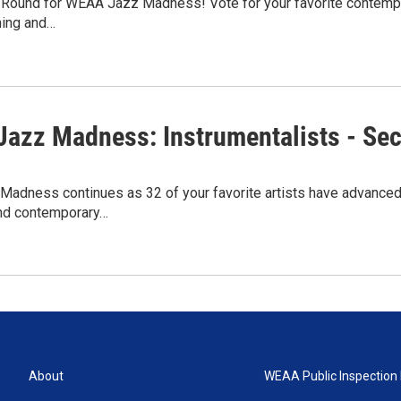
rst Round for WEAA Jazz Madness! Vote for your favorite contem
ning and…
azz Madness: Instrumentalists - Se
adness continues as 32 of your favorite artists have advanced
and contemporary…
About
WEAA Public Inspection 