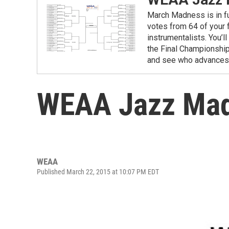
March Madness is in fu
votes from 64 of your f
instrumentalists. You’
the Final Championship.
and see who advances t
WEAA Jazz Madn
WEAA
Published March 22, 2015 at 10:07 PM EDT