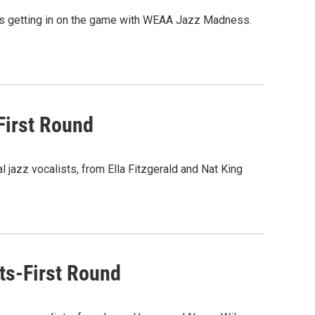
A is getting in on the game with WEAA Jazz Madness.
First Round
l jazz vocalists, from Ella Fitzgerald and Nat King
s-First Round