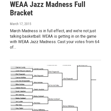
WEAA Jazz Madness Full
Bracket
March 17, 2015
March Madness is in full effect, and we’re not just
talking basketball. WEAA is getting in on the game
with WEAA Jazz Madness. Cast your votes from 64
of…