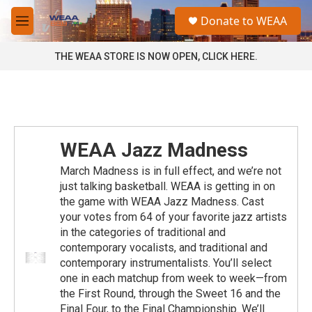
Skip to main content
S
Donate to WEAA
e
M
a
e
r
n
THE WEAA STORE IS NOW OPEN, CLICK HERE.
c
u
h
u
e
r
y
WEAA Jazz Madness
March Madness is in full effect, and we’re not
just talking basketball. WEAA is getting in on
the game with WEAA Jazz Madness. Cast
your votes from 64 of your favorite jazz artists
in the categories of traditional and
contemporary vocalists, and traditional and
contemporary instrumentalists. You’ll select
one in each matchup from week to week—from
the First Round, through the Sweet 16 and the
Final Four, to the Final Championship. We’ll