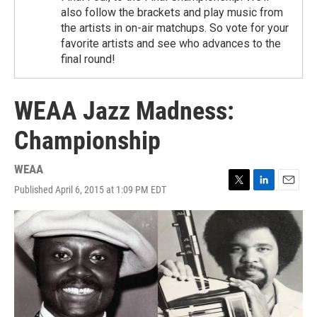
also follow the brackets and play music from
the artists in on-air matchups. So vote for your
favorite artists and see who advances to the
final round!
WEAA Jazz Madness:
Championship
WEAA
Published April 6, 2015 at 1:09 PM EDT
T
L
E
w
i
m
i
n
a
t
k
i
t
e
l
e
d
r
I
n