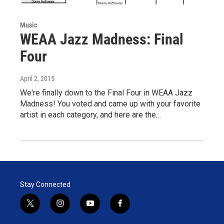
Music
WEAA Jazz Madness: Final
Four
April 2, 2015
We're finally down to the Final Four in WEAA Jazz
Madness! You voted and came up with your favorite
artist in each category, and here are the…
Stay Connected
t
i
y
f
w
n
o
a