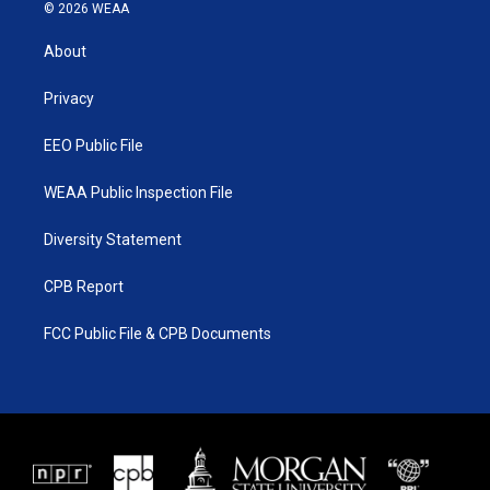
i
s
u
c
© 2026 WEAA
t
t
t
e
t
a
u
b
About
e
g
b
o
r
r
e
o
a
k
Privacy
m
EEO Public File
WEAA Public Inspection File
Diversity Statement
CPB Report
FCC Public File & CPB Documents