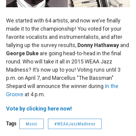
We started with 64 artists, and now we’ve finally
made it to the championship! You voted for your
favorite vocalists and instrumentalists, and after
tallying up the survey results,
Donny Hathaway
and
George Duke
are going head-to-head in the final
round. Who will take it all in 2015 WEAA Jazz
Madness? It’s now up to you! Voting runs until 3
p.m. on April 7, and Marcellus "The Bassman"
Shepard will announce the winner during
In the
Groove
at 4 p.m.
Vote by clicking here now!
Tags
Music
#WEAAJazzMadness