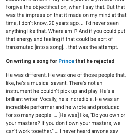
forgive the objectification, when I say that. But that
was the impression that it made on my mind at that
time, I don't know, 20 years ago. … I'd never seen
anything like that. Where am I? And if you could put
that energy and feeling if that could be sort of
transmuted [into a song]… that was the attempt.
On writing a song for
Prince
that he rejected
He was different. He was one of those people that,
like, he's a musical savant. There's not an
instrument he couldn't pick up and play. He's a
brilliant writer. Vocally, he's incredible. He was an
incredible performer and he wrote and produced
for so many people. … [He was] like, "Do you own or
your masters? If you don't own your masters, we
can't work together." … I never heard anyone say