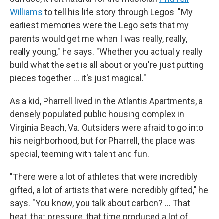
Williams
to tell his life story through Legos. "My
earliest memories were the Lego sets that my
parents would get me when I was really, really,
really young," he says. "Whether you actually really
build what the set is all about or you're just putting
pieces together ... it's just magical."
As a kid, Pharrell lived in the Atlantis Apartments, a
densely populated public housing complex in
Virginia Beach, Va. Outsiders were afraid to go into
his neighborhood, but for Pharrell, the place was
special, teeming with talent and fun.
"There were a lot of athletes that were incredibly
gifted, a lot of artists that were incredibly gifted," he
says. "You know, you talk about carbon? … That
heat, that pressure, that time produced a lot of