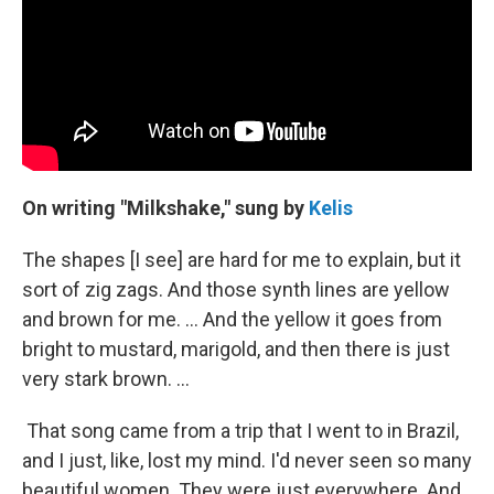
On writing "Milkshake," sung by
Kelis
The shapes [I see] are hard for me to explain, but it
sort of zig zags. And those synth lines are yellow
and brown for me. … And the yellow it goes from
bright to mustard, marigold, and then there is just
very stark brown. …
That song came from a trip that I went to in Brazil,
and I just, like, lost my mind. I'd never seen so many
beautiful women. They were just everywhere. And