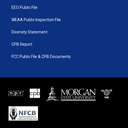
m
EEO Public File
WEAA Public Inspection File
Diversity Statement
CPB Report
FCC Public File & CPB Documents