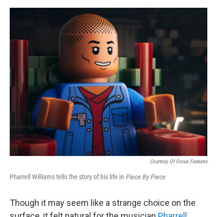
e
d
r
I
n
Courtesy Of Focus Features
Pharrell Williams tells the story of his life in
Piece By Piece
Though it may seem like a strange choice on the
surface, it felt natural for the musician
Pharrell