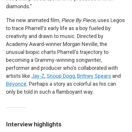
diamonds."
The new animated film,
Piece By Piece
, uses Legos
to trace Pharrell's early life as a boy fueled by
creativity and drawn to music. Directed by
Academy Award-winner Morgan Neville, the
unusual biopic charts Pharrell's trajectory to
becoming a Grammy-winning songwriter,
performer and producer who's collaborated with
artists like
Jay-Z
,
Snoop Dogg
,
Britney Spears
and
Beyoncé
. Perhaps a story as colorful as his can
only be told in such a flamboyant way.
Interview highlights