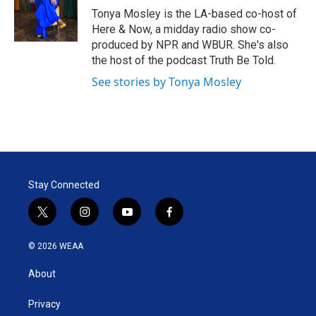
r
I
Tonya Mosley is the LA-based co-host of
n
Here & Now, a midday radio show co-
produced by NPR and WBUR. She's also
the host of the podcast Truth Be Told.
See stories by Tonya Mosley
Stay Connected
t
i
y
f
w
n
o
a
i
s
u
c
© 2026 WEAA
t
t
t
e
t
a
u
b
About
e
g
b
o
r
r
e
o
a
k
Privacy