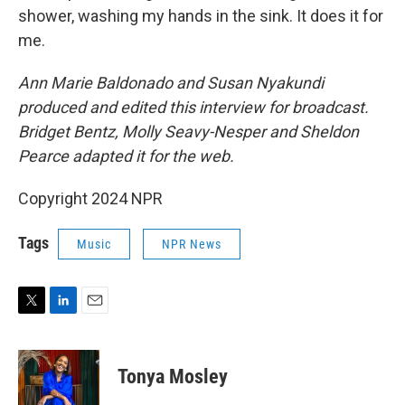
shower, washing my hands in the sink. It does it for
me.
Ann Marie Baldonado and Susan Nyakundi
produced and edited this interview for broadcast.
Bridget Bentz, Molly Seavy-Nesper and Sheldon
Pearce adapted it for the web.
Copyright 2024 NPR
Tags
Music
NPR News
T
L
E
w
i
m
i
n
a
t
k
i
Tonya Mosley
t
e
l
e
d