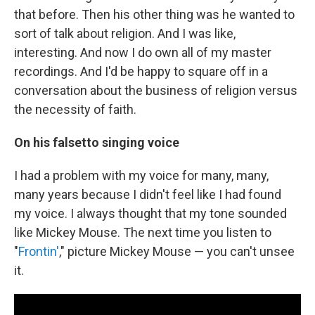
that before. Then his other thing was he wanted to
sort of talk about religion. And I was like,
interesting. And now I do own all of my master
recordings. And I'd be happy to square off in a
conversation about the business of religion versus
the necessity of faith.
On his falsetto singing voice
I had a problem with my voice for many, many,
many years because I didn't feel like I had found
my voice. I always thought that my tone sounded
like Mickey Mouse. The next time you listen to
"
Frontin'
," picture Mickey Mouse — you can't unsee
it.