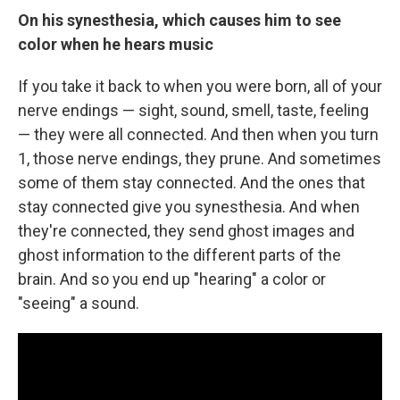
On his synesthesia, which causes him to see
color when he hears music
If you take it back to when you were born, all of your
nerve endings — sight, sound, smell, taste, feeling
— they were all connected. And then when you turn
1, those nerve endings, they prune. And sometimes
some of them stay connected. And the ones that
stay connected give you synesthesia. And when
they're connected, they send ghost images and
ghost information to the different parts of the
brain. And so you end up "hearing" a color or
"seeing" a sound.