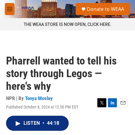
Skip to main content
S
Donate to WEAA
e
M
a
e
r
n
THE WEAA STORE IS NOW OPEN, CLICK HERE.
c
u
h
u
e
r
Pharrell wanted to tell his
y
story through Legos —
here's why
NPR | By
Tonya Mosley
Published October 8, 2024 at 12:50 PM EDT
T
L
E
w
i
m
i
n
a
LISTEN
•
44:18
t
k
i
t
e
l