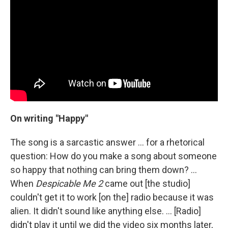
On writing "Happy"
The song is a sarcastic answer ... for a rhetorical
question: How do you make a song about someone
so happy that nothing can bring them down? ...
When
Despicable Me 2
came out [the studio]
couldn't get it to work [on the] radio because it was
alien. It didn't sound like anything else. … [Radio]
didn't play it until we did the video six months later,