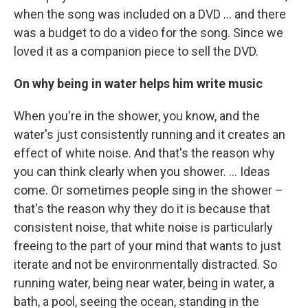
when the song was included on a DVD … and there
was a budget to do a video for the song. Since we
loved it as a companion piece to sell the DVD.
On why being in water helps him write music
When you're in the shower, you know, and the
water's just consistently running and it creates an
effect of white noise. And that's the reason why
you can think clearly when you shower. … Ideas
come. Or sometimes people sing in the shower –
that's the reason why they do it is because that
consistent noise, that white noise is particularly
freeing to the part of your mind that wants to just
iterate and not be environmentally distracted. So
running water, being near water, being in water, a
bath, a pool, seeing the ocean, standing in the