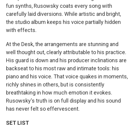
fun synths, Rusowsky coats every song with
carefully laid diversions. While artistic and bright,
the studio album keeps his voice partially hidden
with effects.
At the Desk, the arrangements are stunning and
well thought out, clearly attributable to his practice.
His guard is down and his producer inclinations are
backseat to his most raw and intimate tools: his
piano and his voice. That voice quakes in moments,
richly shines in others, but is consistently
breathtaking in how much emotion it evokes.
Rusowsky's truth is on full display and his sound
has never felt so effervescent.
SET LIST