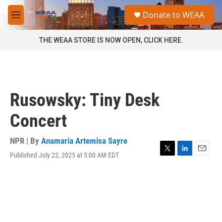
Skip to main content
S
Donate to WEAA
e
M
a
e
r
n
THE WEAA STORE IS NOW OPEN, CLICK HERE.
c
u
h
u
e
r
Rusowsky: Tiny Desk
y
Concert
NPR | By
Anamaria Artemisa Sayre
Published July 22, 2025 at 5:00 AM EDT
T
L
E
w
i
m
i
n
a
t
k
i
t
e
l
e
d
r
I
n