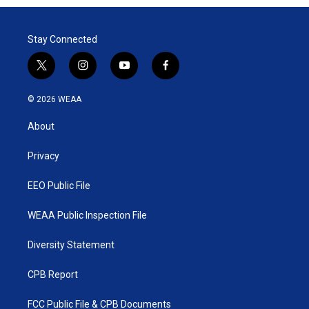
Stay Connected
t
i
y
f
w
n
o
a
i
s
u
c
© 2026 WEAA
t
t
t
e
t
a
u
b
About
e
g
b
o
r
r
e
o
a
k
Privacy
m
EEO Public File
WEAA Public Inspection File
Diversity Statement
CPB Report
FCC Public File & CPB Documents