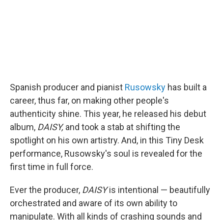
Spanish producer and pianist
Rusowsky
has built a
career, thus far, on making other people's
authenticity shine. This year, he released his debut
album,
DAISY,
and took a stab at shifting the
spotlight on his own artistry. And, in this Tiny Desk
performance, Rusowsky's soul is revealed for the
first time in full force.
Ever the producer,
DAISY
is intentional — beautifully
orchestrated and aware of its own ability to
manipulate. With all kinds of crashing sounds and