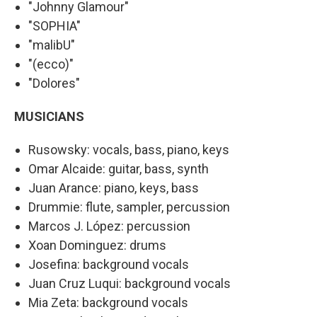
"Johnny Glamour"
"SOPHIA"
"malibU"
"(ecco)"
"Dolores"
MUSICIANS
Rusowsky: vocals, bass, piano, keys
Omar Alcaide: guitar, bass, synth
Juan Arance: piano, keys, bass
Drummie: flute, sampler, percussion
Marcos J. López: percussion
Xoan Dominguez: drums
Josefina: background vocals
Juan Cruz Luqui: background vocals
Mia Zeta: background vocals