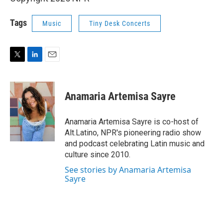
Tags
Music
Tiny Desk Concerts
T
L
E
w
i
m
i
n
a
t
k
i
Anamaria Artemisa Sayre
t
e
l
e
d
r
I
Anamaria Artemisa Sayre is co-host of
n
Alt.Latino, NPR's pioneering radio show
and podcast celebrating Latin music and
culture since 2010.
See stories by Anamaria Artemisa
Sayre