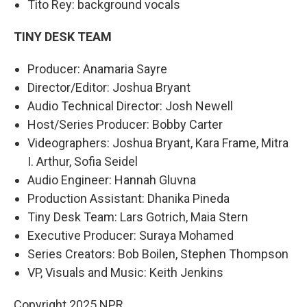
Tito Rey: background vocals
TINY DESK TEAM
Producer: Anamaria Sayre
Director/Editor: Joshua Bryant
Audio Technical Director: Josh Newell
Host/Series Producer: Bobby Carter
Videographers: Joshua Bryant, Kara Frame, Mitra
I. Arthur, Sofia Seidel
Audio Engineer: Hannah Gluvna
Production Assistant: Dhanika Pineda
Tiny Desk Team: Lars Gotrich, Maia Stern
Executive Producer: Suraya Mohamed
Series Creators: Bob Boilen, Stephen Thompson
VP, Visuals and Music: Keith Jenkins
Copyright 2025 NPR