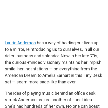
Laurie Anderson
has a way of holding our lives up
to a mirror, reintroducing us to ourselves, in all our
ridiculousness and splendor. Now in her late 70s,
the curious-minded visionary maintains her impish
smile; her incantations — on everything from the
American Dream to Amelia Earhart in this Tiny Desk
set — seem more sage-like than ever.
The idea of playing music behind an office desk
struck Anderson as just another off-beat idea.
She's had hundreds of her own. No one can boast