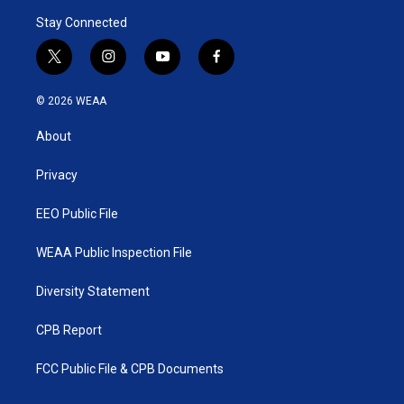
Stay Connected
t
i
y
f
w
n
o
a
i
s
u
c
© 2026 WEAA
t
t
t
e
t
a
u
b
About
e
g
b
o
r
r
e
o
a
k
Privacy
m
EEO Public File
WEAA Public Inspection File
Diversity Statement
CPB Report
FCC Public File & CPB Documents