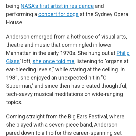
being
NASA's first artist in residence
and
performing a
concert for dogs
at the Sydney Opera
House.
Anderson emerged from a hothouse of visual arts,
theatre and music that commingled in lower
Manhattan in the early 1970s. She hung out at
Philip
Glass
' loft,
she once told me
, listening to "organs at
ear-bleeding levels," while staring at the ceiling. In
1981, she enjoyed an unexpected hit in "O
Superman," and since then has created thoughtful,
tech-savvy musical meditations on wide-ranging
topics.
Coming straight from the Big Ears Festival, where
she played with a seven-piece band, Anderson
pared down to a trio for this career-spanning set