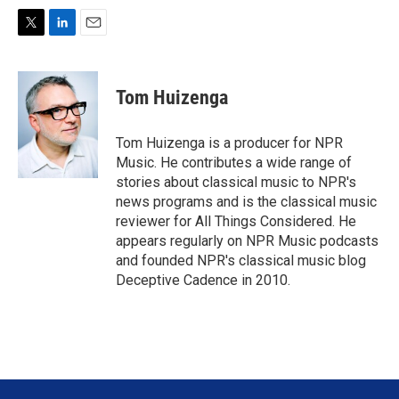
T
L
E
w
i
m
i
n
a
t
k
i
Tom Huizenga
t
e
l
e
d
r
I
Tom Huizenga is a producer for NPR
n
Music. He contributes a wide range of
stories about classical music to NPR's
news programs and is the classical music
reviewer for All Things Considered. He
appears regularly on NPR Music podcasts
and founded NPR's classical music blog
Deceptive Cadence in 2010.