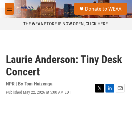
Skip to main content
S
Donate to WEAA
e
M
a
e
r
n
THE WEAA STORE IS NOW OPEN, CLICK HERE.
c
u
h
u
e
r
Laurie Anderson: Tiny Desk
y
Concert
NPR | By
Tom Huizenga
Published May 22, 2026 at 5:00 AM EDT
T
L
E
w
i
m
i
n
a
t
k
i
t
e
l
e
d
r
I
n