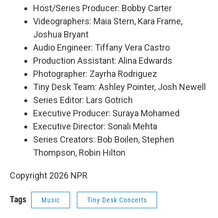
Host/Series Producer: Bobby Carter
Videographers: Maia Stern, Kara Frame,
Joshua Bryant
Audio Engineer: Tiffany Vera Castro
Production Assistant: Alina Edwards
Photographer: Zayrha Rodriguez
Tiny Desk Team: Ashley Pointer, Josh Newell
Series Editor: Lars Gotrich
Executive Producer: Suraya Mohamed
Executive Director: Sonali Mehta
Series Creators: Bob Boilen, Stephen
Thompson, Robin Hilton
Copyright 2026 NPR
Tags
Music
Tiny Desk Concerts