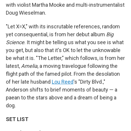
with violist Martha Mooke and multi-instrumentalist
Doug Wieselman.
"Let X=X," with its inscrutable references, random
yet consequential, is from her debut album
Big
Science
. It might be telling us what you see is what
you get, but also that it's OK to let the unknowable
be what it is. "The Letter," which follows, is from her
latest,
Amelia
, a moving travelogue following the
flight path of the famed pilot. From the desolation
of her late husband
Lou Reed
's "Dirty Blvd.,"
Anderson shifts to brief moments of beauty — a
paean to the stars above and a dream of being a
dog.
SET LIST