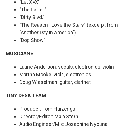
"Let X=X"
"The Letter"
"Dirty Blvd."
"The Reason I Love the Stars" (excerpt from
"Another Day in America")
"Dog Show"
MUSICIANS
Laurie Anderson: vocals, electronics, violin
Martha Mooke: viola, electronics
Doug Wieselman: guitar, clarinet
TINY DESK TEAM
Producer: Tom Huizenga
Director/Editor: Maia Stern
Audio Engineer/Mix: Josephine Nyounai