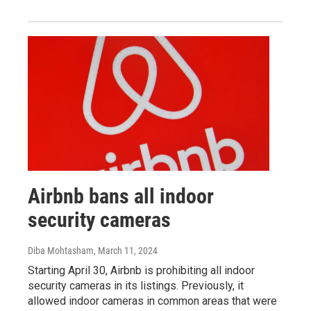
Airbnb bans all indoor
security cameras
Diba Mohtasham
, March 11, 2024
Starting April 30, Airbnb is prohibiting all indoor
security cameras in its listings. Previously, it
allowed indoor cameras in common areas that were