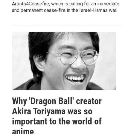
Artists4Ceasefire, which is calling for an immediate
and permanent cease-fire in the Israel-Hamas war.
Why 'Dragon Ball' creator
Akira Toriyama was so
important to the world of
anime