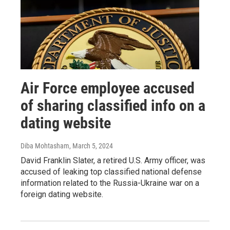
Air Force employee accused
of sharing classified info on a
dating website
Diba Mohtasham
, March 5, 2024
David Franklin Slater, a retired U.S. Army officer, was
accused of leaking top classified national defense
information related to the Russia-Ukraine war on a
foreign dating website.