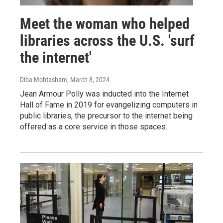
Meet the woman who helped
libraries across the U.S. 'surf
the internet'
Diba Mohtasham
, March 8, 2024
Jean Armour Polly was inducted into the Internet
Hall of Fame in 2019 for evangelizing computers in
public libraries, the precursor to the internet being
offered as a core service in those spaces.