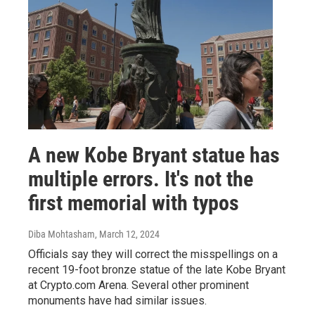
A new Kobe Bryant statue has
multiple errors. It's not the
first memorial with typos
Diba Mohtasham
, March 12, 2024
Officials say they will correct the misspellings on a
recent 19-foot bronze statue of the late Kobe Bryant
at Crypto.com Arena. Several other prominent
monuments have had similar issues.