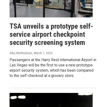
TSA unveils a prototype self-
service airport checkpoint
security screening system
Diba Mohtasham
, March 7, 2024
Passengers at the Harry Reid International Airport in
Las Vegas will be the first to use a new prototype
airport security system, which has been compared
to the self-checkout at a grocery store.