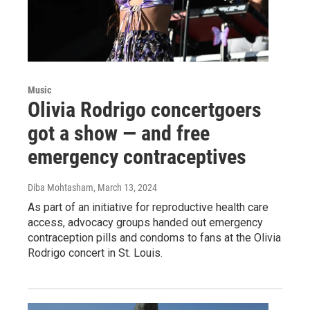
Music
Olivia Rodrigo concertgoers
got a show — and free
emergency contraceptives
Diba Mohtasham
, March 13, 2024
As part of an initiative for reproductive health care
access, advocacy groups handed out emergency
contraception pills and condoms to fans at the Olivia
Rodrigo concert in St. Louis.