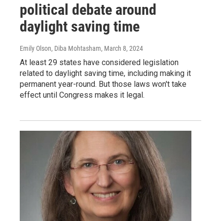
political debate around
daylight saving time
Emily Olson, Diba Mohtasham
, March 8, 2024
At least 29 states have considered legislation
related to daylight saving time, including making it
permanent year-round. But those laws won't take
effect until Congress makes it legal.