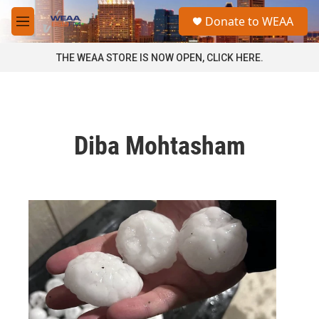
Skip to main content
S
Donate to WEAA
e
M
a
e
r
n
THE WEAA STORE IS NOW OPEN, CLICK HERE.
c
u
h
u
e
r
Diba Mohtasham
y