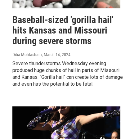
Baseball-sized 'gorilla hail'
hits Kansas and Missouri
during severe storms
Diba Mohtasham
, March 14, 2024
Severe thunderstorms Wednesday evening
produced huge chunks of hail in parts of Missouri
and Kansas. "Gorilla hail" can create lots of damage
and even has the potential to be fatal.