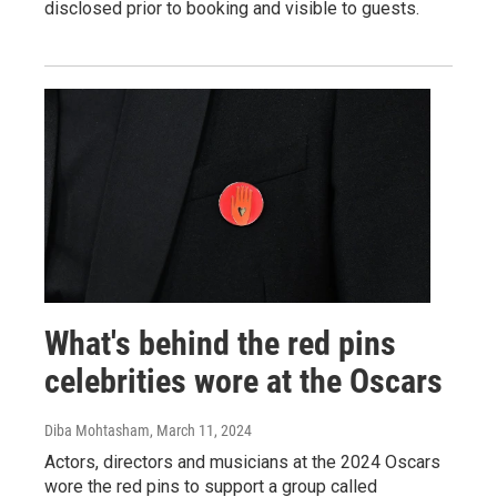
disclosed prior to booking and visible to guests.
What's behind the red pins
celebrities wore at the Oscars
Diba Mohtasham
, March 11, 2024
Actors, directors and musicians at the 2024 Oscars
wore the red pins to support a group called