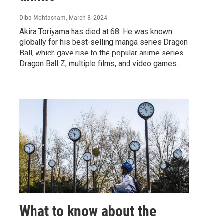
Diba Mohtasham
, March 8, 2024
Akira Toriyama has died at 68. He was known
globally for his best-selling manga series Dragon
Ball, which gave rise to the popular anime series
Dragon Ball Z, multiple films, and video games.
What to know about the