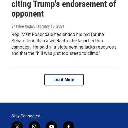
citing Trump's endorsement of
opponent
Shaylee Ragar
, February 15, 2024
Rep. Matt Rosendale has ended his bid for the
Senate less than a week after he launched his
campaign. He said in a statement he lacks resources
and that the "hill was just too steep to climb."
Load More
Stay Connected