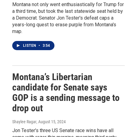
Montana not only went enthusiastically for Trump for
a third time, but took the last statewide seat held by
a Democrat. Senator Jon Tester's defeat caps a
years-long quest to erase purple from Montana's
map.
LISTEN
•
3:54
Montana’s Libertarian
candidate for Senate says
GOP is a sending message to
drop out
Shaylee Ragar
, August 15, 2024
Jon Tester's three US Senate race wins have all