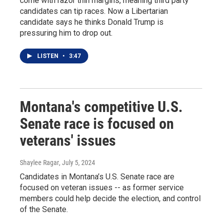
come with razor thin margins, meaning third party
candidates can tip races. Now a Libertarian
candidate says he thinks Donald Trump is
pressuring him to drop out.
LISTEN
•
3:47
Montana's competitive U.S.
Senate race is focused on
veterans' issues
Shaylee Ragar
, July 5, 2024
Candidates in Montana’s U.S. Senate race are
focused on veteran issues -- as former service
members could help decide the election, and control
of the Senate.