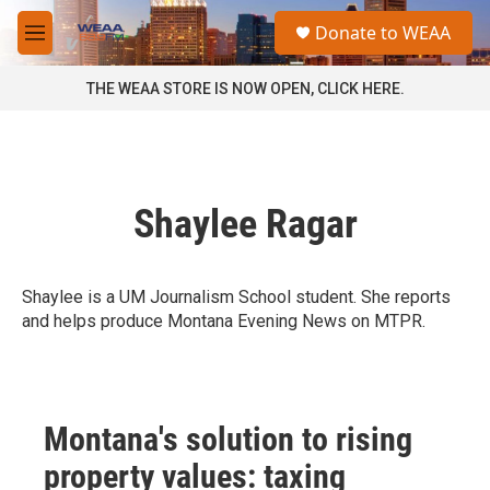
Skip to main content
S
Donate to WEAA
e
M
a
e
r
n
THE WEAA STORE IS NOW OPEN, CLICK HERE.
c
u
h
u
e
r
Shaylee Ragar
y
Shaylee is a UM Journalism School student. She reports
and helps produce Montana Evening News on MTPR.
Montana's solution to rising
property values: taxing