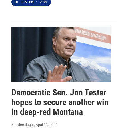
LISTEN
•
2:38
Democratic Sen. Jon Tester
hopes to secure another win
in deep-red Montana
Shaylee Ragar
, April 19, 2024