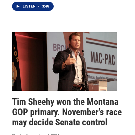
LISTEN
•
3:48
Tim Sheehy won the Montana
GOP primary. November's race
may decide Senate control