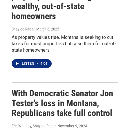
wealthy, out-of-state
homeowners
Shaylee Ragar
, March 8, 2025
As property values rise, Montana is seeking to cut
taxes for most properties but raise them for out-of-
state homeowners.
LISTEN
•
4:04
With Democratic Senator Jon
Tester's loss in Montana,
Republicans take full control
Eric Whitney, Shaylee Ragar
, November 9, 2024