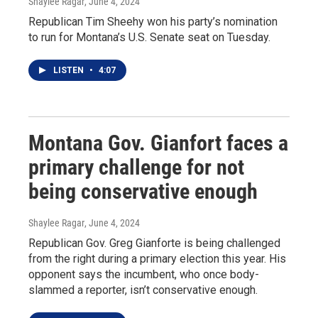
Shaylee Ragar
, June 4, 2024
Republican Tim Sheehy won his party’s nomination
to run for Montana’s U.S. Senate seat on Tuesday.
LISTEN
•
4:07
Montana Gov. Gianfort faces a
primary challenge for not
being conservative enough
Shaylee Ragar
, June 4, 2024
Republican Gov. Greg Gianforte is being challenged
from the right during a primary election this year. His
opponent says the incumbent, who once body-
slammed a reporter, isn’t conservative enough.