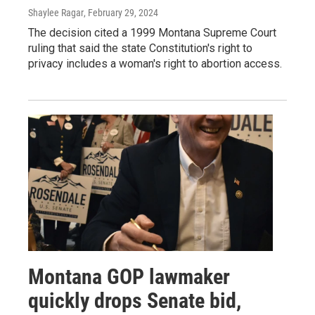
Shaylee Ragar
, February 29, 2024
The decision cited a 1999 Montana Supreme Court
ruling that said the state Constitution's right to
privacy includes a woman's right to abortion access.
Montana GOP lawmaker
quickly drops Senate bid,