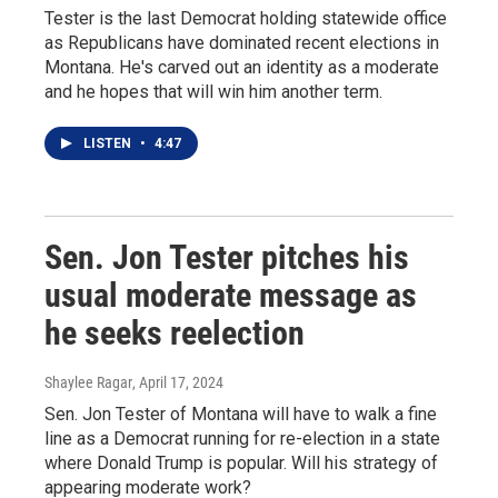
Tester is the last Democrat holding statewide office
as Republicans have dominated recent elections in
Montana. He's carved out an identity as a moderate
and he hopes that will win him another term.
LISTEN
•
4:47
Sen. Jon Tester pitches his
usual moderate message as
he seeks reelection
Shaylee Ragar
, April 17, 2024
Sen. Jon Tester of Montana will have to walk a fine
line as a Democrat running for re-election in a state
where Donald Trump is popular. Will his strategy of
appearing moderate work?