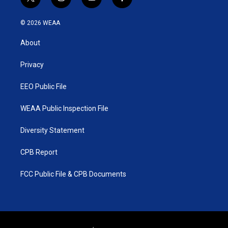
t
i
y
f
w
n
o
a
i
s
u
c
© 2026 WEAA
t
t
t
e
t
a
u
b
About
e
g
b
o
r
r
e
o
a
k
Privacy
m
EEO Public File
WEAA Public Inspection File
Diversity Statement
CPB Report
FCC Public File & CPB Documents