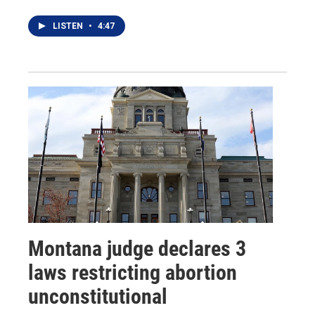
LISTEN
•
4:47
Montana judge declares 3
laws restricting abortion
unconstitutional