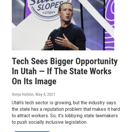
Tech Sees Bigger Opportunity
In Utah — If The State Works
On Its Image
Sonja Hutson
, May 4, 2021
Utah's tech sector is growing, but the industry says
the state has a reputation problem that makes it hard
to attract workers. So, it's lobbying state lawmakers
to push socially inclusive legislation.