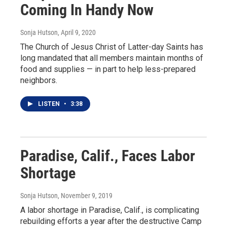
Coming In Handy Now
Sonja Hutson
, April 9, 2020
The Church of Jesus Christ of Latter-day Saints has
long mandated that all members maintain months of
food and supplies — in part to help less-prepared
neighbors.
LISTEN
•
3:38
Paradise, Calif., Faces Labor
Shortage
Sonja Hutson
, November 9, 2019
A labor shortage in Paradise, Calif., is complicating
rebuilding efforts a year after the destructive Camp