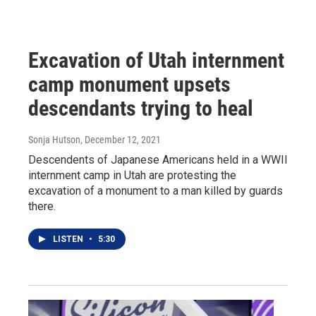
Excavation of Utah internment
camp monument upsets
descendants trying to heal
Sonja Hutson
, December 12, 2021
Descendents of Japanese Americans held in a WWII
internment camp in Utah are protesting the
excavation of a monument to a man killed by guards
there.
LISTEN
•
5:30