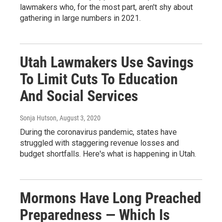
lawmakers who, for the most part, aren't shy about
gathering in large numbers in 2021.
Utah Lawmakers Use Savings
To Limit Cuts To Education
And Social Services
Sonja Hutson
, August 3, 2020
During the coronavirus pandemic, states have
struggled with staggering revenue losses and
budget shortfalls. Here's what is happening in Utah.
Mormons Have Long Preached
Preparedness — Which Is