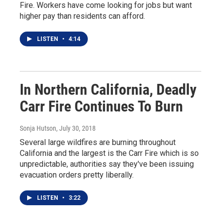
Fire. Workers have come looking for jobs but want
higher pay than residents can afford.
LISTEN
•
4:14
In Northern California, Deadly
Carr Fire Continues To Burn
Sonja Hutson
, July 30, 2018
Several large wildfires are burning throughout
California and the largest is the Carr Fire which is so
unpredictable, authorities say they've been issuing
evacuation orders pretty liberally.
LISTEN
•
3:22