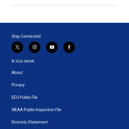
Stay Connected
t
i
y
f
w
n
o
a
i
s
u
c
© 2026 WEAA
t
t
t
e
t
a
u
b
About
e
g
b
o
r
r
e
o
a
k
Privacy
m
EEO Public File
WEAA Public Inspection File
Diversity Statement