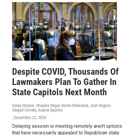
Despite COVID, Thousands Of
Lawmakers Plan To Gather In
State Capitols Next Month
Sonja Hutson, Shaylee Ragar, Bente Birkeland, Josh Rogers,
Abigail Censky, Acacia Squires
, December 22, 2020
Delaying session or meeting remotely aren't options
that have necessarily appealed to Republican state