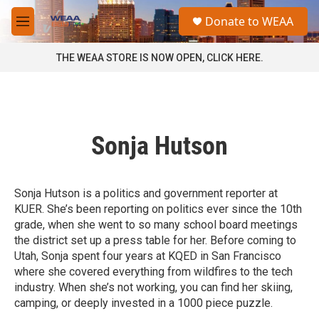
Skip to main content
S
Donate to WEAA
e
M
a
e
r
n
THE WEAA STORE IS NOW OPEN, CLICK HERE.
c
u
h
u
e
r
Sonja Hutson
y
Sonja Hutson is a politics and government reporter at
KUER. She’s been reporting on politics ever since the 10th
grade, when she went to so many school board meetings
the district set up a press table for her. Before coming to
Utah, Sonja spent four years at KQED in San Francisco
where she covered everything from wildfires to the tech
industry. When she’s not working, you can find her skiing,
camping, or deeply invested in a 1000 piece puzzle.