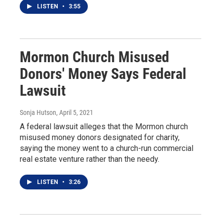
LISTEN
•
3:55
Mormon Church Misused
Donors' Money Says Federal
Lawsuit
Sonja Hutson
, April 5, 2021
A federal lawsuit alleges that the Mormon church
misused money donors designated for charity,
saying the money went to a church-run commercial
real estate venture rather than the needy.
LISTEN
•
3:26